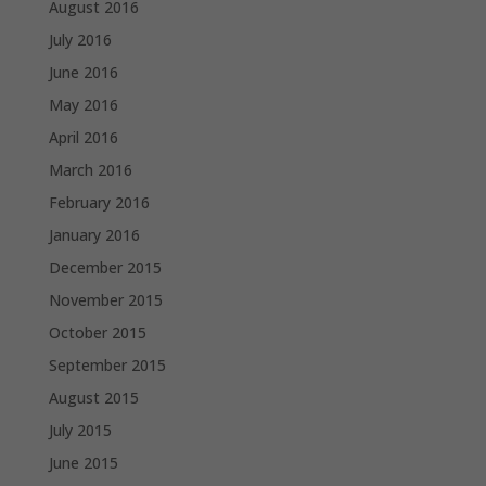
August 2016
July 2016
June 2016
May 2016
April 2016
March 2016
February 2016
January 2016
December 2015
November 2015
October 2015
September 2015
August 2015
July 2015
June 2015