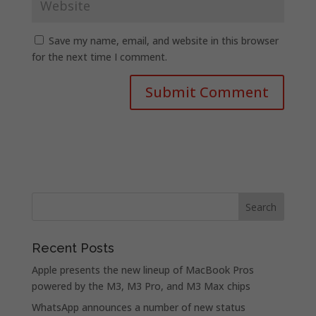
Save my name, email, and website in this browser
for the next time I comment.
Recent Posts
Apple presents the new lineup of MacBook Pros
powered by the M3, M3 Pro, and M3 Max chips
WhatsApp announces a number of new status