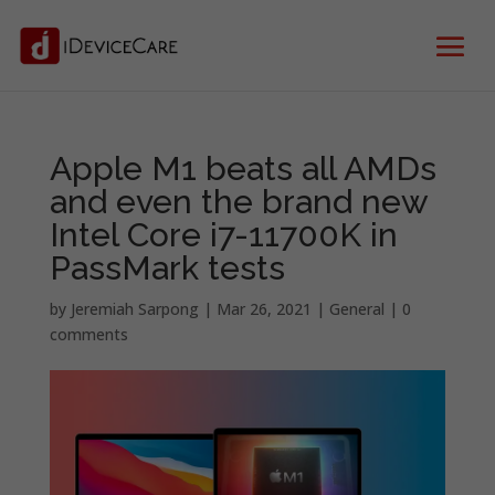
Apple M1 beats all AMDs
and even the brand new
Intel Core i7-11700K in
PassMark tests
by
Jeremiah Sarpong
|
Mar 26, 2021
|
General
|
0
comments