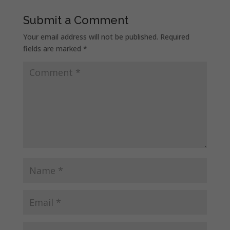
Submit a Comment
Your email address will not be published.
Required
fields are marked
*