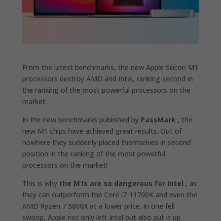
From the latest benchmarks, the new Apple Silicon M1
processors destroy AMD and Intel, ranking second in
the ranking of the most powerful processors on the
market.
In the new benchmarks published by
PassMark
, the
new M1 chips have achieved great results. Out of
nowhere they suddenly placed themselves in second
position in the ranking of the most powerful
processors on the market!
This is why
the M1s are so dangerous for Intel
, as
they can outperform the Core i7-11700K and even the
AMD Ryzen 7 5800X at a lower price. In one fell
swoop, Apple not only left Intel but also put it up