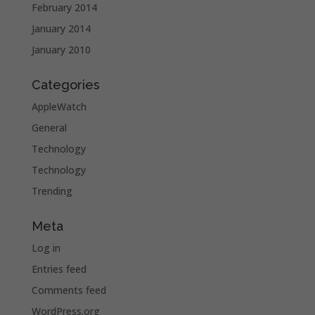
February 2014
January 2014
January 2010
Categories
AppleWatch
General
Technology
Technology
Trending
Meta
Log in
Entries feed
Comments feed
WordPress.org