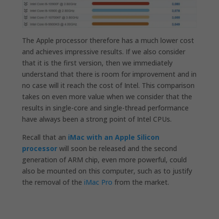
The Apple processor therefore has a much lower cost
and achieves impressive results. If we also consider
that it is the first version, then we immediately
understand that there is room for improvement and in
no case will it reach the cost of Intel. This comparison
takes on even more value when we consider that the
results in single-core and single-thread performance
have always been a strong point of Intel CPUs.
Recall that an
iMac with an Apple Silicon
processor
will soon be released and the second
generation of ARM chip, even more powerful, could
also be mounted on this computer, such as to justify
the removal of the
iMac Pro
from the market.