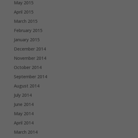
May 2015
April 2015
March 2015
February 2015
January 2015
December 2014
November 2014
October 2014
September 2014
August 2014
July 2014
June 2014
May 2014
April 2014
March 2014