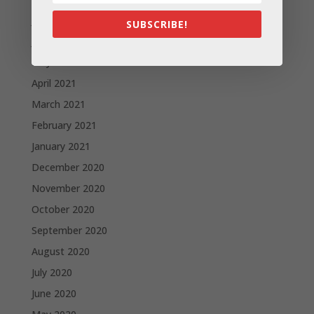
July 2021
SUBSCRIBE!
June 2021
May 2021
April 2021
March 2021
February 2021
January 2021
December 2020
November 2020
October 2020
September 2020
August 2020
July 2020
June 2020