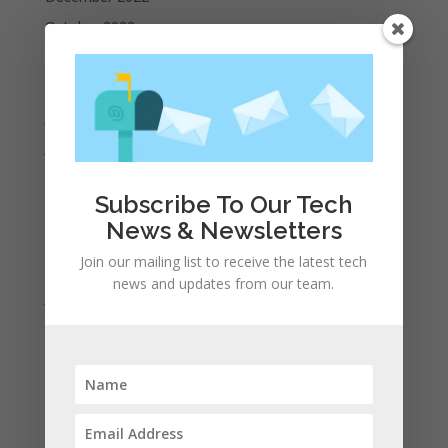
October 2022
September 2022
August 2022
July 2022
June 2022
May 2022
Subscribe To Our Tech
April 2022
News & Newsletters
March 2022
Join our mailing list to receive the latest tech
February 2022
news and updates from our team.
January 2022
December 2021
November 2021
October 2021
September 2021
August 2021