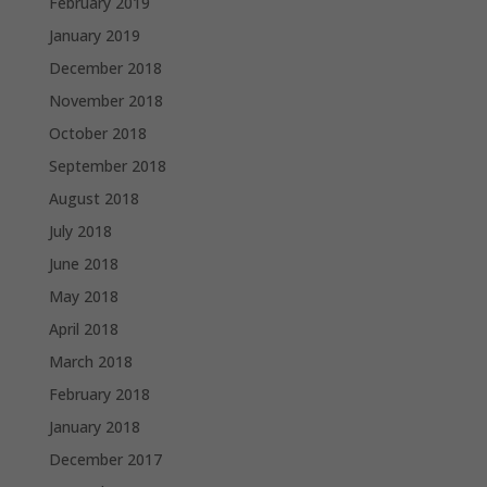
February 2019
January 2019
December 2018
November 2018
October 2018
September 2018
August 2018
July 2018
June 2018
May 2018
April 2018
March 2018
February 2018
January 2018
December 2017