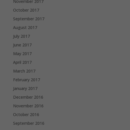
November 2017
October 2017
September 2017
August 2017
July 2017
June 2017
May 2017
April 2017
March 2017
February 2017
January 2017
December 2016
November 2016
October 2016
September 2016