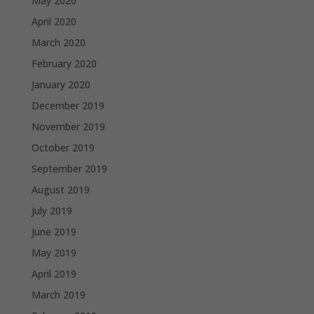
May 2020
April 2020
March 2020
February 2020
January 2020
December 2019
November 2019
October 2019
September 2019
August 2019
July 2019
June 2019
May 2019
April 2019
March 2019