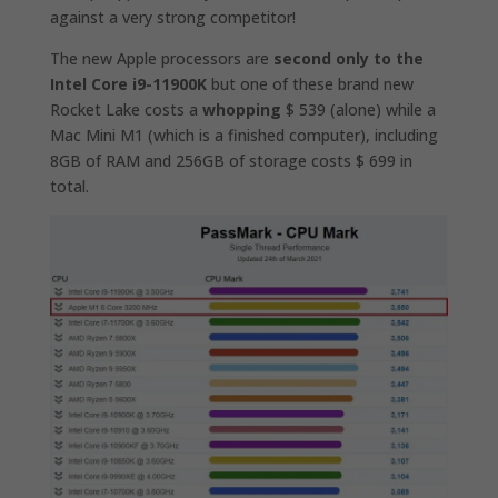
against a very strong competitor!
The new Apple processors are
second only to the
Intel Core i9-11900K
but one of these brand new
Rocket Lake costs a
whopping
$ 539 (alone) while a
Mac Mini M1 (which is a finished computer), including
8GB of RAM and 256GB of storage costs $ 699 in
total.