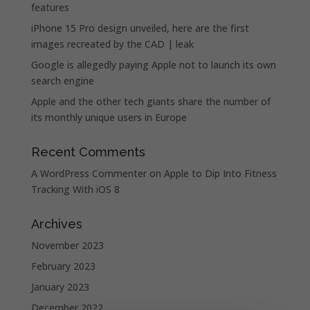
features
iPhone 15 Pro design unveiled, here are the first
images recreated by the CAD | leak
Google is allegedly paying Apple not to launch its own
search engine
Apple and the other tech giants share the number of
its monthly unique users in Europe
Recent Comments
A WordPress Commenter
on
Apple to Dip Into Fitness
Tracking With iOS 8
Archives
November 2023
February 2023
January 2023
December 2022