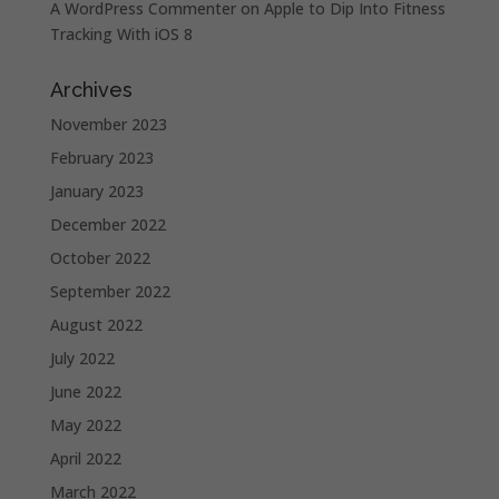
A WordPress Commenter
on
Apple to Dip Into Fitness
Tracking With iOS 8
Archives
November 2023
February 2023
January 2023
December 2022
October 2022
September 2022
August 2022
July 2022
June 2022
May 2022
April 2022
March 2022