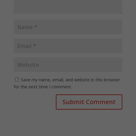
Save my name, email, and website in this browser
for the next time I comment.