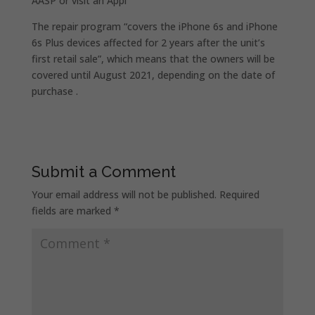
AASP or visit an Appl
The repair program “covers the iPhone 6s and iPhone
6s Plus devices affected for 2 years after the unit’s
first retail sale”, which means that the owners will be
covered until August 2021, depending on the date of
purchase .
Submit a Comment
Your email address will not be published.
Required
fields are marked
*