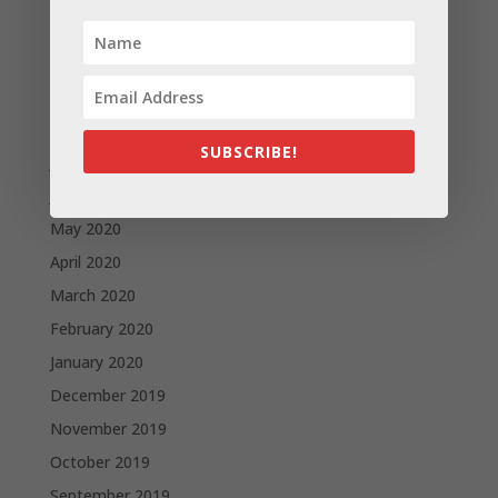
November 2020
October 2020
September 2020
August 2020
SUBSCRIBE!
July 2020
June 2020
May 2020
April 2020
March 2020
February 2020
January 2020
December 2019
November 2019
October 2019
September 2019