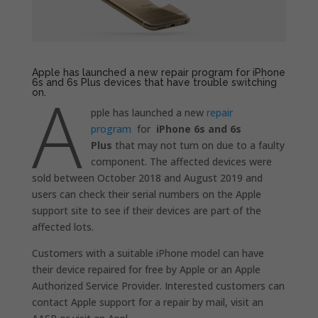
Apple has launched a new repair program for iPhone
6s and 6s Plus devices that have trouble switching
A
on.
pple has launched a new
repair
program
for
iPhone 6s and 6s
Plus
that may not turn on due to a faulty
component. The affected devices were
sold between October 2018 and August 2019 and
users can check their serial numbers on the Apple
support site to see if their devices are part of the
affected lots.
Customers with a suitable iPhone model can have
their device repaired for free by Apple or an Apple
Authorized Service Provider. Interested customers can
contact Apple support for a repair by mail, visit an