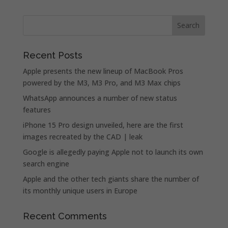
Recent Posts
Apple presents the new lineup of MacBook Pros
powered by the M3, M3 Pro, and M3 Max chips
WhatsApp announces a number of new status
features
iPhone 15 Pro design unveiled, here are the first
images recreated by the CAD | leak
Google is allegedly paying Apple not to launch its own
search engine
Apple and the other tech giants share the number of
its monthly unique users in Europe
Recent Comments