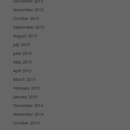
December 2015
November 2015
October 2015
September 2015
August 2015
July 2015
June 2015
May 2015
April 2015
March 2015
February 2015
January 2015
December 2014
November 2014
October 2014