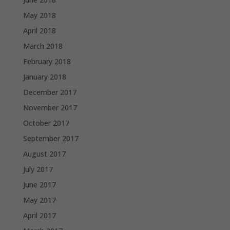
May 2018
April 2018
March 2018
February 2018
January 2018
December 2017
November 2017
October 2017
September 2017
August 2017
July 2017
June 2017
May 2017
April 2017