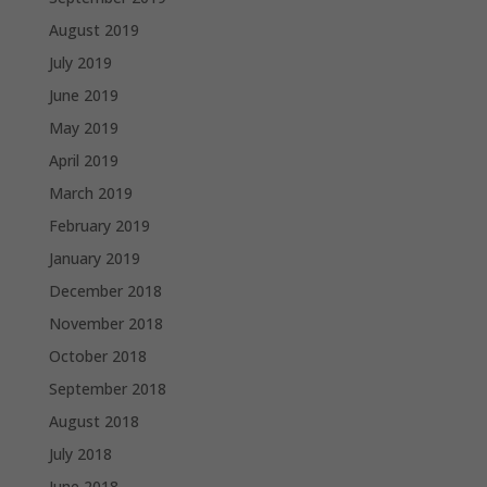
August 2019
July 2019
June 2019
May 2019
April 2019
March 2019
February 2019
January 2019
December 2018
November 2018
October 2018
September 2018
August 2018
July 2018
June 2018