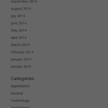
September 2014
August 2014
July 2014
June 2014
May 2014
April 2014
March 2014
February 2014
January 2014
January 2010
Categories
AppleWatch
General
Technology
Technology