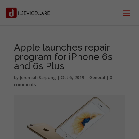
Apple launches repair
program for iPhone 6s
and 6s Plus
by
Jeremiah Sarpong
|
Oct 6, 2019
|
General
|
0
comments