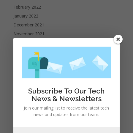
February 2022
January 2022
December 2021
November 2021
October 2021
September 2021
August 2021
July 2021
June 2021
May 2021
Subscribe To Our Tech
April 2021
News & Newsletters
March 2021
Join our mailing list to receive the latest tech
February 2021
news and updates from our team.
January 2021
December 2020