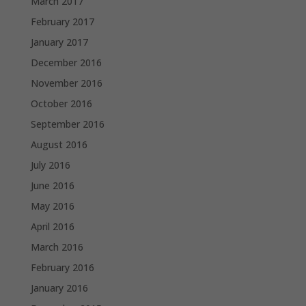
March 2017
February 2017
January 2017
December 2016
November 2016
October 2016
September 2016
August 2016
July 2016
June 2016
May 2016
April 2016
March 2016
February 2016
January 2016