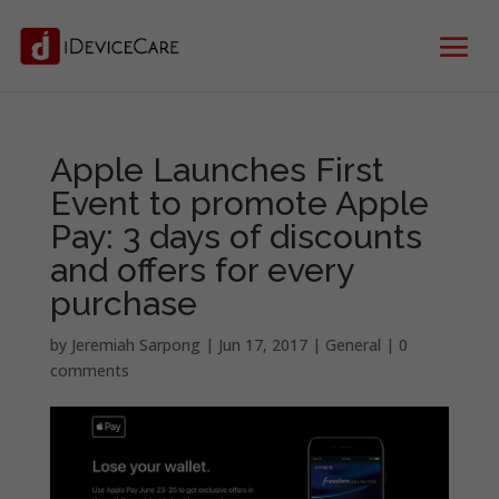
Apple Launches First
Event to promote Apple
Pay: 3 days of discounts
and offers for every
purchase
by
Jeremiah Sarpong
|
Jun 17, 2017
|
General
|
0
comments