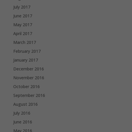
July 2017
June 2017
May 2017
April 2017
March 2017
February 2017
January 2017
December 2016
November 2016
October 2016
September 2016
August 2016
July 2016
June 2016
May 2016