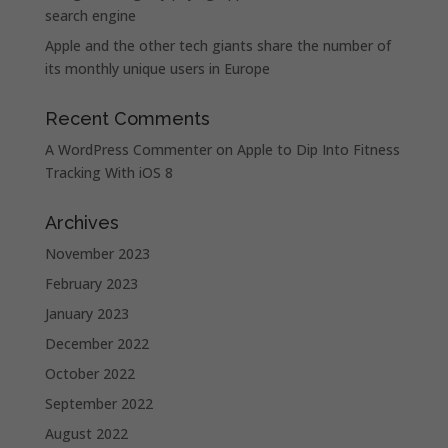
search engine
Apple and the other tech giants share the number of
its monthly unique users in Europe
Recent Comments
A WordPress Commenter
on
Apple to Dip Into Fitness
Tracking With iOS 8
Archives
November 2023
February 2023
January 2023
December 2022
October 2022
September 2022
August 2022