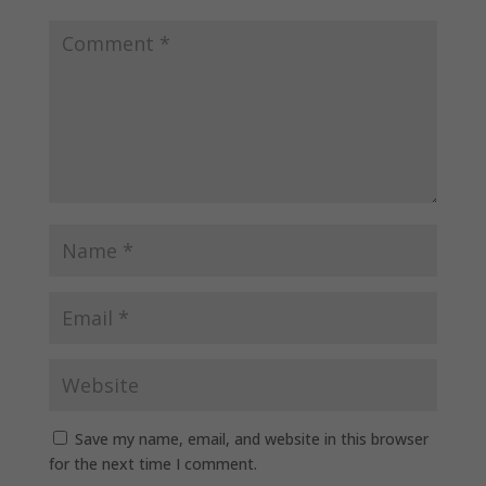
Save my name, email, and website in this browser
for the next time I comment.