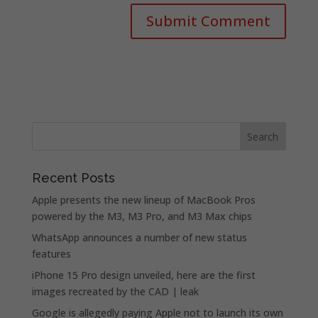
Recent Posts
Apple presents the new lineup of MacBook Pros
powered by the M3, M3 Pro, and M3 Max chips
WhatsApp announces a number of new status
features
iPhone 15 Pro design unveiled, here are the first
images recreated by the CAD | leak
Google is allegedly paying Apple not to launch its own