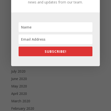
news and updates from our team.
April 2021
March 2021
February 2021
January 2021
December 2020
November 2020
October 2020
SUBSCRIBE!
September 2020
August 2020
July 2020
June 2020
May 2020
April 2020
March 2020
February 2020