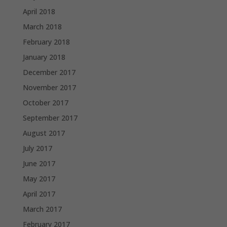
April 2018
March 2018
February 2018
January 2018
December 2017
November 2017
October 2017
September 2017
August 2017
July 2017
June 2017
May 2017
April 2017
March 2017
February 2017