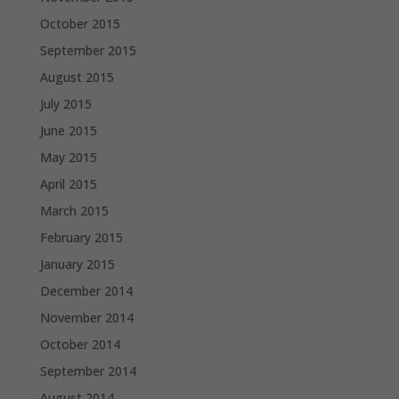
October 2015
September 2015
August 2015
July 2015
June 2015
May 2015
April 2015
March 2015
February 2015
January 2015
December 2014
November 2014
October 2014
September 2014
August 2014