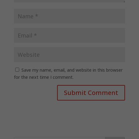
Save my name, email, and website in this browser
for the next time I comment.