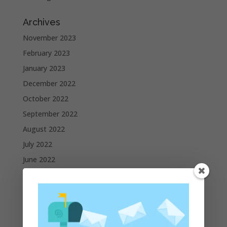
Archives
November 2023
February 2023
January 2023
December 2022
October 2022
September 2022
August 2022
July 2022
June 2022
May 2022
April 2022
March 2022
February 2022