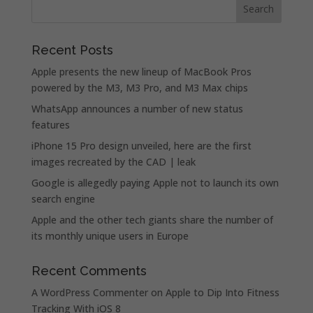
Recent Posts
Apple presents the new lineup of MacBook Pros
powered by the M3, M3 Pro, and M3 Max chips
WhatsApp announces a number of new status
features
iPhone 15 Pro design unveiled, here are the first
images recreated by the CAD | leak
Google is allegedly paying Apple not to launch its own
search engine
Apple and the other tech giants share the number of
its monthly unique users in Europe
Recent Comments
A WordPress Commenter
on
Apple to Dip Into Fitness
Tracking With iOS 8