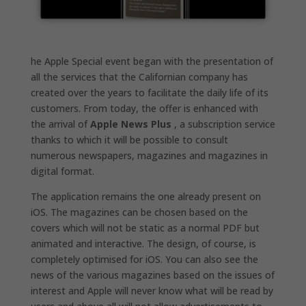
he Apple Special event began with the presentation of
all the services that the Californian company has
created over the years to facilitate the daily life of its
customers. From today, the offer is enhanced with
the arrival of
Apple News Plus
, a subscription service
thanks to which it will be possible to consult
numerous newspapers, magazines and magazines in
digital format.
The application remains the one already present on
iOS. The magazines can be chosen based on the
covers which will not be static as a normal PDF but
animated and interactive. The design, of course, is
completely optimised for iOS. You can also see the
news of the various magazines based on the issues of
interest and Apple will never know what will be read by