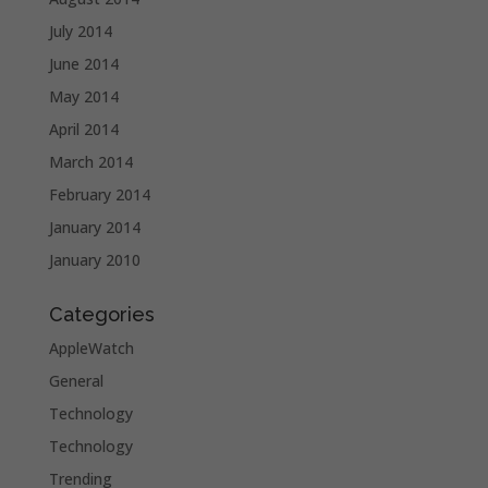
July 2014
June 2014
May 2014
April 2014
March 2014
February 2014
January 2014
January 2010
Categories
AppleWatch
General
Technology
Technology
Trending