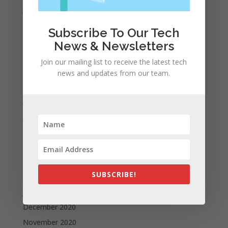
January 2022
December 2021
Subscribe To Our Tech
November 2021
News & Newsletters
October 2021
Join our mailing list to receive the latest tech
September 2021
news and updates from our team.
August 2021
July 2021
June 2021
May 2021
April 2021
March 2021
SUBSCRIBE!
February 2021
January 2021
December 2020
November 2020