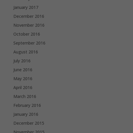
January 2017
December 2016
November 2016
October 2016
September 2016
August 2016
July 2016
June 2016
May 2016
April 2016
March 2016
February 2016
January 2016
December 2015
November 2015