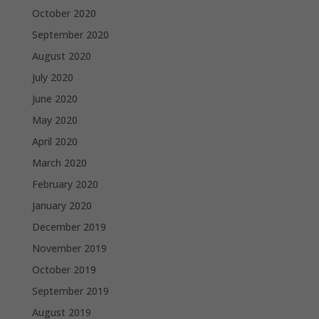
October 2020
September 2020
August 2020
July 2020
June 2020
May 2020
April 2020
March 2020
February 2020
January 2020
December 2019
November 2019
October 2019
September 2019
August 2019