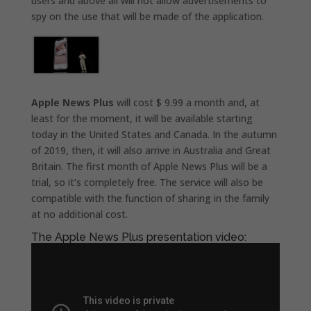
users and above all will not allow advertisements to
spy on the use that will be made of the application.
Apple News Plus
will cost $ 9.99 a month and, at
least for the moment, it will be available starting
today in the United States and Canada. In the autumn
of 2019, then, it will also arrive in Australia and Great
Britain. The first month of Apple News Plus will be a
trial, so it’s completely free. The service will also be
compatible with the function of sharing in the family
at no additional cost.
The Apple News Plus presentation video: