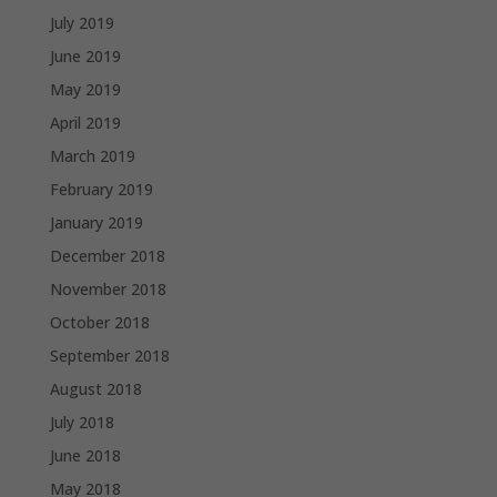
July 2019
June 2019
May 2019
April 2019
March 2019
February 2019
January 2019
December 2018
November 2018
October 2018
September 2018
August 2018
July 2018
June 2018
May 2018