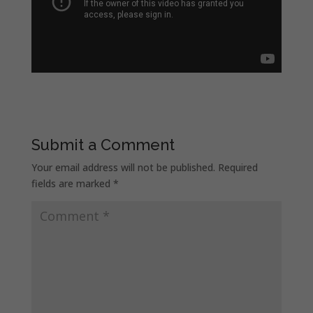
Submit a Comment
Your email address will not be published.
Required
fields are marked
*