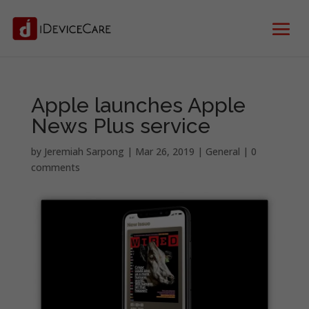
Apple launches Apple
News Plus service
by
Jeremiah Sarpong
|
Mar 26, 2019
|
General
|
0
comments