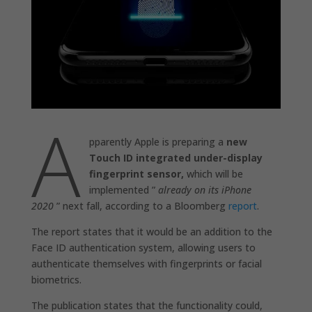
A
pparently Apple is preparing a
new
Touch ID integrated under-display
fingerprint sensor,
which will be
implemented ”
already on its iPhone
2020
” next fall, according to a Bloomberg
report
.
The report states that it would be an addition to the
Face ID authentication system, allowing users to
authenticate themselves with fingerprints or facial
biometrics.
The publication states that the functionality could,