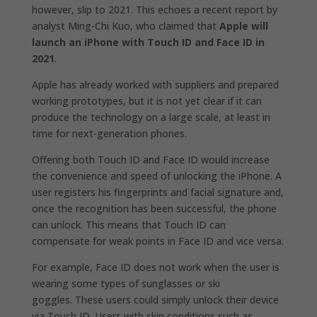
however, slip to 2021. This echoes a recent report by
analyst Ming-Chi Kuo, who claimed that
Apple will
launch an iPhone with Touch ID and Face ID in
2021
.
Apple has already worked with suppliers and prepared
working prototypes, but it is not yet clear if it can
produce the technology on a large scale, at least in
time for next-generation phones.
Offering both Touch ID and Face ID would increase
the convenience and speed of unlocking the iPhone. A
user registers his fingerprints and facial signature and,
once the recognition has been successful, the phone
can unlock. This means that Touch ID can
compensate for weak points in Face ID and vice versa.
For example, Face ID does not work when the user is
wearing some types of sunglasses or ski
goggles. These users could simply unlock their device
via Touch ID. Users with skin conditions such as