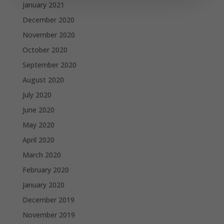
January 2021
December 2020
November 2020
October 2020
September 2020
August 2020
July 2020
June 2020
May 2020
April 2020
March 2020
February 2020
January 2020
December 2019
November 2019