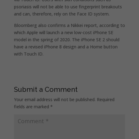
psoriasis will not be able to use fingerprint breakouts
and can, therefore, rely on the Face ID system.
Bloomberg also confirms a Nikkei report, according to
which Apple will launch a new low-cost iPhone SE
model in the spring of 2020. The iPhone SE 2 should
have a revised iPhone 8 design and a Home button
with Touch ID.
Submit a Comment
Your email address will not be published.
Required
fields are marked
*