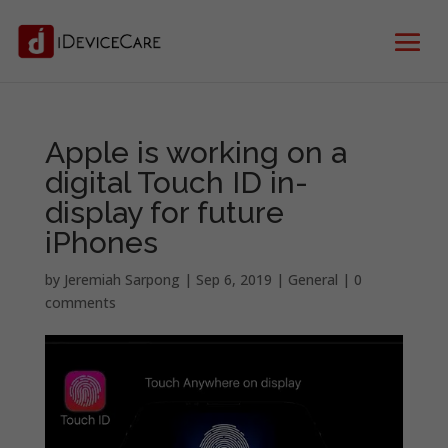
Apple is working on a
digital Touch ID in-
display for future
iPhones
by
Jeremiah Sarpong
|
Sep 6, 2019
|
General
|
0
comments