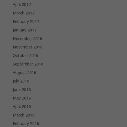
April 2017
March 2017
February 2017
January 2017
December 2016
November 2016
October 2016
September 2016
August 2016
July 2016
June 2016
May 2016
April 2016
March 2016
February 2016