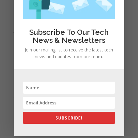
April 2022
March 2022
February 2022
January 2022
Subscribe To Our Tech
News & Newsletters
December 2021
November 2021
Join our mailing list to receive the latest tech
news and updates from our team.
October 2021
September 2021
August 2021
July 2021
June 2021
May 2021
April 2021
SUBSCRIBE!
March 2021
February 2021