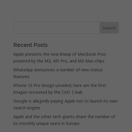
Recent Posts
Apple presents the new lineup of MacBook Pros
powered by the M3, M3 Pro, and M3 Max chips
WhatsApp announces a number of new status
features
iPhone 15 Pro design unveiled, here are the first
images recreated by the CAD | leak
Google is allegedly paying Apple not to launch its own
search engine
Apple and the other tech giants share the number of
its monthly unique users in Europe