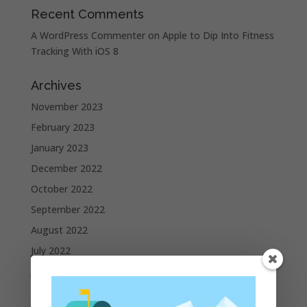
Recent Comments
A WordPress Commenter
on
Apple to Dip Into Fitness
Tracking With iOS 8
Archives
November 2023
February 2023
January 2023
December 2022
October 2022
September 2022
August 2022
July 2022
June 2022
May 2022