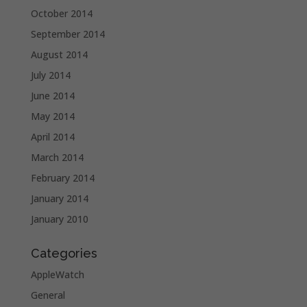
October 2014
September 2014
August 2014
July 2014
June 2014
May 2014
April 2014
March 2014
February 2014
January 2014
January 2010
Categories
AppleWatch
General