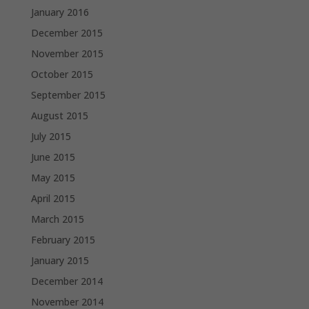
January 2016
December 2015
November 2015
October 2015
September 2015
August 2015
July 2015
June 2015
May 2015
April 2015
March 2015
February 2015
January 2015
December 2014
November 2014