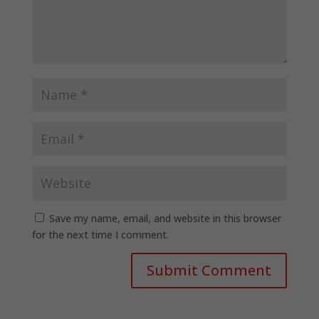
Save my name, email, and website in this browser
for the next time I comment.