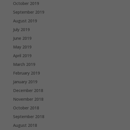
October 2019
September 2019
August 2019
July 2019
June 2019
May 2019
April 2019
March 2019
February 2019
January 2019
December 2018
November 2018
October 2018
September 2018
August 2018