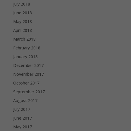
July 2018
June 2018
May 2018
April 2018
March 2018
February 2018
January 2018
December 2017
November 2017
October 2017
September 2017
August 2017
July 2017
June 2017
May 2017