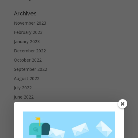
Archives
November 2023
February 2023
January 2023
December 2022
October 2022
September 2022
August 2022
July 2022
June 2022
May 2022
April 2022
March 2022
February 2022