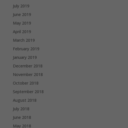
July 2019
June 2019
May 2019
April 2019
March 2019
February 2019
January 2019
December 2018
November 2018
October 2018
September 2018
August 2018
July 2018
June 2018
May 2018