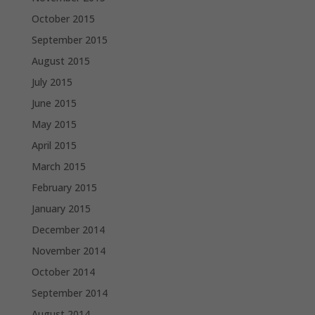
October 2015
September 2015
August 2015
July 2015
June 2015
May 2015
April 2015
March 2015
February 2015
January 2015
December 2014
November 2014
October 2014
September 2014
August 2014