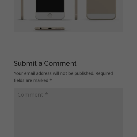
Submit a Comment
Your email address will not be published.
Required
fields are marked
*