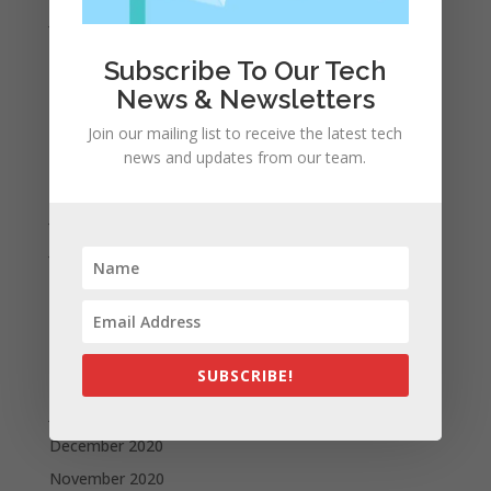
January 2022
December 2021
Subscribe To Our Tech
November 2021
News & Newsletters
October 2021
Join our mailing list to receive the latest tech
September 2021
news and updates from our team.
August 2021
July 2021
June 2021
May 2021
April 2021
March 2021
SUBSCRIBE!
February 2021
January 2021
December 2020
November 2020