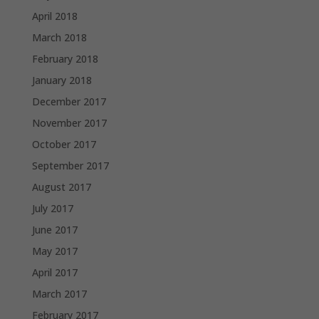
April 2018
March 2018
February 2018
January 2018
December 2017
November 2017
October 2017
September 2017
August 2017
July 2017
June 2017
May 2017
April 2017
March 2017
February 2017