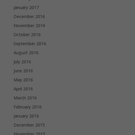
January 2017
December 2016
November 2016
October 2016
September 2016
August 2016
July 2016
June 2016
May 2016
April 2016
March 2016
February 2016
January 2016
December 2015
November 2015