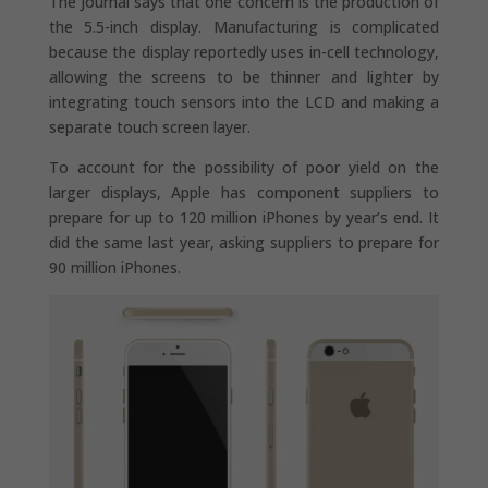
The Journal says that one concern is the production of
the 5.5-inch display. Manufacturing is complicated
because the display reportedly uses in-cell technology,
allowing the screens to be thinner and lighter by
integrating touch sensors into the LCD and making a
separate touch screen layer.
To account for the possibility of poor yield on the
larger displays, Apple has component suppliers to
prepare for up to 120 million iPhones by year’s end. It
did the same last year, asking suppliers to prepare for
90 million iPhones.