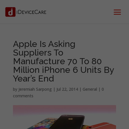
Apple Is Asking
Suppliers To
Manufacture 70 To 80
Million iPhone 6 Units By
Year’s End
by
Jeremiah Sarpong
|
Jul 22, 2014
|
General
|
0
comments