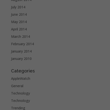
July 2014
June 2014
May 2014
April 2014
March 2014
February 2014
January 2014
January 2010
Categories
AppleWatch
General
Technology
Technology
Trending