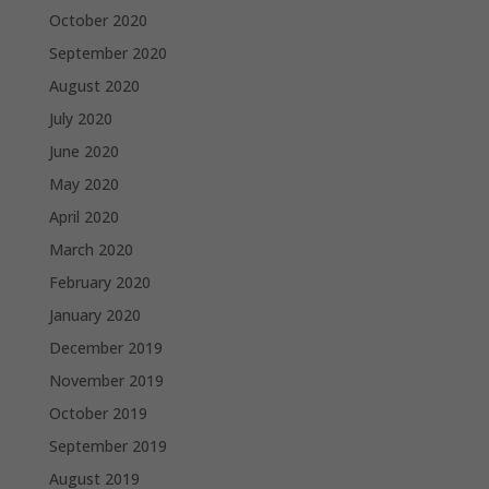
October 2020
September 2020
August 2020
July 2020
June 2020
May 2020
April 2020
March 2020
February 2020
January 2020
December 2019
November 2019
October 2019
September 2019
August 2019