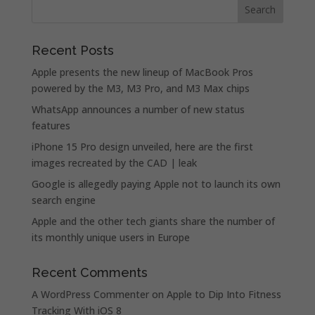
Recent Posts
Apple presents the new lineup of MacBook Pros
powered by the M3, M3 Pro, and M3 Max chips
WhatsApp announces a number of new status
features
iPhone 15 Pro design unveiled, here are the first
images recreated by the CAD | leak
Google is allegedly paying Apple not to launch its own
search engine
Apple and the other tech giants share the number of
its monthly unique users in Europe
Recent Comments
A WordPress Commenter
on
Apple to Dip Into Fitness
Tracking With iOS 8