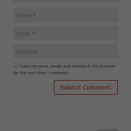
Save my name, email, and website in this browser
for the next time I comment.