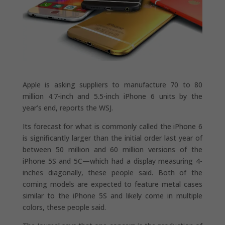
Apple is asking suppliers to manufacture 70 to 80
million 4.7-inch and 5.5-inch iPhone 6 units by the
year’s end, reports the WSJ.
Its forecast for what is commonly called the iPhone 6
is significantly larger than the initial order last year of
between 50 million and 60 million versions of the
iPhone 5S and 5C—which had a display measuring 4-
inches diagonally, these people said. Both of the
coming models are expected to feature metal cases
similar to the iPhone 5S and likely come in multiple
colors, these people said.