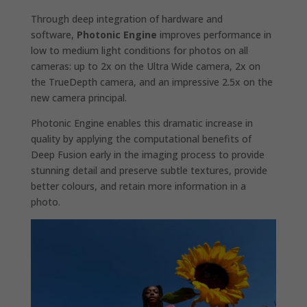
Through deep integration of hardware and
software,
Photonic Engine
improves performance in
low to medium light conditions for photos on all
cameras: up to 2x on the Ultra Wide camera, 2x on
the TrueDepth camera, and an impressive 2.5x on the
new camera principal.
Photonic Engine enables this dramatic increase in
quality by applying the computational benefits of
Deep Fusion early in the imaging process to provide
stunning detail and preserve subtle textures, provide
better colours, and retain more information in a
photo.