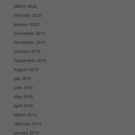
March 2020
February 2020
January 2020
December 2019
November 2019
October 2019
September 2019
August 2019
July 2019
June 2019
May 2019
April 2019
March 2019
February 2019
January 2019