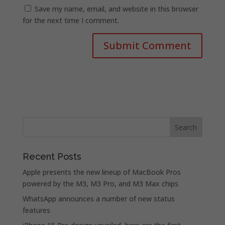
Save my name, email, and website in this browser
for the next time I comment.
Recent Posts
Apple presents the new lineup of MacBook Pros
powered by the M3, M3 Pro, and M3 Max chips
WhatsApp announces a number of new status
features