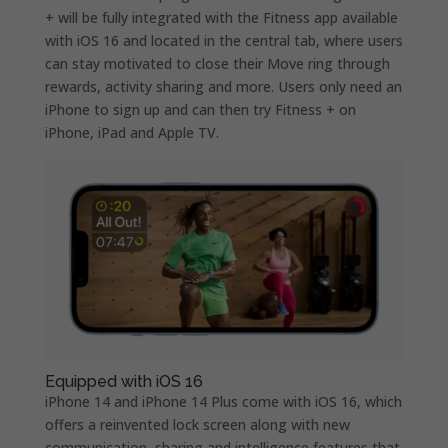
+ will be fully integrated with the Fitness app available
with iOS 16 and located in the central tab, where users
can stay motivated to close their Move ring through
rewards, activity sharing and more. Users only need an
iPhone to sign up and can then try Fitness + on
iPhone, iPad and Apple TV.
Equipped with iOS 16
iPhone 14 and iPhone 14 Plus come with iOS 16, which
offers a reinvented lock screen along with new
communication, sharing and intelligence features that