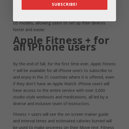
SUBSCRIBE!
on a single device.
iPhone 14 and iPhone 14 Plus remove the SIM tray for
US models, allowing users to set up their devices
faster and easier.
Apple Fitness + for
all iPhone users
By the end of fall, for the first time ever, Apple Fitness
+ will be available for all iPhone users to subscribe to
and enjoy in the 21 countries where it is offered, even
if they don’t have an Apple Watch. iPhone users will
have access to the entire service with over 3,000
studio-style workouts and meditations, all led by a
diverse and inclusive team of instructors.
Fitness + users will see the on-screen trainer guide
and interval times and estimated calories burned will
be used to make progress on their Move ring. Fitness