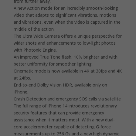
from further away.
A new Action mode for an incredibly smooth-looking
video that adapts to significant vibrations, motions
and vibrations, even when the video is captured in the
middle of the action.
The Ultra Wide Camera offers a unique perspective for
wider shots and enhancements to low-light photos
with Photonic Engine.
An improved True Tone flash, 10% brighter and with
better uniformity for smoother lighting.
Cinematic mode is now available in 4K at 30fps and 4K
at 24fps.
End-to-end Dolby Vision HDR, available only on
iPhone.
Crash Detection and emergency SOS calls via satellite
The full range of iPhone 14 introduces revolutionary
security features that can provide emergency
assistance when it matters most. With a new dual-
core accelerometer capable of detecting G-force
measurements up to 256 Gs and a new high dynamic