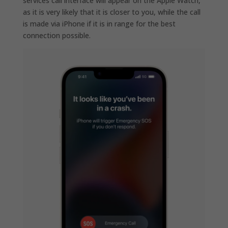
services call interface will appear on the Apple Watch,
as it is very likely that it is closer to you, while the call
is made via iPhone if it is in range for the best
connection possible.