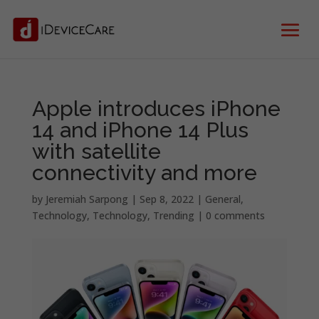
Apple introduces iPhone
14 and iPhone 14 Plus
with satellite
connectivity and more
by
Jeremiah Sarpong
|
Sep 8, 2022
|
General
,
Technology
,
Technology
,
Trending
|
0 comments