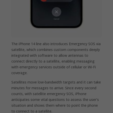
The iPhone 14 line also introduces Emergency SOS via
satellite, which combines custom components deeply
integrated with software to allow antennas to
connect directly to a satellite, enabling messaging
with emergency services outside of cellular or Wi-Fi
coverage.
Satellites move low-bandwidth targets and it can take
minutes for messages to arrive. Since every second
counts, with satellite emergency SOS, iPhone
anticipates some vital questions to assess the user’s
situation and shows them where to point the phone
to connect to a satellite.