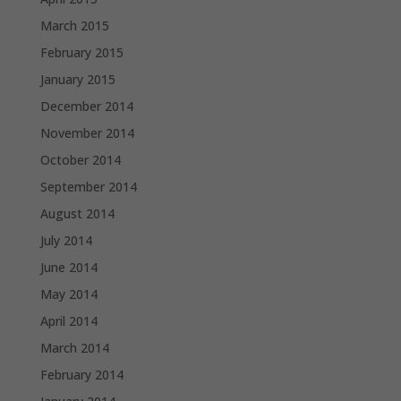
March 2015
February 2015
January 2015
December 2014
November 2014
October 2014
September 2014
August 2014
July 2014
June 2014
May 2014
April 2014
March 2014
February 2014