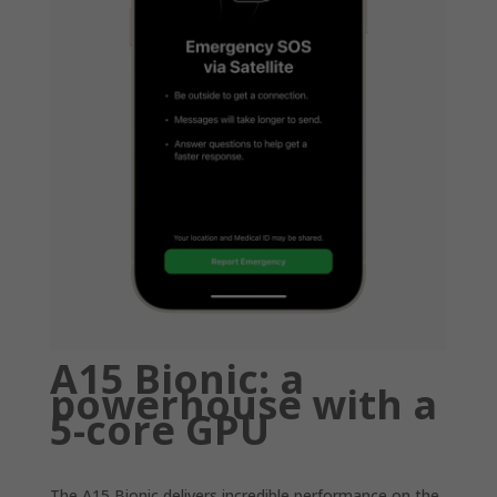
A15 Bionic: a
powerhouse with a
5-core GPU
The A15 Bionic delivers incredible performance on the