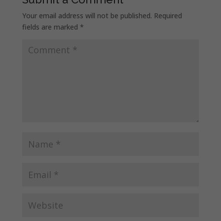
Your email address will not be published.
Required
fields are marked
*