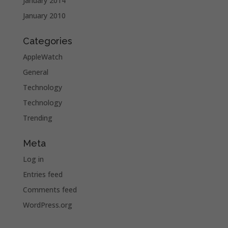
January 2014
January 2010
Categories
AppleWatch
General
Technology
Technology
Trending
Meta
Log in
Entries feed
Comments feed
WordPress.org