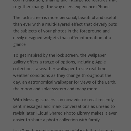
together change the way users experience iPhone.
The lock screen is more personal, beautiful and useful
than ever with a multi-layered effect that cleverly puts
the subjects of your photos in the foreground and
newly designed widgets that offer information at a
glance.
To get inspired by the lock screen, the wallpaper
gallery offers a range of options, including Apple
collections, a weather wallpaper to see real-time
weather conditions as they change throughout the
day, an astronomical wallpaper for views of the Earth,
the moon and solar system and many more.
With Messages, users can now edit or recall recently
sent messages and mark conversations as unread to
revisit later. iCloud Shared Photo Library makes it even
easier to share a photo collection with family.
Live Text becomes more powerful with the ability to