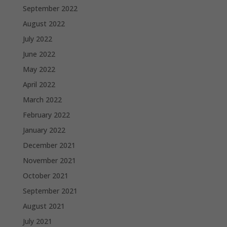
September 2022
August 2022
July 2022
June 2022
May 2022
April 2022
March 2022
February 2022
January 2022
December 2021
November 2021
October 2021
September 2021
August 2021
July 2021