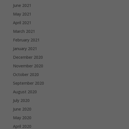
June 2021
May 2021
April 2021
March 2021
February 2021
January 2021
December 2020
November 2020
October 2020
September 2020
August 2020
July 2020
June 2020
May 2020
April 2020