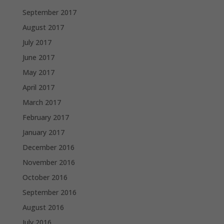
September 2017
August 2017
July 2017
June 2017
May 2017
April 2017
March 2017
February 2017
January 2017
December 2016
November 2016
October 2016
September 2016
August 2016
July 2016