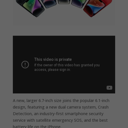
A new, larger 6.7-inch size joins the popular 6.1-inch
design, featuring a new dual camera system, Crash
Detection, an industry-first smartphone security
service with satellite emergency SOS, and the best
battery life on the iPhone.