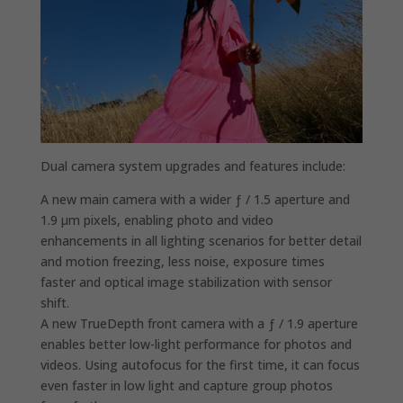
Dual camera system upgrades and features include:
A new main camera with a wider ƒ / 1.5 aperture and
1.9 µm pixels, enabling photo and video
enhancements in all lighting scenarios for better detail
and motion freezing, less noise, exposure times
faster and optical image stabilization with sensor
shift.
A new TrueDepth front camera with a ƒ / 1.9 aperture
enables better low-light performance for photos and
videos. Using autofocus for the first time, it can focus
even faster in low light and capture group photos