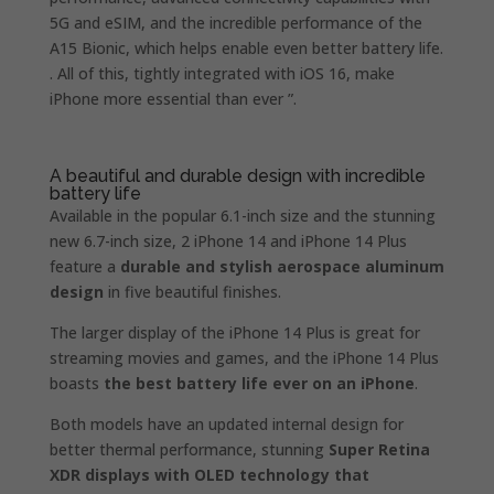
5G and eSIM, and the incredible performance of the
A15 Bionic, which helps enable even better battery life.
. All of this, tightly integrated with iOS 16, make
iPhone more essential than ever ”.
A beautiful and durable design with incredible
battery life
Available in the popular 6.1-inch size and the stunning
new 6.7-inch size, 2 iPhone 14 and iPhone 14 Plus
feature a
durable and stylish aerospace aluminum
design
in five beautiful finishes.
The larger display of the iPhone 14 Plus is great for
streaming movies and games, and the iPhone 14 Plus
boasts
the best battery life ever on an iPhone
.
Both models have an updated internal design for
better thermal performance, stunning
Super Retina
XDR displays with OLED technology that