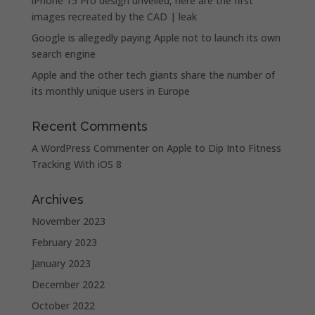
iPhone 15 Pro design unveiled, here are the first
images recreated by the CAD | leak
Google is allegedly paying Apple not to launch its own
search engine
Apple and the other tech giants share the number of
its monthly unique users in Europe
Recent Comments
A WordPress Commenter
on
Apple to Dip Into Fitness
Tracking With iOS 8
Archives
November 2023
February 2023
January 2023
December 2022
October 2022