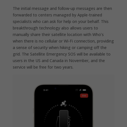
The initial message and follow-up messages are then
forwarded to centers managed by Apple-trained
specialists who can ask for help on your behalf. This
breakthrough technology also allows users to
manually share their satellite location with Who’s
when there is no cellular or Wi-Fi connection, providing
a sense of security when hiking or camping off the
grid. The Satellite Emergency SOS will be available to
users in the US and Canada in November, and the
service will be free for two years.