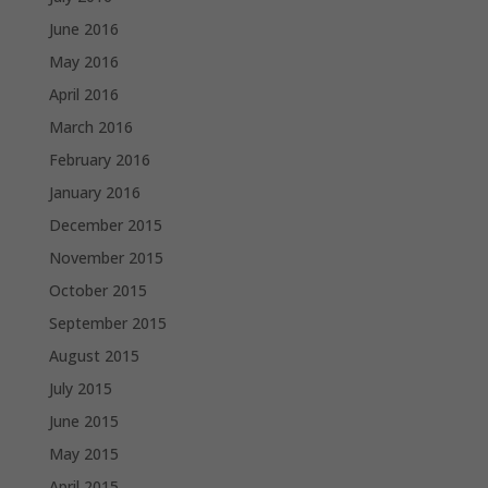
June 2016
May 2016
April 2016
March 2016
February 2016
January 2016
December 2015
November 2015
October 2015
September 2015
August 2015
July 2015
June 2015
May 2015
April 2015