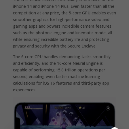
iPhone 14 and iPhone 14 Plus. Even faster than all the
competition at any price, the 5-core GPU enables even
smoother graphics for high-performance video and
gaming apps and powers incredible camera features
such as the photonic engine and kinematic mode, all
while ensuring incredible battery life and protecting
privacy and security with the Secure Enclave.
The 6-core CPU handles demanding tasks smoothly
and efficiently, and the 16-core Neural Engine is
capable of performing 15.8 trillion operations per
second, enabling even faster machine learning
calculations for iOS 16 features and third-party app
experiences.