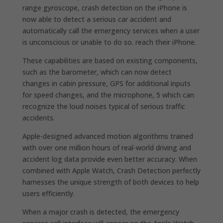
range gyroscope, crash detection on the iPhone is
now able to detect a serious car accident and
automatically call the emergency services when a user
is unconscious or unable to do so. reach their iPhone.
These capabilities are based on existing components,
such as the barometer, which can now detect
changes in cabin pressure, GPS for additional inputs
for speed changes, and the microphone, 5 which can
recognize the loud noises typical of serious traffic
accidents.
Apple-designed advanced motion algorithms trained
with over one million hours of real-world driving and
accident log data provide even better accuracy. When
combined with Apple Watch, Crash Detection perfectly
harnesses the unique strength of both devices to help
users efficiently.
When a major crash is detected, the emergency