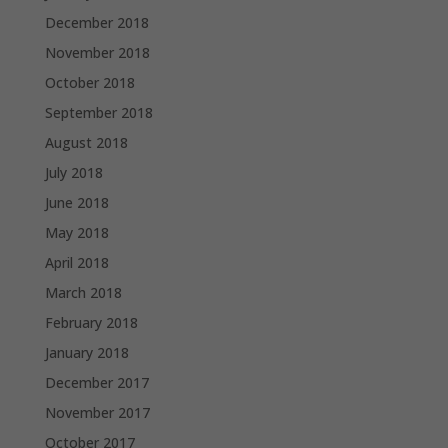
December 2018
November 2018
October 2018
September 2018
August 2018
July 2018
June 2018
May 2018
April 2018
March 2018
February 2018
January 2018
December 2017
November 2017
October 2017