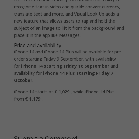
recognize text in video and quickly convert currency,
translate text and more, and Visual Look Up adds a
new feature that allows users to tap and hold the
subject of an image to lift it from the background and
place it in the app like Messages.
Price and availability
iPhone 14 and iPhone 14 Plus will be available for pre-
order starting Friday 9 September, with availability
for
iPhone 14 starting Friday 16 September
and
availability for
iPhone 14 Plus starting Friday 7
October
.
iPhone 14 starts at
€ 1,029
, while iPhone 14 Plus
from
€ 1,179
.
Submit a Comment