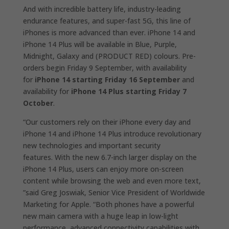
And with incredible battery life, industry-leading
endurance features, and super-fast 5G, this line of
iPhones is more advanced than ever. iPhone 14 and
iPhone 14 Plus will be available in Blue, Purple,
Midnight, Galaxy and (PRODUCT RED) colours. Pre-
orders begin Friday 9 September, with availability
for
iPhone 14 starting Friday 16 September
and
availability for
iPhone 14 Plus starting Friday 7
October
.
“Our customers rely on their iPhone every day and
iPhone 14 and iPhone 14 Plus introduce revolutionary
new technologies and important security
features. With the new 6.7-inch larger display on the
iPhone 14 Plus, users can enjoy more on-screen
content while browsing the web and even more text,
”said Greg Joswiak, Senior Vice President of Worldwide
Marketing for Apple. “Both phones have a powerful
new main camera with a huge leap in low-light
performance, advanced connectivity capabilities with