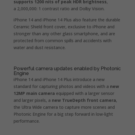
supports 1200 nits of peak HDR brightness
,
a 2,000,000: 1 contrast ratio and Dolby Vision.
iPhone 14 and iPhone 14 Plus also feature the durable
Ceramic Shield front cover, exclusive to iPhone and
stronger than any other glass smartphone, and are
protected from common spills and accidents with
water and dust resistance.
Powerful camera updates enabled by Photonic
Engine
iPhone 14 and iPhone 14 Plus introduce a new
standard for capturing photos and videos with a
new
12MP main camera
equipped with a larger sensor
and larger pixels, a
new TrueDepth front camera
,
the Ultra Wide camera to capture more scenes and
Photonic Engine for a big step forward in low-light
performance.