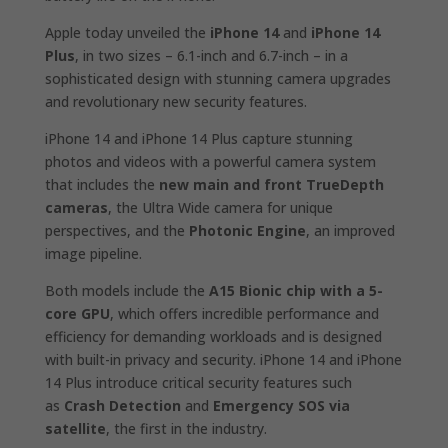
Apple today unveiled the
iPhone 14
and
iPhone 14
Plus
, in two sizes – 6.1-inch and 6.7-inch – in a
sophisticated design with stunning camera upgrades
and revolutionary new security features.
iPhone 14 and iPhone 14 Plus capture stunning
photos and videos with a powerful camera system
that includes the
new main and front TrueDepth
cameras
, the Ultra Wide camera for unique
perspectives, and the
Photonic Engine
, an improved
image pipeline.
Both models include the
A15 Bionic chip with a 5-
core GPU
, which offers incredible performance and
efficiency for demanding workloads and is designed
with built-in privacy and security. iPhone 14 and iPhone
14 Plus introduce critical security features such
as
Crash Detection
and
Emergency SOS via
satellite
, the first in the industry.