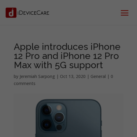
Apple introduces iPhone
12 Pro and iPhone 12 Pro
Max with 5G support
by
Jeremiah Sarpong
|
Oct 13, 2020
|
General
|
0
comments