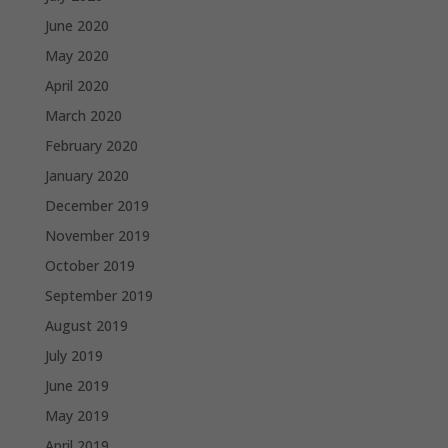
June 2020
May 2020
April 2020
March 2020
February 2020
January 2020
December 2019
November 2019
October 2019
September 2019
August 2019
July 2019
June 2019
May 2019
April 2019