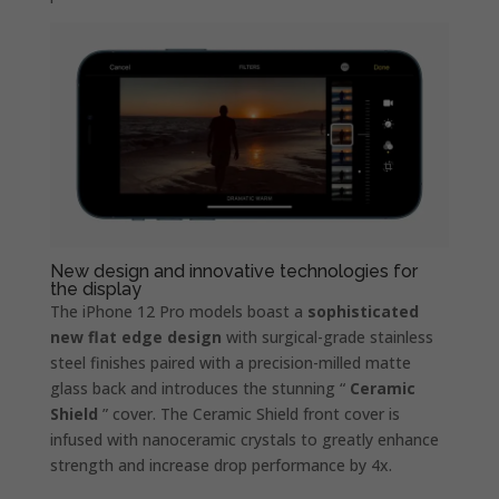
New design and innovative technologies for
the display
The iPhone 12 Pro models boast a
sophisticated
new flat edge design
with surgical-grade stainless
steel finishes paired with a precision-milled matte
glass back and introduces the stunning “
Ceramic
Shield
” cover. The Ceramic Shield front cover is
infused with nanoceramic crystals to greatly enhance
strength and increase drop performance by 4x.