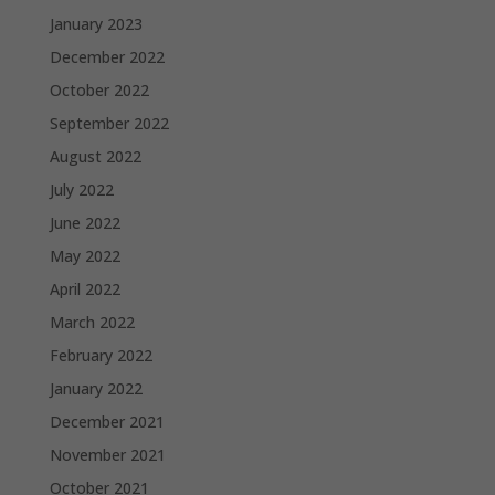
January 2023
December 2022
October 2022
September 2022
August 2022
July 2022
June 2022
May 2022
April 2022
March 2022
February 2022
January 2022
December 2021
November 2021
October 2021