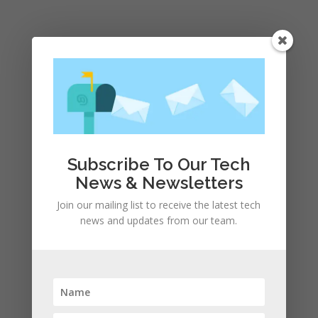
Submit a Comment
Your email address will not be published.
Required
fields are marked
*
Subscribe To Our Tech
News & Newsletters
Join our mailing list to receive the latest tech
news and updates from our team.