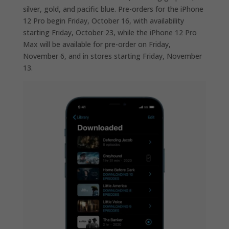
silver, gold, and pacific blue. Pre-orders for the iPhone
12 Pro begin Friday, October 16, with availability
starting Friday, October 23, while the iPhone 12 Pro
Max will be available for pre-order on Friday,
November 6, and in stores starting Friday, November
13.