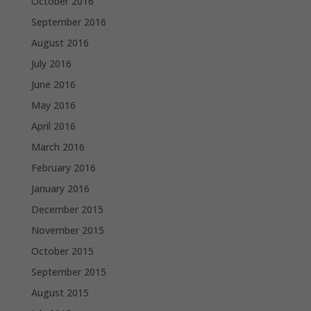
October 2016
September 2016
August 2016
July 2016
June 2016
May 2016
April 2016
March 2016
February 2016
January 2016
December 2015
November 2015
October 2015
September 2015
August 2015