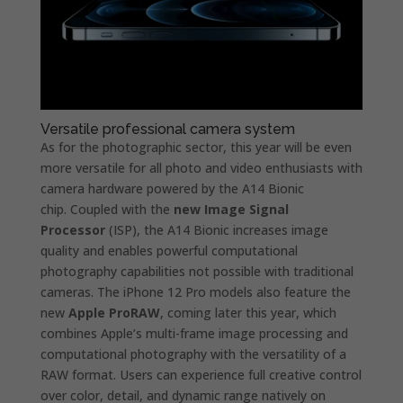
Versatile professional camera system
As for the photographic sector, this year will be even
more versatile for all photo and video enthusiasts with
camera hardware powered by the A14 Bionic
chip. Coupled with the
new Image Signal
Processor
(ISP), the A14 Bionic increases image
quality and enables powerful computational
photography capabilities not possible with traditional
cameras. The iPhone 12 Pro models also feature the
new
Apple ProRAW
, coming later this year, which
combines Apple’s multi-frame image processing and
computational photography with the versatility of a
RAW format. Users can experience full creative control
over color, detail, and dynamic range natively on