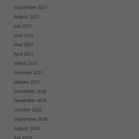
September 2021
August 2021
July 2021
June 2021
May 2021
April 2021
March 2021
February 2021
January 2021
December 2020
November 2020
October 2020
September 2020
August 2020
July 2020