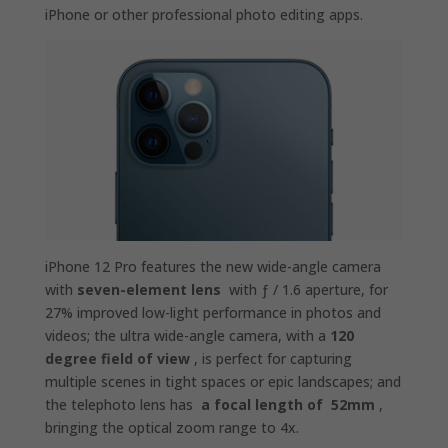
iPhone or other professional photo editing apps.
iPhone 12 Pro features the new wide-angle camera
with
seven-element lens
with ƒ / 1.6 aperture, for
27% improved low-light performance in photos and
videos; the ultra wide-angle camera, with a
120
degree field of view
, is perfect for capturing
multiple scenes in tight spaces or epic landscapes; and
the telephoto lens has
a focal length of 52mm
,
bringing the optical zoom range to 4x.