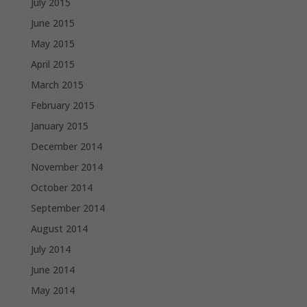
July 2015
June 2015
May 2015
April 2015
March 2015
February 2015
January 2015
December 2014
November 2014
October 2014
September 2014
August 2014
July 2014
June 2014
May 2014