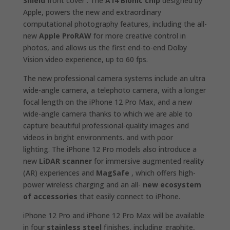
Shield
front cover . The
A14 Bionic chip
designed by
Apple, powers the new and extraordinary
computational photography features, including the all-
new
Apple ProRAW
for more creative control in
photos, and allows us the first end-to-end Dolby
Vision video experience, up to 60 fps.
The new professional camera systems include an ultra
wide-angle camera, a telephoto camera, with a longer
focal length on the iPhone 12 Pro Max, and a new
wide-angle camera thanks to which we are able to
capture beautiful professional-quality images and
videos in bright environments. and with poor
lighting. The iPhone 12 Pro models also introduce a
new
LiDAR scanner
for immersive augmented reality
(AR) experiences and
MagSafe
, which offers high-
power wireless charging and an all-
new ecosystem
of accessories
that easily connect to iPhone.
iPhone 12 Pro and iPhone 12 Pro Max will be available
in four
stainless steel
finishes, including graphite,