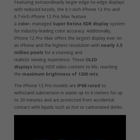
Featuring extraordinarily larger edge-to-edge displays
with reduced bezels, the 6.1-inch iPhone 12 Pro and
6.7-inch iPhone 12 Pro Max feature
a
color-
managed
Super Retina XDR display
system
for industry-leading color accuracy. Additionally,
iPhone 12 Pro Max offers the largest display ever on
an iPhone and the highest resolution with
nearly 3.5
million pixels
for a stunning and
realistic viewing experience. These
OLED
displays
bring HDR video content to life, reaching
the
maximum brightness of 1200 nits
.
The iPhone 12 Pro models are
IP68 rated
to
withstand submersion in water up to 6 meters for up
to 30 minutes and are protected from accidental
contact with liquids such as hot or carbonated drinks.