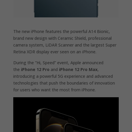
The new iPhone features the powerful A14 Bionic,
brand new design with Ceramic Shield, professional
camera system, LiDAR Scanner and the largest Super
Retina XDR display ever seen on an iPhone.
During the “Hi, Speed” event, Apple announced
the
iPhone 12 Pro
and
iPhone 12 Pro Max
,
introducing a powerful 5G experience and advanced
technologies that push the boundaries of innovation
for users who want the most from iPhone.