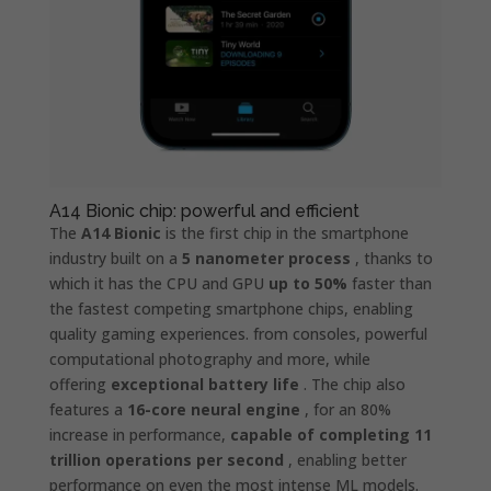
A14 Bionic chip: powerful and efficient
The
A14 Bionic
is the first chip in the smartphone
industry built on a
5 nanometer process
, thanks to
which it has the CPU and GPU
up to 50%
faster than
the fastest competing smartphone chips, enabling
quality gaming experiences. from consoles, powerful
computational photography and more, while
offering
exceptional battery life
. The chip also
features a
16-core neural engine
, for an 80%
increase in performance,
capable of completing 11
trillion operations per second
, enabling better
performance on even the most intense ML models.