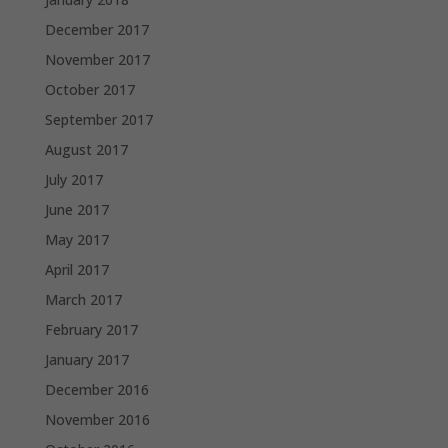
December 2017
November 2017
October 2017
September 2017
August 2017
July 2017
June 2017
May 2017
April 2017
March 2017
February 2017
January 2017
December 2016
November 2016