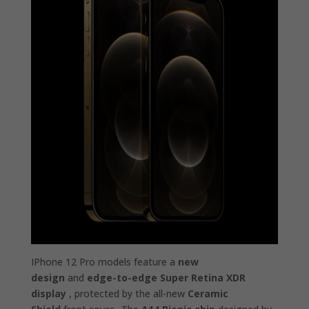
IPhone 12 Pro models feature a
new
design
and
edge-to-edge Super Retina XDR
display
, protected by the all-new
Ceramic