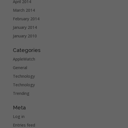
April 2014
March 2014
February 2014
January 2014
January 2010
Categories
AppleWatch
General
Technology
Technology
Trending
Meta
Log in
Entries feed