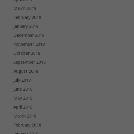
March 2019
February 2019
January 2019
December 2018
November 2018
October 2018
September 2018
August 2018
July 2018
June 2018
May 2018
April 2018
March 2018
February 2018
January 2018