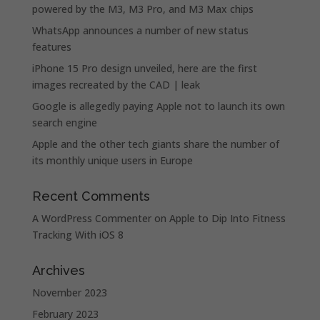
powered by the M3, M3 Pro, and M3 Max chips
WhatsApp announces a number of new status
features
iPhone 15 Pro design unveiled, here are the first
images recreated by the CAD | leak
Google is allegedly paying Apple not to launch its own
search engine
Apple and the other tech giants share the number of
its monthly unique users in Europe
Recent Comments
A WordPress Commenter
on
Apple to Dip Into Fitness
Tracking With iOS 8
Archives
November 2023
February 2023