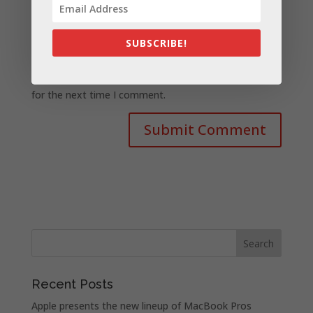
SUBSCRIBE!
Save my name, email, and website in this browser
for the next time I comment.
Recent Posts
Apple presents the new lineup of MacBook Pros