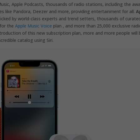
sic, Apple Podcasts, thousands of radio stations, including the aw
es like Pandora, Deezer and more, providing entertainment for all.
A
picked by world-class experts and trend setters, thousands of curate
 for the
Apple Music Voice
plan , and more than 25,000 exclusive radi
ntroduction of this new subscription plan, more and more people will 
credible catalog using Siri.