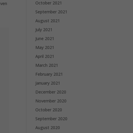
October 2021
even
September 2021
August 2021
July 2021
June 2021
May 2021
April 2021
March 2021
February 2021
January 2021
December 2020
November 2020
October 2020
September 2020
August 2020