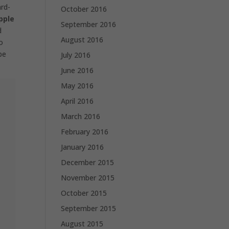
ard-
October 2016
pple
September 2016
d
August 2016
o
be
July 2016
June 2016
May 2016
April 2016
March 2016
February 2016
January 2016
December 2015
November 2015
October 2015
September 2015
August 2015