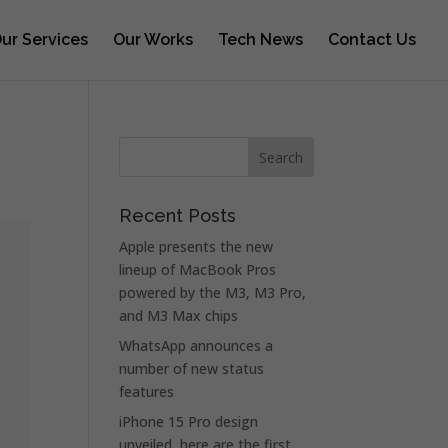
ur Services
Our Works
Tech News
Contact Us
s
Recent Posts
Apple presents the new
lineup of MacBook Pros
powered by the M3, M3 Pro,
and M3 Max chips
WhatsApp announces a
number of new status
features
iPhone 15 Pro design
unveiled, here are the first