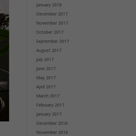
January 2018
December 2017
November 2017
October 2017
September 2017
August 2017
July 2017
June 2017
May 2017
April 2017
March 2017
February 2017
January 2017
December 2016
November 2016