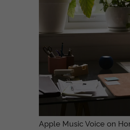
Apple Music Voice on H