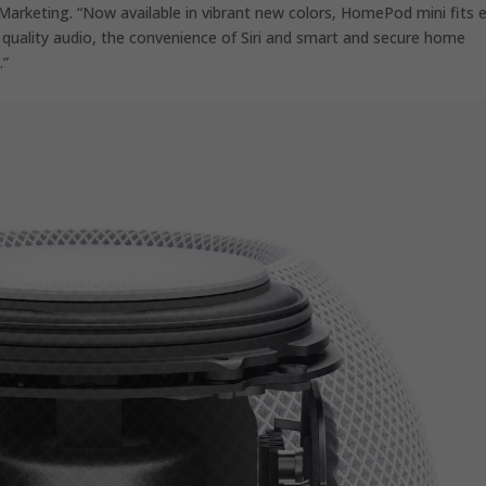
Marketing. “Now available in vibrant new colors, HomePod mini fits 
 quality audio, the convenience of Siri and smart and secure home
.”