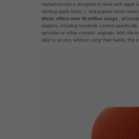
HomePod mini is designed to work with Apple Mu
winning Apple Music 1, and popular music servic
Music offers over 90 million songs
, all hand
playlists, including hundreds created specifically
episodes or other content. originals. With the i
able to access, without using their hands, this in