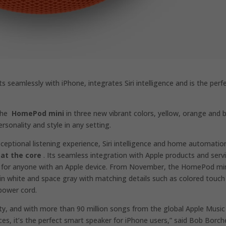
s seamlessly with iPhone, integrates Siri intelligence and is the perf
 the
HomePod mini
in three new vibrant colors, yellow, orange and b
rsonality and style in any setting.
eptional listening experience, Siri intelligence and home automatio
 at the core
. Its seamless integration with Apple products and serv
 for anyone with an Apple device. From November, the HomePod mi
in white and space gray with matching details such as colored touch
 power cord.
ty, and with more than 90 million songs from the global Apple Music
es, it’s the perfect smart speaker for iPhone users,” said Bob Borch