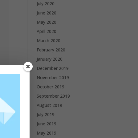
July 2020
June 2020
May 2020
April 2020
March 2020
February 2020
January 2020
December 2019
November 2019
October 2019
September 2019
August 2019
July 2019
June 2019
May 2019