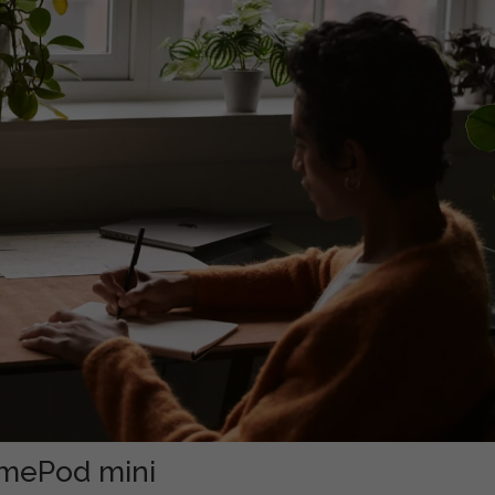
omePod mini