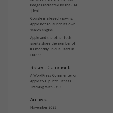
images recreated by the CAD
| leak
Google is allegedly paying
Apple not to launch its own
search engine
Apple and the other tech
giants share the number of
its monthly unique users in
Europe
Recent Comments
A WordPress Commenter
on
Apple to Dip Into Fitness
Tracking With iOS 8
Archives
November 2023