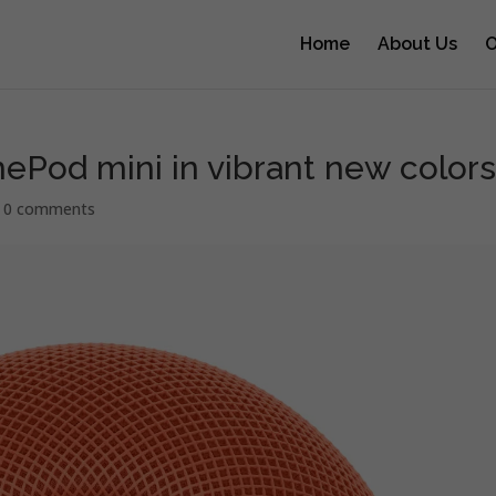
Home
About Us
O
ePod mini in vibrant new color
|
0 comments