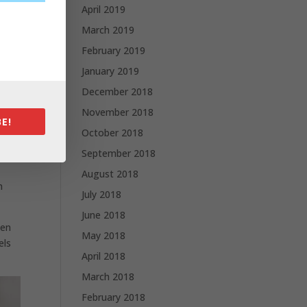
April 2019
March 2019
hat
February 2019
January 2019
December 2018
 mini
November 2018
E!
October 2018
September 2018
ace
August 2018
n
July 2018
June 2018
hen
May 2018
els
April 2018
March 2018
February 2018