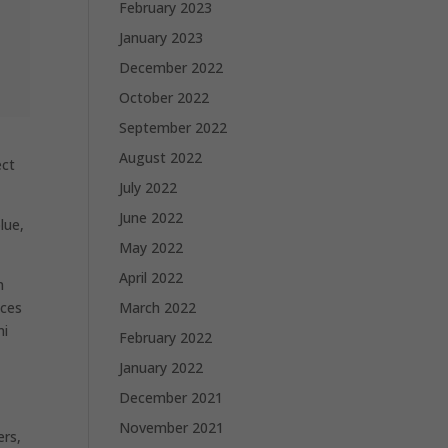
February 2023
January 2023
December 2022
October 2022
September 2022
August 2022
ect
July 2022
June 2022
lue,
May 2022
April 2022
n
ices
March 2022
ni
February 2022
January 2022
December 2021
November 2021
ers,