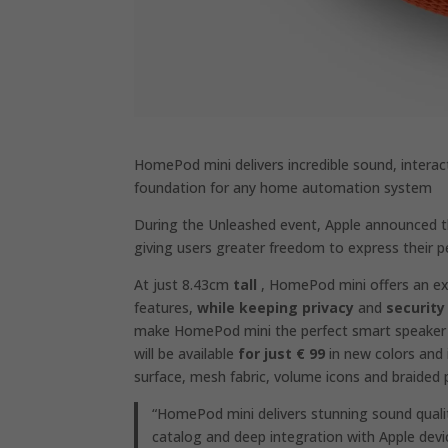
HomePod mini delivers incredible sound, interact
foundation for any home automation system
During the Unleashed event, Apple announced
giving users greater freedom to express their pe
At just 8.43cm
tall
, HomePod mini offers an exc
features,
while keeping privacy
and
security
make HomePod mini the perfect smart speaker
will be available
for just € 99
in new colors and 
surface, mesh fabric, volume icons and braided
“HomePod mini delivers stunning sound quali
catalog and deep integration with Apple devic