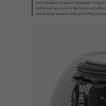
Vice President of Apple’s Worldwide Product 
better into any room in the house and offers
automation features while protecting privacy