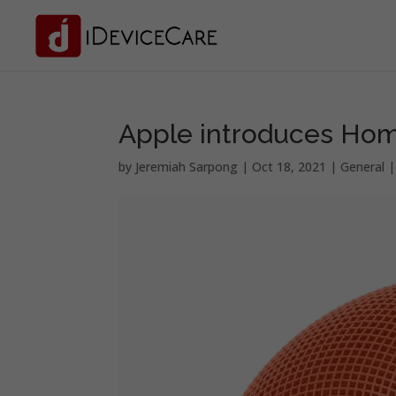
Apple introduces Hom
by
Jeremiah Sarpong
|
Oct 18, 2021
|
General