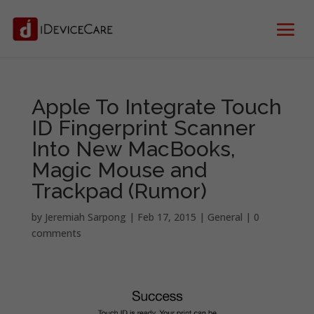
Apple To Integrate Touch
ID Fingerprint Scanner
Into New MacBooks,
Magic Mouse and
Trackpad (Rumor)
by
Jeremiah Sarpong
|
Feb 17, 2015
|
General
|
0
comments