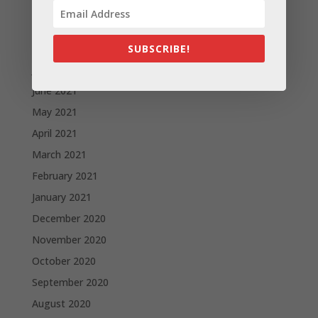
October 2021
September 2021
August 2021
SUBSCRIBE!
July 2021
June 2021
May 2021
April 2021
March 2021
February 2021
January 2021
December 2020
November 2020
October 2020
September 2020
August 2020