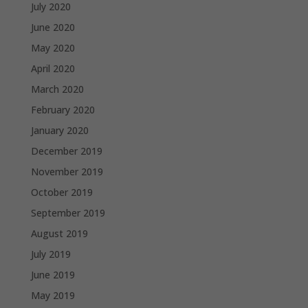
July 2020
June 2020
May 2020
April 2020
March 2020
February 2020
January 2020
December 2019
November 2019
October 2019
September 2019
August 2019
July 2019
June 2019
May 2019