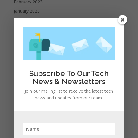
February 2023
January 2023
December 2022
October 2022
September 2022
August 2022
July 2022
June 2022
Subscribe To Our Tech
May 2022
News & Newsletters
April 2022
Join our mailing list to receive the latest tech
March 2022
news and updates from our team.
February 2022
January 2022
December 2021
November 2021