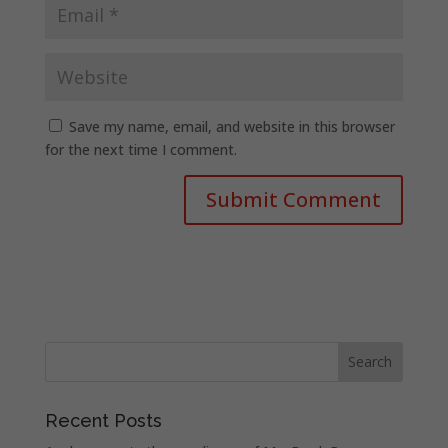
Save my name, email, and website in this browser
for the next time I comment.
Recent Posts