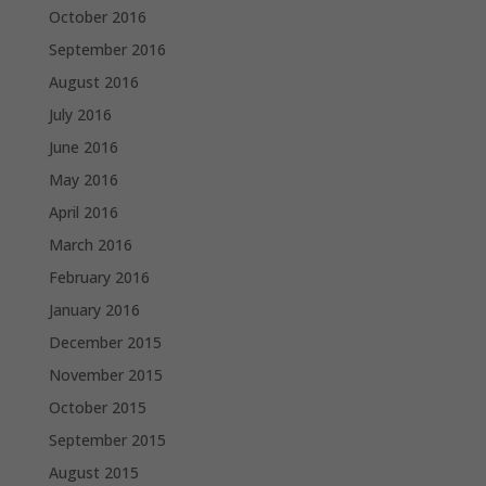
October 2016
September 2016
August 2016
July 2016
June 2016
May 2016
April 2016
March 2016
February 2016
January 2016
December 2015
November 2015
October 2015
September 2015
August 2015