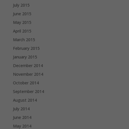
July 2015
June 2015
May 2015
April 2015
March 2015
February 2015
January 2015
December 2014
November 2014
October 2014
September 2014
August 2014
July 2014
June 2014
May 2014