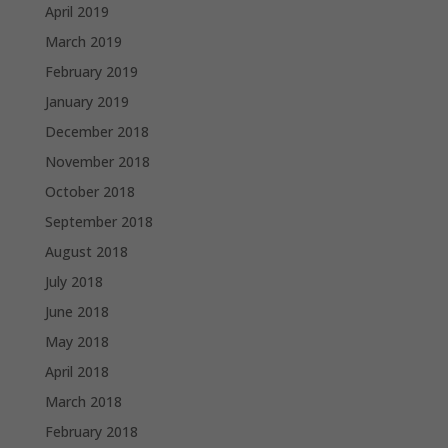
April 2019
March 2019
February 2019
January 2019
December 2018
November 2018
October 2018
September 2018
August 2018
July 2018
June 2018
May 2018
April 2018
March 2018
February 2018