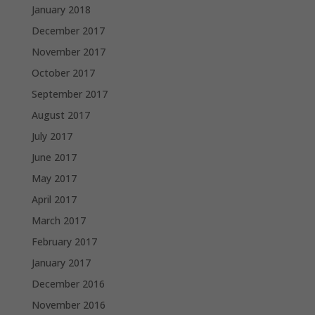
January 2018
December 2017
November 2017
October 2017
September 2017
August 2017
July 2017
June 2017
May 2017
April 2017
March 2017
February 2017
January 2017
December 2016
November 2016