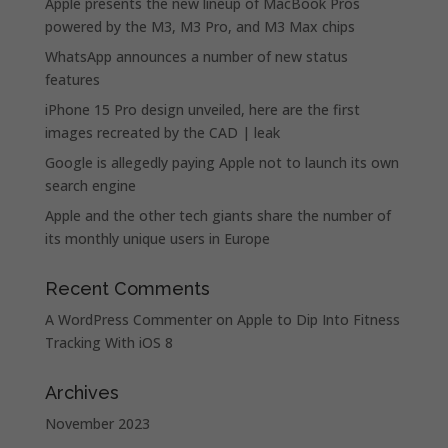
Apple presents the new lineup of MacBook Pros
powered by the M3, M3 Pro, and M3 Max chips
WhatsApp announces a number of new status
features
iPhone 15 Pro design unveiled, here are the first
images recreated by the CAD | leak
Google is allegedly paying Apple not to launch its own
search engine
Apple and the other tech giants share the number of
its monthly unique users in Europe
Recent Comments
A WordPress Commenter
on
Apple to Dip Into Fitness
Tracking With iOS 8
Archives
November 2023