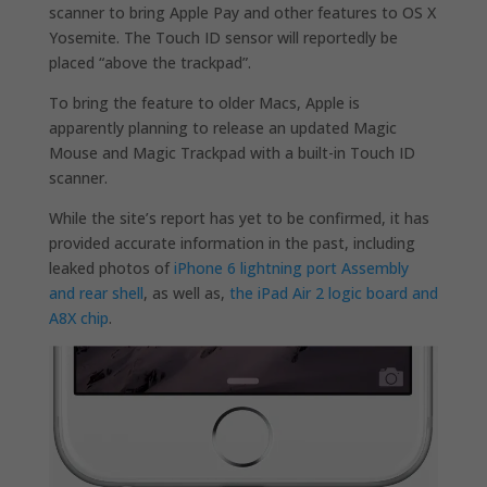
scanner to bring Apple Pay and other features to OS X
Yosemite. The Touch ID sensor will reportedly be
placed “above the trackpad”.
To bring the feature to older Macs, Apple is
apparently planning to release an updated Magic
Mouse and Magic Trackpad with a built-in Touch ID
scanner.
While the site’s report has yet to be confirmed, it has
provided accurate information in the past, including
leaked photos of
iPhone 6 lightning port Assembly
and rear shell
, as well as,
the iPad Air 2 logic board and
A8X chip
.