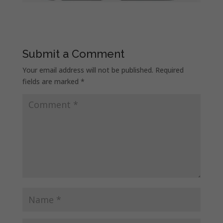
Submit a Comment
Your email address will not be published.
Required
fields are marked
*