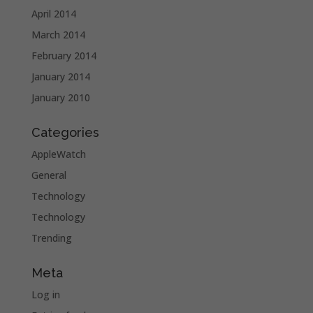
April 2014
March 2014
February 2014
January 2014
January 2010
Categories
AppleWatch
General
Technology
Technology
Trending
Meta
Log in