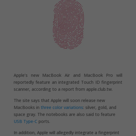
Apple’s new MacBook Air and MacBook Pro will
reportedly feature an integrated Touch ID fingerprint
scanner, according to a report from apple.club.tw.
The site says that Apple will soon release new
MacBooks in
three color variations
: silver, gold, and
space gray. The notebooks are also said to feature
USB Type-C
ports.
In addition, Apple will allegedly integrate a fingerprint