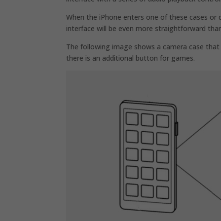
When the iPhone enters one of these cases or do
interface will be even more straightforward tha
The following image shows a camera case that 
there is an additional button for games.