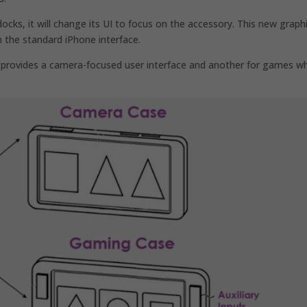
cks, it will change its UI to focus on the accessory. This new graphi
n the standard iPhone interface.
provides a camera-focused user interface and another for games w