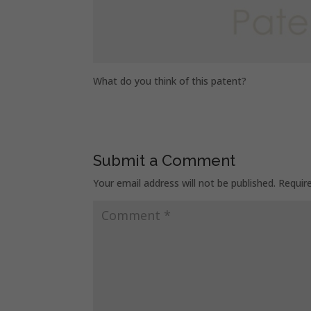
What do you think of this patent?
Submit a Comment
Your email address will not be published.
Requir