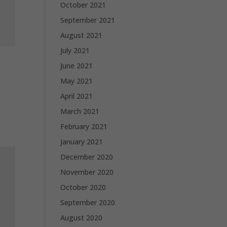
October 2021
September 2021
August 2021
July 2021
June 2021
May 2021
April 2021
March 2021
February 2021
January 2021
December 2020
November 2020
October 2020
September 2020
August 2020