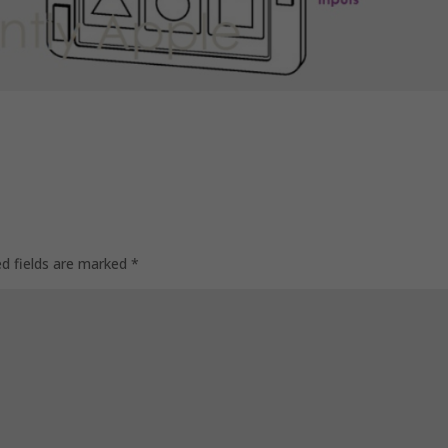
ed fields are marked
*