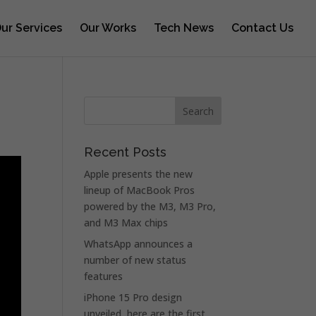
ur Services
Our Works
Tech News
Contact Us
Recent Posts
Apple presents the new
lineup of MacBook Pros
powered by the M3, M3 Pro,
and M3 Max chips
WhatsApp announces a
number of new status
features
iPhone 15 Pro design
unveiled, here are the first