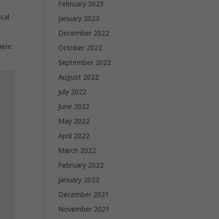
February 2023
cal
January 2023
December 2022
here
October 2022
September 2022
August 2022
July 2022
June 2022
May 2022
April 2022
March 2022
February 2022
January 2022
December 2021
November 2021