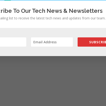
ribe To Our Tech News & Newsletters
ailing list to receive the latest tech news and updates from our team.
SUBSCRIB