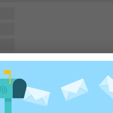
rowser for the next time I comment.