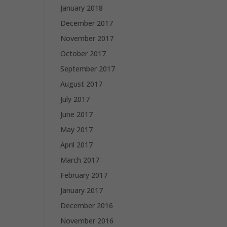
January 2018
December 2017
November 2017
October 2017
September 2017
August 2017
July 2017
June 2017
May 2017
April 2017
March 2017
February 2017
January 2017
December 2016
November 2016