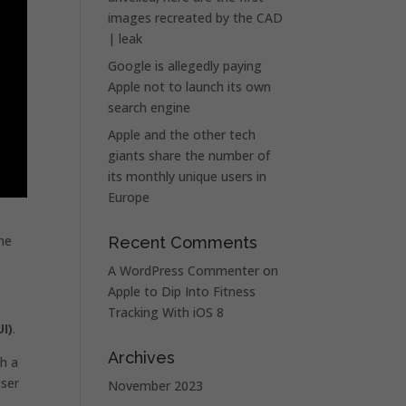
images recreated by the CAD
| leak
Google is allegedly paying
Apple not to launch its own
search engine
Apple and the other tech
giants share the number of
its monthly unique users in
Europe
the
Recent Comments
A WordPress Commenter
on
Apple to Dip Into Fitness
Tracking With iOS 8
I)
.
Archives
h a
user
November 2023