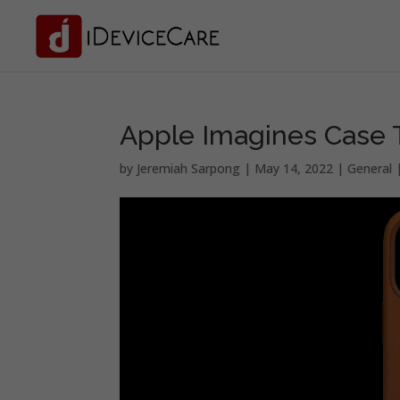
Apple Imagines Case T
by
Jeremiah Sarpong
|
May 14, 2022
|
General