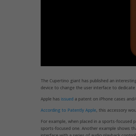
The Cupertino giant has published an interestin
device to change the user interface to dedicate 
Apple has
issued
a patent on iPhone cases and/o
According to Patently Apple
, this accessory wou
For example, when placed in a sports-focused p
sports-focused one. Another example shows that
interface with a series of audio playback control