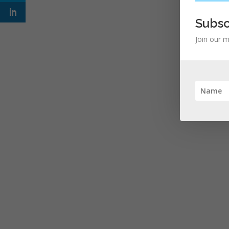
Subsc
Join our m