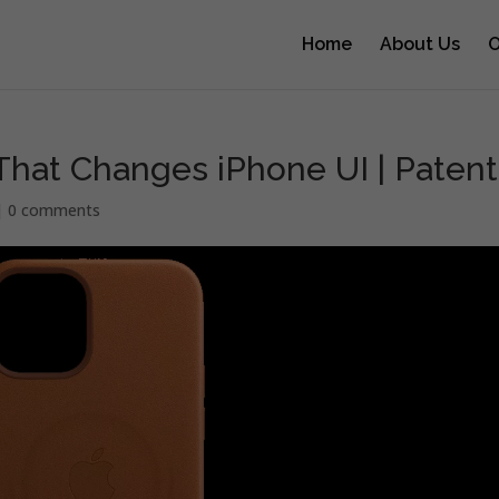
Home
About Us
O
hat Changes iPhone UI | Patent
|
0 comments