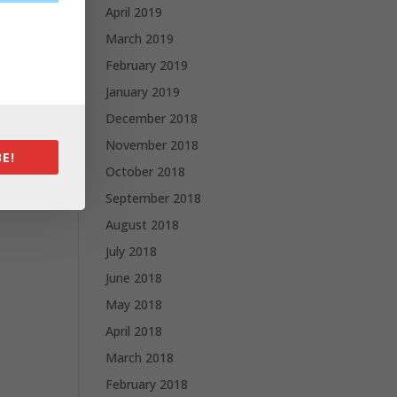
April 2019
March 2019
February 2019
January 2019
December 2018
November 2018
E!
October 2018
September 2018
August 2018
July 2018
June 2018
May 2018
April 2018
March 2018
February 2018