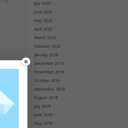
July 2020
June 2020
May 2020
April 2020
March 2020
February 2020
January 2020
December 2019
November 2019
October 2019
September 2019
August 2019
July 2019
June 2019
May 2019