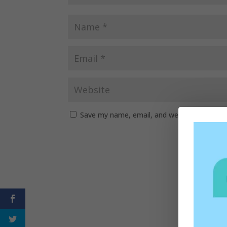
Save my name, email, and website in this b