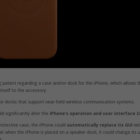
g patent regarding a case and/or dock for the iPhone, which allows 
itself to the accessory.
r docks that support near-field wireless communication systems.
ld significantly alter the
iPhone’s operation and user interface (U
rotective case, the iPhone could
automatically replace its GUI
wit
 when the iPhone is placed on a speaker dock, it could change its 
s.