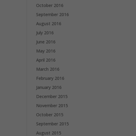
October 2016
September 2016
August 2016
July 2016
June 2016
May 2016
April 2016
March 2016
February 2016
January 2016
December 2015
November 2015
October 2015
September 2015
August 2015