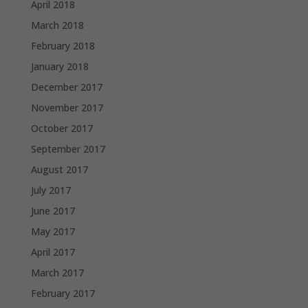
April 2018
March 2018
February 2018
January 2018
December 2017
November 2017
October 2017
September 2017
August 2017
July 2017
June 2017
May 2017
April 2017
March 2017
February 2017