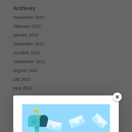
Archives
November 2023
February 2023
January 2023
December 2022
October 2022
September 2022
August 2022
July 2022
June 2022
May 2022
April 2022
March 2022
February 2022