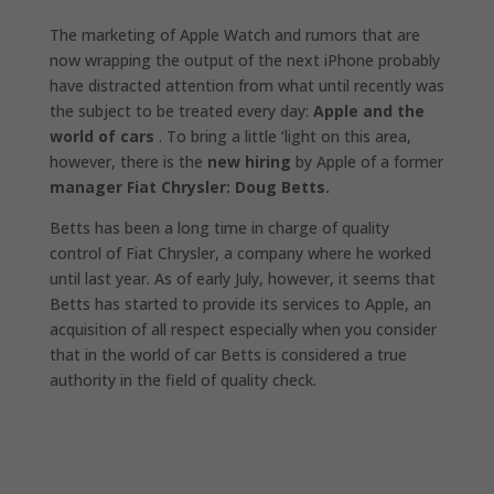
The marketing of Apple Watch and rumors that are
now wrapping the output of the next iPhone probably
have distracted attention from what until recently was
the subject to be treated every day:
Apple and the
world of cars
. To bring a little ‘light on this area,
however, there is the
new hiring
by Apple of a former
manager Fiat Chrysler: Doug Betts.
Betts has been a long time in charge of quality
control of Fiat Chrysler, a company where he worked
until last year. As of early July, however, it seems that
Betts has started to provide its services to Apple, an
acquisition of all respect especially when you consider
that in the world of car Betts is considered a true
authority in the field of quality check.