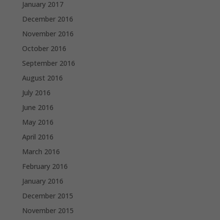
January 2017
December 2016
November 2016
October 2016
September 2016
August 2016
July 2016
June 2016
May 2016
April 2016
March 2016
February 2016
January 2016
December 2015
November 2015