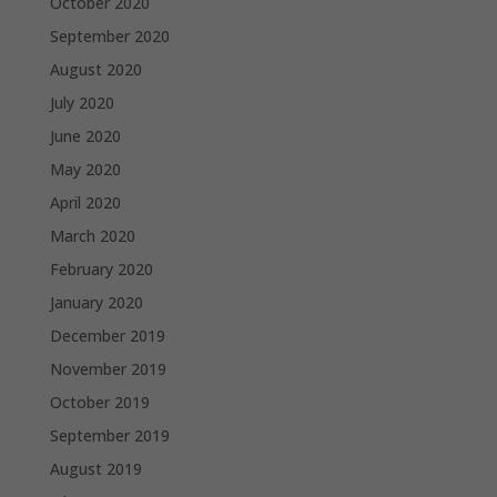
October 2020
September 2020
August 2020
July 2020
June 2020
May 2020
April 2020
March 2020
February 2020
January 2020
December 2019
November 2019
October 2019
September 2019
August 2019