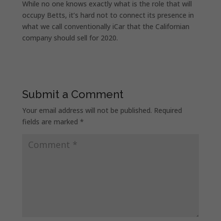
While no one knows exactly what is the role that will
occupy Betts, it’s hard not to connect its presence in
what we call conventionally iCar that the Californian
company should sell for 2020.
Submit a Comment
Your email address will not be published.
Required
fields are marked
*