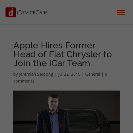
Apple Hires Former
Head of Fiat Chrysler to
Join the iCar Team
by
Jeremiah Sarpong
|
Jul 22, 2015
|
General
|
0
comments