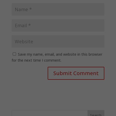
Save my name, email, and website in this browser
for the next time I comment.