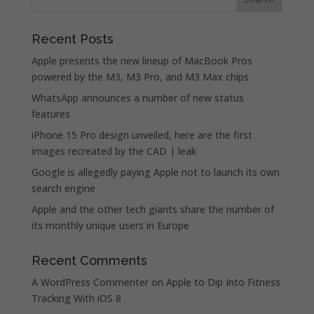
Recent Posts
Apple presents the new lineup of MacBook Pros
powered by the M3, M3 Pro, and M3 Max chips
WhatsApp announces a number of new status
features
iPhone 15 Pro design unveiled, here are the first
images recreated by the CAD | leak
Google is allegedly paying Apple not to launch its own
search engine
Apple and the other tech giants share the number of
its monthly unique users in Europe
Recent Comments
A WordPress Commenter
on
Apple to Dip Into Fitness
Tracking With iOS 8