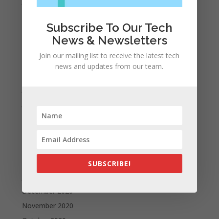
January 2022
December 2021
Subscribe To Our Tech
November 2021
News & Newsletters
October 2021
Join our mailing list to receive the latest tech
September 2021
news and updates from our team.
August 2021
July 2021
June 2021
May 2021
April 2021
March 2021
February 2021
SUBSCRIBE!
January 2021
December 2020
November 2020