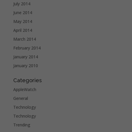
July 2014
June 2014
May 2014
April 2014
March 2014
February 2014
January 2014
January 2010
Categories
AppleWatch
General
Technology
Technology
Trending