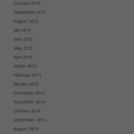
October 2015
September 2015
August 2015
July 2015
June 2015
May 2015
April 2015
March 2015
February 2015
January 2015
December 2014
November 2014
October 2014
September 2014
August 2014