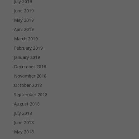
July 2019
June 2019
May 2019
April 2019
March 2019
February 2019
January 2019
December 2018
November 2018
October 2018
September 2018
August 2018
July 2018
June 2018
May 2018