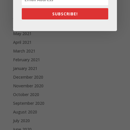
August 2021
SUBSCRIBE!
July 2021
June 2021
May 2021
April 2021
March 2021
February 2021
January 2021
December 2020
November 2020
October 2020
September 2020
August 2020
July 2020
June 2020