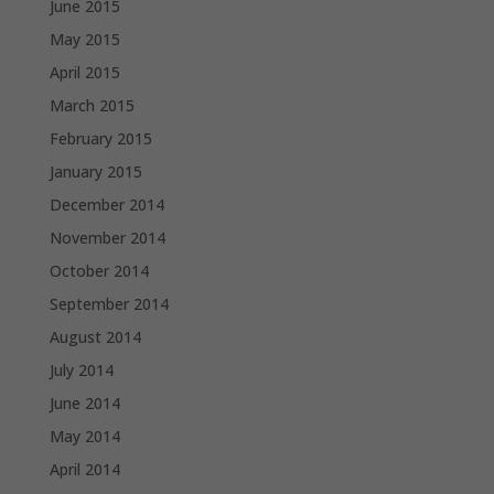
June 2015
May 2015
April 2015
March 2015
February 2015
January 2015
December 2014
November 2014
October 2014
September 2014
August 2014
July 2014
June 2014
May 2014
April 2014