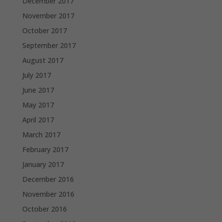
December 2017
November 2017
October 2017
September 2017
August 2017
July 2017
June 2017
May 2017
April 2017
March 2017
February 2017
January 2017
December 2016
November 2016
October 2016