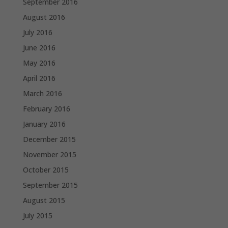
September 2016
August 2016
July 2016
June 2016
May 2016
April 2016
March 2016
February 2016
January 2016
December 2015
November 2015
October 2015
September 2015
August 2015
July 2015