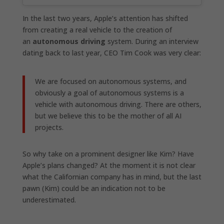
In the last two years, Apple’s attention has shifted
from creating a real vehicle to the creation of
an
autonomous driving
system. During an interview
dating back to last year, CEO Tim Cook was very clear:
We are focused on autonomous systems, and
obviously a goal of autonomous systems is a
vehicle with autonomous driving. There are others,
but we believe this to be the mother of all AI
projects.
So why take on a prominent designer like Kim? Have
Apple’s plans changed? At the moment it is not clear
what the Californian company has in mind, but the last
pawn (Kim) could be an indication not to be
underestimated.