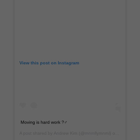
View this post on Instagram
Moving is hard work ?️‍♂️
A post shared by
Andrew Kim
(@mnmllymnml) on
Dec 17, 2