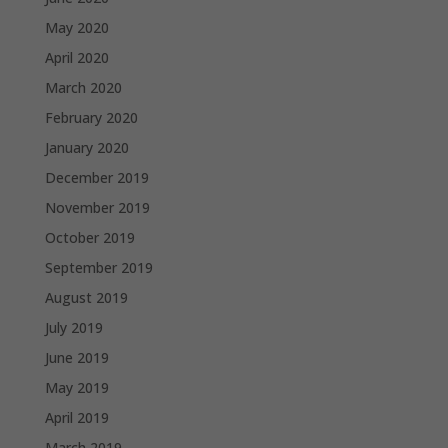
May 2020
April 2020
March 2020
February 2020
January 2020
December 2019
November 2019
October 2019
September 2019
August 2019
July 2019
June 2019
May 2019
April 2019
March 2019