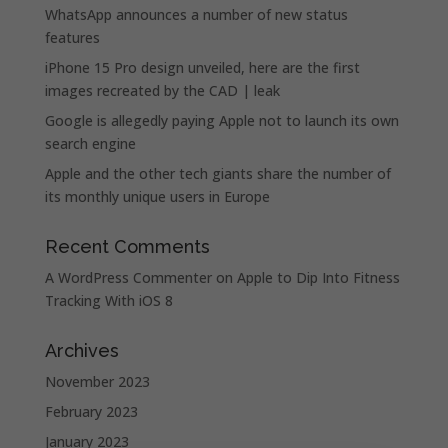
WhatsApp announces a number of new status
features
iPhone 15 Pro design unveiled, here are the first
images recreated by the CAD | leak
Google is allegedly paying Apple not to launch its own
search engine
Apple and the other tech giants share the number of
its monthly unique users in Europe
Recent Comments
A WordPress Commenter
on
Apple to Dip Into Fitness
Tracking With iOS 8
Archives
November 2023
February 2023
January 2023