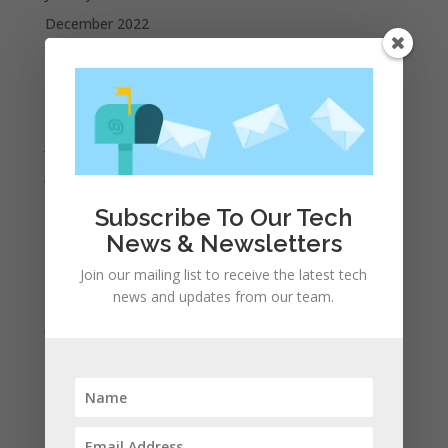
December 2022
October 2022
September 2022
August 2022
July 2022
June 2022
May 2022
Subscribe To Our Tech
April 2022
News & Newsletters
March 2022
Join our mailing list to receive the latest tech
February 2022
news and updates from our team.
January 2022
December 2021
November 2021
October 2021
September 2021