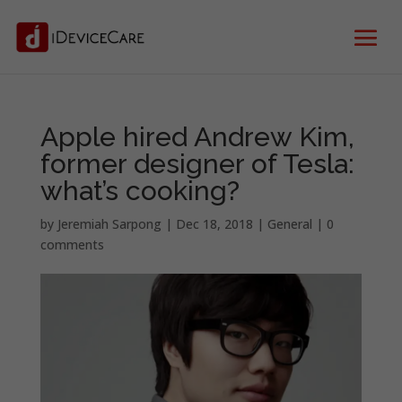
Apple hired Andrew Kim,
former designer of Tesla:
what’s cooking?
by
Jeremiah Sarpong
|
Dec 18, 2018
|
General
|
0
comments