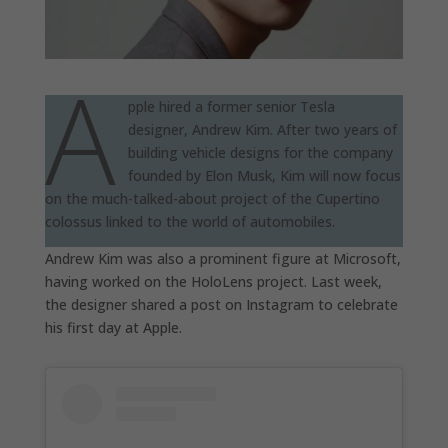
A
pple hired a former senior Tesla
designer, Andrew Kim. After two years of
building vehicle designs for the company
founded by Elon Musk, Kim will now focus
on the much-talked-about project of the Cupertino
colossus linked to the world of automobiles.
Andrew Kim was also a prominent figure at Microsoft,
having worked on the HoloLens project. Last week,
the designer shared a post on Instagram to celebrate
his first day at Apple.