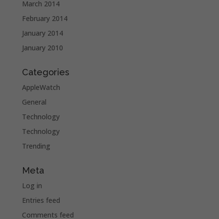
March 2014
February 2014
January 2014
January 2010
Categories
AppleWatch
General
Technology
Technology
Trending
Meta
Log in
Entries feed
Comments feed