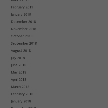
February 2019
January 2019
December 2018
November 2018
October 2018
September 2018
August 2018
July 2018
June 2018
May 2018
April 2018
March 2018
February 2018
January 2018