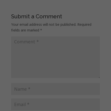
Submit a Comment
Your email address will not be published.
Required
fields are marked
*