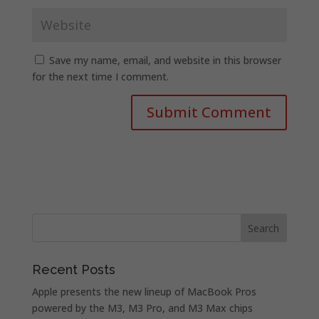
Save my name, email, and website in this browser
for the next time I comment.
Recent Posts
Apple presents the new lineup of MacBook Pros
powered by the M3, M3 Pro, and M3 Max chips