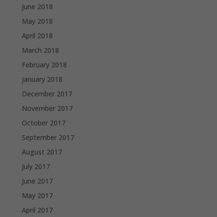
June 2018
May 2018
April 2018
March 2018
February 2018
January 2018
December 2017
November 2017
October 2017
September 2017
August 2017
July 2017
June 2017
May 2017
April 2017