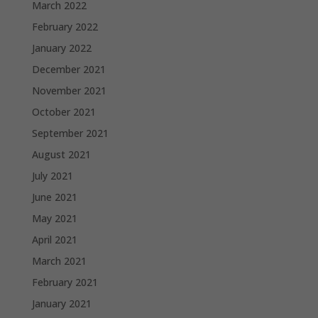
March 2022
February 2022
January 2022
December 2021
November 2021
October 2021
September 2021
August 2021
July 2021
June 2021
May 2021
April 2021
March 2021
February 2021
January 2021