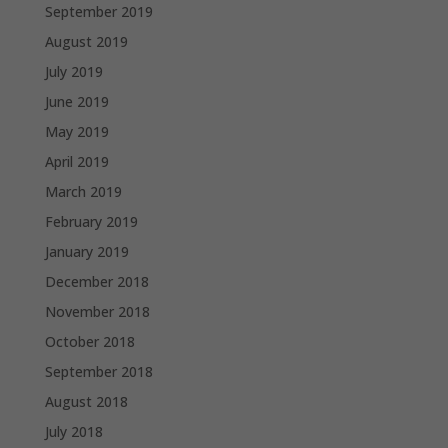
September 2019
August 2019
July 2019
June 2019
May 2019
April 2019
March 2019
February 2019
January 2019
December 2018
November 2018
October 2018
September 2018
August 2018
July 2018