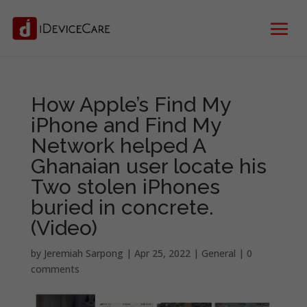
How Apple’s Find My
iPhone and Find My
Network helped A
Ghanaian user locate his
Two stolen iPhones
buried in concrete.
(Video)
by
Jeremiah Sarpong
|
Apr 25, 2022
|
General
|
0
comments