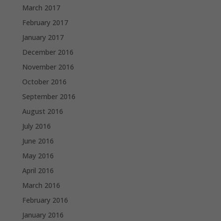
March 2017
February 2017
January 2017
December 2016
November 2016
October 2016
September 2016
August 2016
July 2016
June 2016
May 2016
April 2016
March 2016
February 2016
January 2016