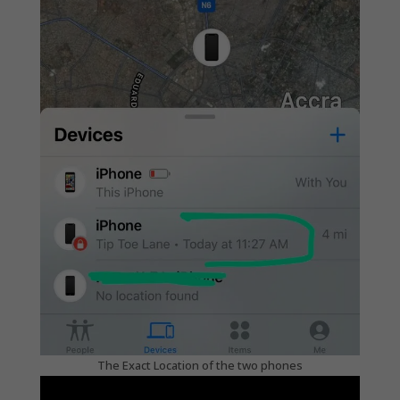
The Exact Location of the two phones