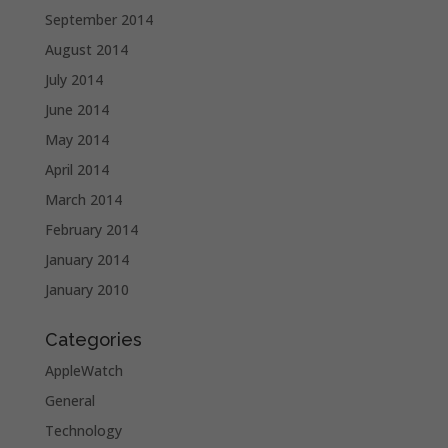
September 2014
August 2014
July 2014
June 2014
May 2014
April 2014
March 2014
February 2014
January 2014
January 2010
Categories
AppleWatch
General
Technology