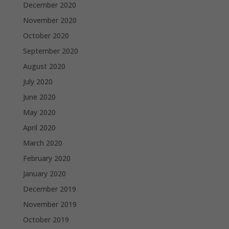
December 2020
November 2020
October 2020
September 2020
August 2020
July 2020
June 2020
May 2020
April 2020
March 2020
February 2020
January 2020
December 2019
November 2019
October 2019