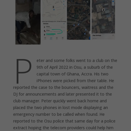
P
eter and some folks went to a club on the
9th of April 2022 in Osu, a suburb of the
capital town of Ghana, Accra. His two
iPhones were picked from their table. He
reported the case to the bouncers, waitress and the
DJ for announcements and later presented it to the
club manager. Peter quickly went back home and
placed the two phones in lost mode displaying an
emergency number to be called when found. He
reported to the Osu police that same day for a police
extract hoping the telecom providers could help him