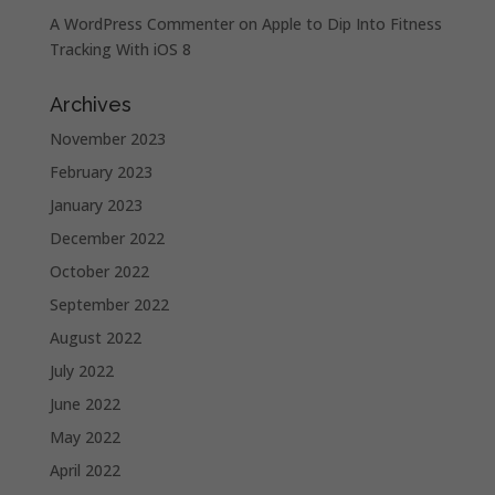
A WordPress Commenter
on
Apple to Dip Into Fitness
Tracking With iOS 8
Archives
November 2023
February 2023
January 2023
December 2022
October 2022
September 2022
August 2022
July 2022
June 2022
May 2022
April 2022