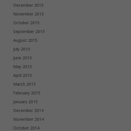
December 2015
November 2015
October 2015
September 2015
August 2015
July 2015
June 2015
May 2015
April 2015
March 2015
February 2015
January 2015
December 2014
November 2014
October 2014