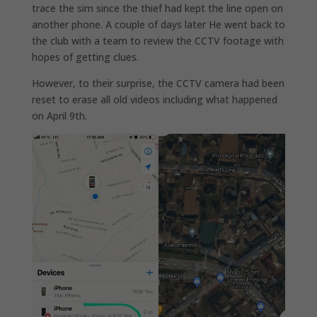
trace the sim since the thief had kept the line open on
another phone. A couple of days later He went back to
the club with a team to review the CCTV footage with
hopes of getting clues.
However, to their surprise, the CCTV camera had been
reset to erase all old videos including what happened
on April 9th.