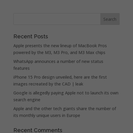
Recent Posts
Apple presents the new lineup of MacBook Pros
powered by the M3, M3 Pro, and M3 Max chips
WhatsApp announces a number of new status
features
iPhone 15 Pro design unveiled, here are the first
images recreated by the CAD | leak
Google is allegedly paying Apple not to launch its own
search engine
Apple and the other tech giants share the number of
its monthly unique users in Europe
Recent Comments