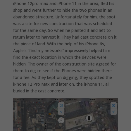
iPhone 12pro max and iPhone 11 in the area, fled his
shop and went further to hide the two phones in an
abandoned structure. Unfortunately for him, the spot
was a site for new construction that was scheduled
for the same day. So when he planted it and left to
return later to harvest it. They had cast concrete on it
the piece of land. With the help of his iPhone 6s,
Apple’s “find my networks” impressively helped him
find the exact location in which the devices were
hidden. The owner of the construction site agreed for
them to dig to see if the Phones were hidden there
for a fee. As they kept on digging, they spotted the
iPhone 12 Pro Max and later on, the iPhone 11, all
buried in the cast concrete.