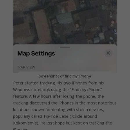
Screenshot of find my iPhone
Peter started tracking His two iPhones from his
Windows notebook using the “Find my iPhone”
feature. A few hours after losing the phone, the
tracking discovered the iPhones in the most notorious
locations known for dealing with stolen devices,
popularly called Tip-Toe Lane ( Circle around
Kokomlemle). He lost hope but kept on tracking the
iPhones.