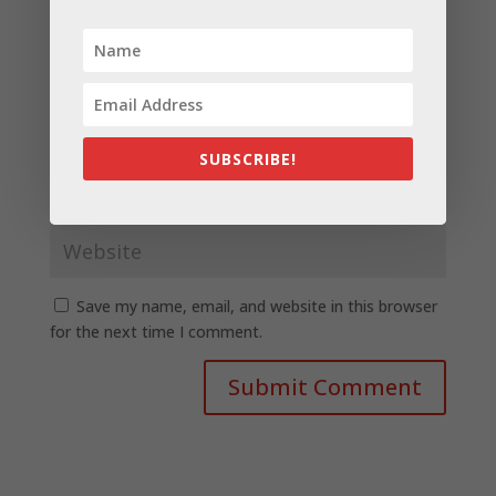
SUBSCRIBE!
Save my name, email, and website in this browser
for the next time I comment.