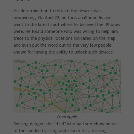
His determination to reclaim the devices was
unwavering. On April 22, he took an iPhone 6s and
went to the latest spot where he believed the iPhones
were. He found someone who was willing to help him
trace to the physical locations indicated on the map
and even put the word out to the very few people
known for having the ability to unlock such devices.
From Apple
Sensing danger, the “thief” who had somehow heard
of the sudden tracking and search for a missing