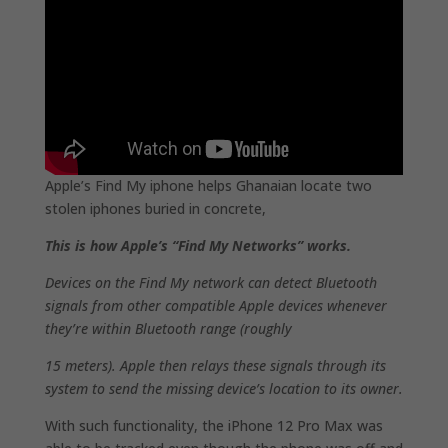
Apple’s Find My iphone helps Ghanaian locate two
stolen iphones buried in concrete,
This is how Apple’s “Find My Networks” works.
Devices on the Find My network can detect Bluetooth
signals from other compatible Apple devices whenever
they’re within Bluetooth range (roughly
15 meters). Apple then relays these signals through its
system to send the missing device’s location to its owner.
With such functionality, the iPhone 12 Pro Max was