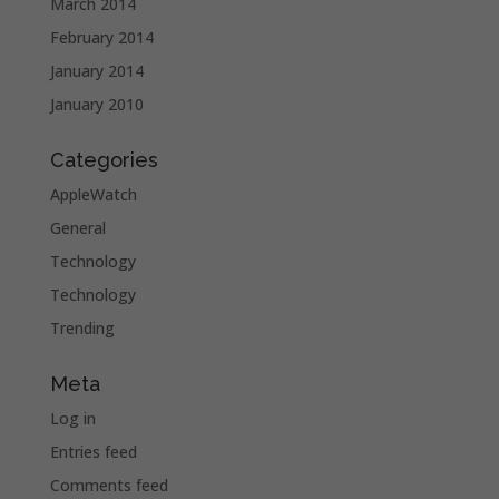
March 2014
February 2014
January 2014
January 2010
Categories
AppleWatch
General
Technology
Technology
Trending
Meta
Log in
Entries feed
Comments feed