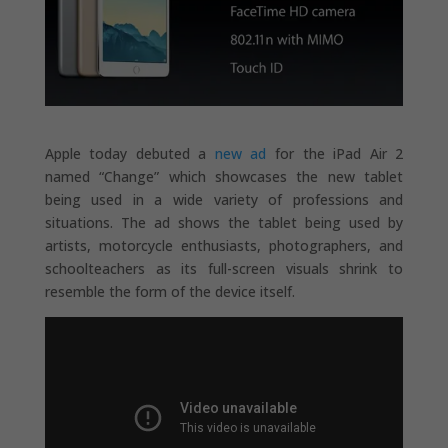
Apple today debuted a
new ad
for the iPad Air 2
named “Change” which showcases the new tablet
being used in a wide variety of professions and
situations. The ad shows the tablet being used by
artists, motorcycle enthusiasts, photographers, and
schoolteachers as its full-screen visuals shrink to
resemble the form of the device itself.