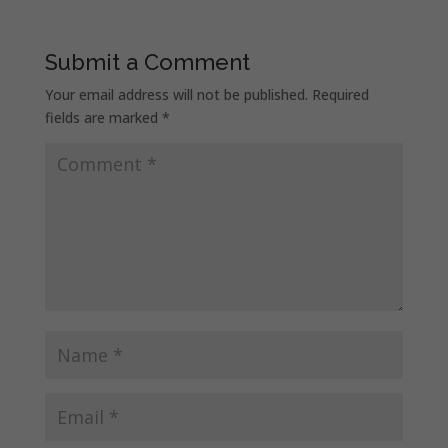
Submit a Comment
Your email address will not be published.
Required
fields are marked
*