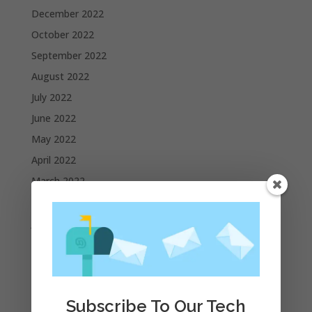
December 2022
October 2022
September 2022
August 2022
July 2022
June 2022
May 2022
April 2022
March 2022
February 2022
January 2022
December 2021
November 2021
October 2021
Subscribe To Our Tech
September 2021