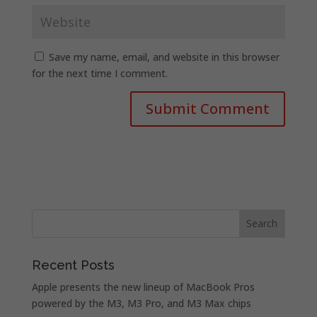
Save my name, email, and website in this browser
for the next time I comment.
Recent Posts
Apple presents the new lineup of MacBook Pros
powered by the M3, M3 Pro, and M3 Max chips