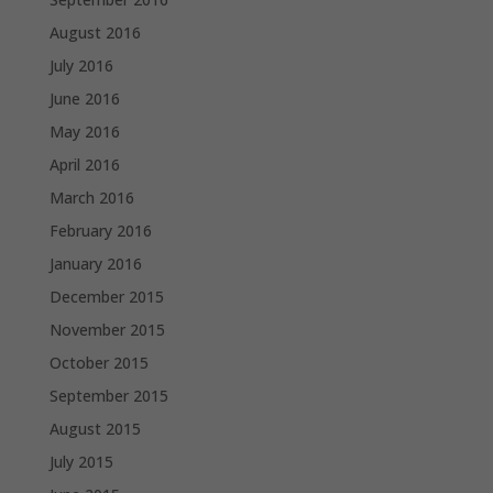
August 2016
July 2016
June 2016
May 2016
April 2016
March 2016
February 2016
January 2016
December 2015
November 2015
October 2015
September 2015
August 2015
July 2015