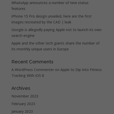
WhatsApp announces a number of new status
features
iPhone 15 Pro design unveiled, here are the first
images recreated by the CAD | leak
Google is allegedly paying Apple not to launch its own
search engine
Apple and the other tech giants share the number of
its monthly unique users in Europe
Recent Comments
A WordPress Commenter
on
Apple to Dip Into Fitness
Tracking With iOS 8
Archives
November 2023
February 2023
January 2023