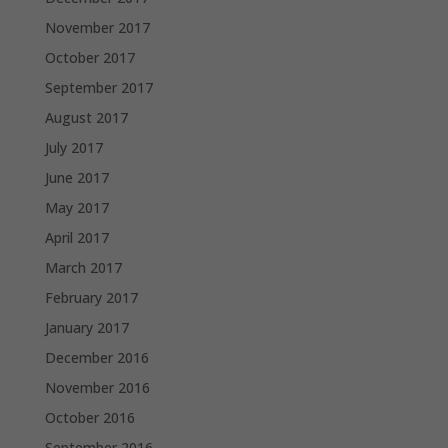
November 2017
October 2017
September 2017
August 2017
July 2017
June 2017
May 2017
April 2017
March 2017
February 2017
January 2017
December 2016
November 2016
October 2016
September 2016