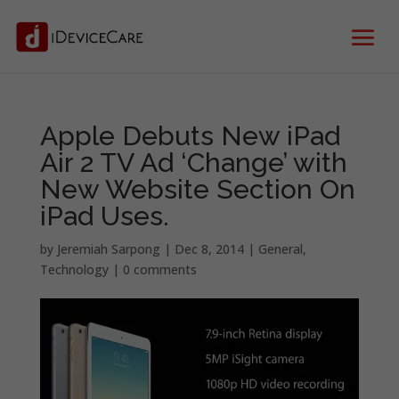
Apple Debuts New iPad
Air 2 TV Ad ‘Change’ with
New Website Section On
iPad Uses.
by
Jeremiah Sarpong
|
Dec 8, 2014
|
General
,
Technology
|
0 comments