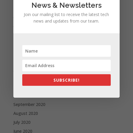
News & Newsletters
August 2021
Join our mailing list to receive the latest tech
July 2021
news and updates from our team.
June 2021
May 2021
April 2021
March 2021
February 2021
January 2021
December 2020
SUBSCRIBE!
November 2020
October 2020
September 2020
August 2020
July 2020
June 2020