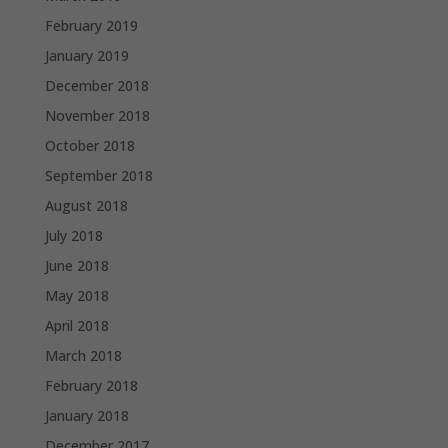
February 2019
January 2019
December 2018
November 2018
October 2018
September 2018
August 2018
July 2018
June 2018
May 2018
April 2018
March 2018
February 2018
January 2018
December 2017