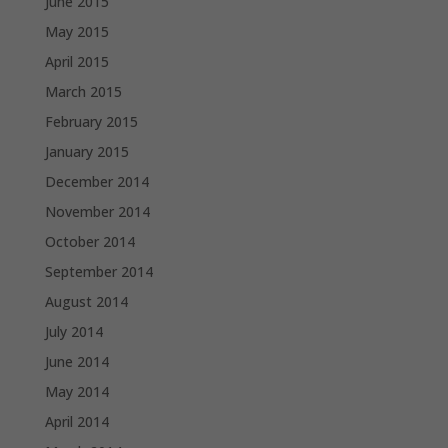
June 2015
May 2015
April 2015
March 2015
February 2015
January 2015
December 2014
November 2014
October 2014
September 2014
August 2014
July 2014
June 2014
May 2014
April 2014