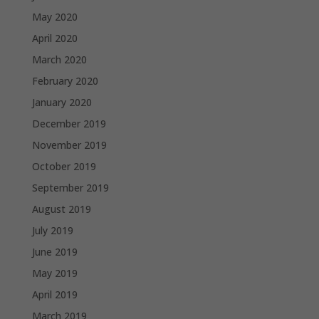
May 2020
April 2020
March 2020
February 2020
January 2020
December 2019
November 2019
October 2019
September 2019
August 2019
July 2019
June 2019
May 2019
April 2019
March 2019