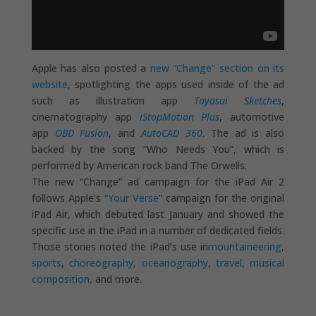
Apple has also posted a
new “Change” section on its
website
, spotlighting the apps used inside of the ad
such as illustration app
Tayasui Sketches
,
cinematography app
iStopMotion Plus
, automotive
app
OBD Fusion
, and
AutoCAD 360
. The ad is also
backed by the song “Who Needs You”, which is
performed by American rock band The Orwells.
The new “Change” ad campaign for the iPad Air 2
follows Apple’s “
Your Verse
” campaign for the original
iPad Air, which debuted last January and showed the
specific use in the iPad in a number of dedicated fields.
Those stories noted the iPad’s use in
mountaineering
,
sports
,
choreography
,
oceanography
,
travel, musical
composition,
and more.