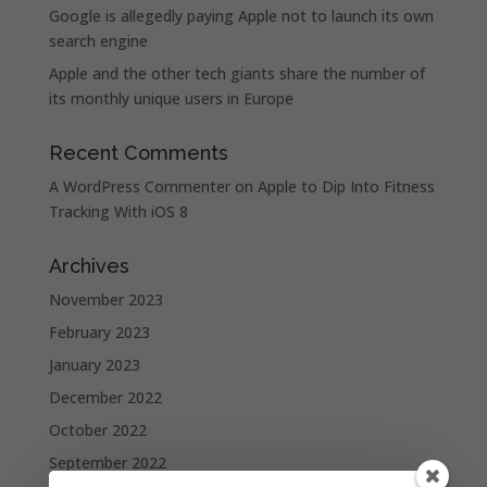
Google is allegedly paying Apple not to launch its own
search engine
Apple and the other tech giants share the number of
its monthly unique users in Europe
Recent Comments
A WordPress Commenter
on
Apple to Dip Into Fitness
Tracking With iOS 8
Archives
November 2023
February 2023
January 2023
December 2022
October 2022
September 2022