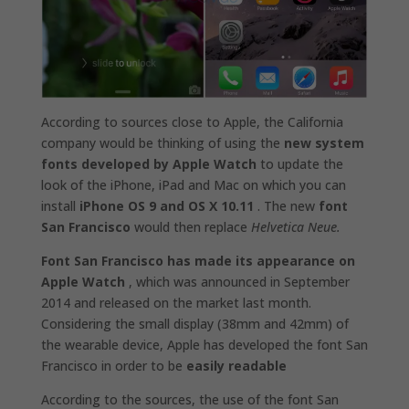
According to sources close to Apple, the California
company would be thinking of using the
new system
fonts developed by Apple Watch
to update the
look of the iPhone, iPad and Mac on which you can
install
iPhone OS 9 and OS X 10.11
. The new
font
San Francisco
would then replace
Helvetica Neue.
Font San Francisco has made ​​its appearance on
Apple Watch
, which was announced in September
2014 and released on the market last month.
Considering the small display (38mm and 42mm) of
the wearable device, Apple has developed the font San
Francisco in order to be
easily readable
According to the sources, the use of the font San