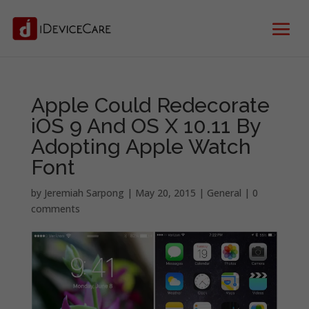
Apple Could Redecorate
iOS 9 And OS X 10.11 By
Adopting Apple Watch
Font
by
Jeremiah Sarpong
|
May 20, 2015
|
General
|
0
comments