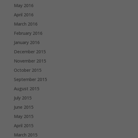
May 2016
April 2016
March 2016
February 2016
January 2016
December 2015
November 2015
October 2015
September 2015
August 2015
July 2015
June 2015
May 2015
April 2015
March 2015