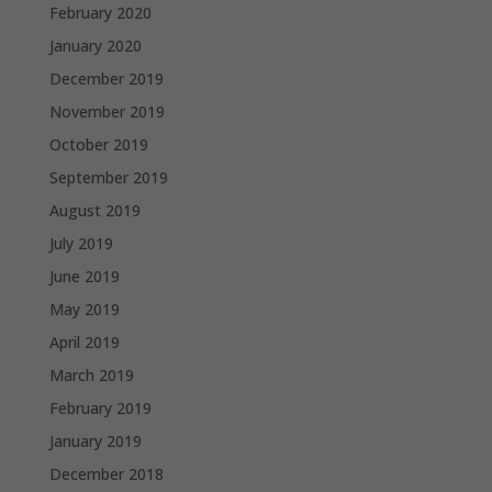
February 2020
January 2020
December 2019
November 2019
October 2019
September 2019
August 2019
July 2019
June 2019
May 2019
April 2019
March 2019
February 2019
January 2019
December 2018