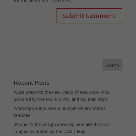
for the next time I comment.
Recent Posts
Apple presents the new lineup of MacBook Pros
powered by the M3, M3 Pro, and M3 Max chips
WhatsApp announces a number of new status
features
iPhone 15 Pro design unveiled, here are the first
images recreated by the CAD | leak