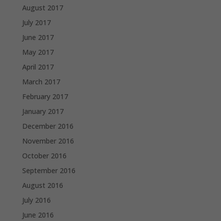
August 2017
July 2017
June 2017
May 2017
April 2017
March 2017
February 2017
January 2017
December 2016
November 2016
October 2016
September 2016
August 2016
July 2016
June 2016