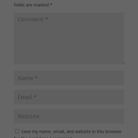
fields are marked
*
Save my name, email, and website in this browser