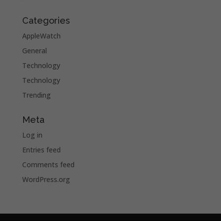
Categories
AppleWatch
General
Technology
Technology
Trending
Meta
Log in
Entries feed
Comments feed
WordPress.org