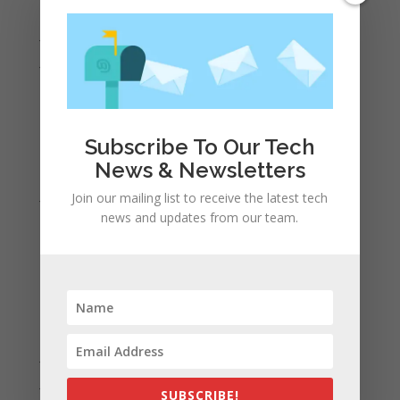
August 2022
July 2022
June 2022
May 2022
April 2022
March 2022
Subscribe To Our Tech
News & Newsletters
February 2022
January 2022
Join our mailing list to receive the latest tech
news and updates from our team.
December 2021
November 2021
October 2021
September 2021
August 2021
July 2021
June 2021
SUBSCRIBE!