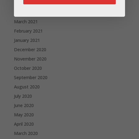
May 2021
April 2021
March 2021
February 2021
January 2021
December 2020
November 2020
October 2020
September 2020
August 2020
July 2020
June 2020
May 2020
April 2020
March 2020