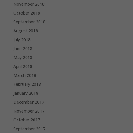
November 2018
October 2018
September 2018
August 2018
July 2018
June 2018
May 2018
April 2018
March 2018
February 2018
January 2018
December 2017
November 2017
October 2017
September 2017