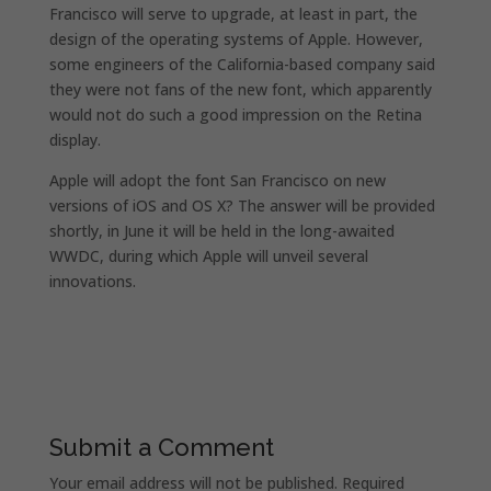
Francisco will serve to upgrade, at least in part, the
design of the operating systems of Apple. However,
some engineers of the California-based company said
they were not fans of the new font, which apparently
would not do such a good impression on the Retina
display.
Apple will adopt the font San Francisco on new
versions of iOS and OS X? The answer will be provided
shortly, in June it will be held in the long-awaited
WWDC, during which Apple will unveil several
innovations.
Submit a Comment
Your email address will not be published.
Required