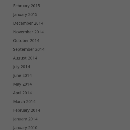
February 2015
January 2015
December 2014
November 2014
October 2014
September 2014
August 2014
July 2014
June 2014
May 2014
April 2014
March 2014
February 2014
January 2014
January 2010