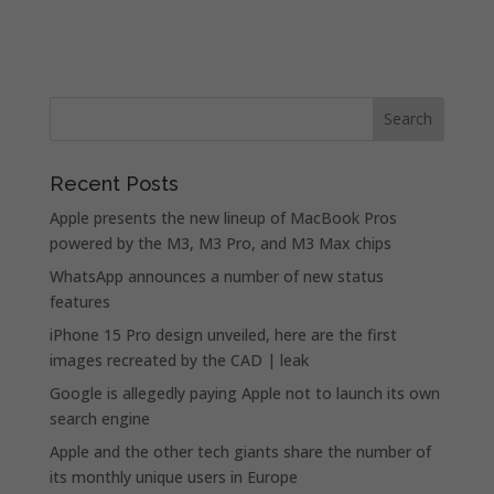
Recent Posts
Apple presents the new lineup of MacBook Pros
powered by the M3, M3 Pro, and M3 Max chips
WhatsApp announces a number of new status
features
iPhone 15 Pro design unveiled, here are the first
images recreated by the CAD | leak
Google is allegedly paying Apple not to launch its own
search engine
Apple and the other tech giants share the number of
its monthly unique users in Europe