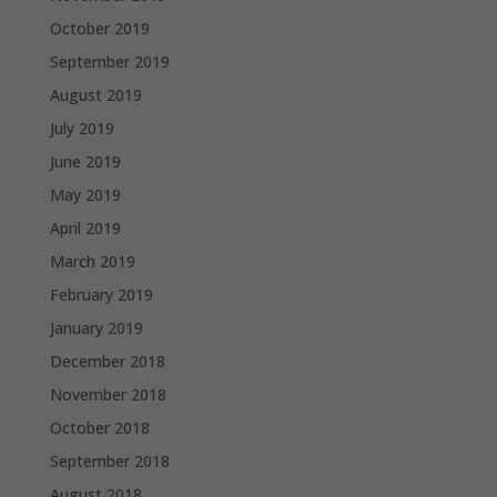
October 2019
September 2019
August 2019
July 2019
June 2019
May 2019
April 2019
March 2019
February 2019
January 2019
December 2018
November 2018
October 2018
September 2018
August 2018