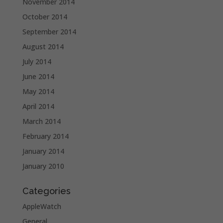
November 2014
October 2014
September 2014
August 2014
July 2014
June 2014
May 2014
April 2014
March 2014
February 2014
January 2014
January 2010
Categories
AppleWatch
General