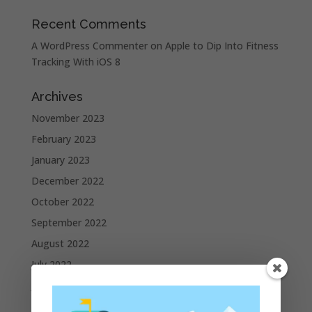
Recent Comments
A WordPress Commenter
on
Apple to Dip Into Fitness
Tracking With iOS 8
Archives
November 2023
February 2023
January 2023
December 2022
October 2022
September 2022
August 2022
July 2022
June 2022
May 2022