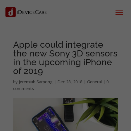
Apple could integrate
the new Sony 3D sensors
in the upcoming iPhone
of 2019
by
Jeremiah Sarpong
|
Dec 28, 2018
|
General
|
0
comments