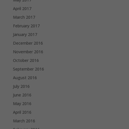
April 2017
March 2017
February 2017
January 2017
December 2016
November 2016
October 2016
September 2016
August 2016
July 2016
June 2016
May 2016
April 2016
March 2016