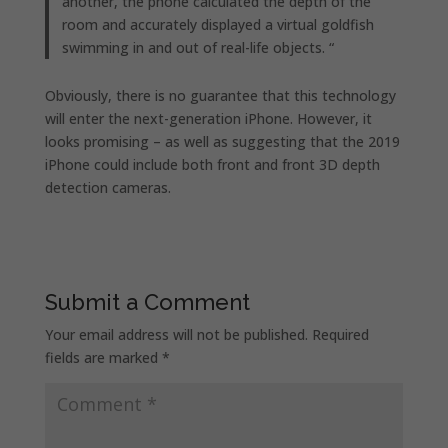
another, the phone calculated the depth of the
room and accurately displayed a virtual goldfish
swimming in and out of real-life objects. “
Obviously, there is no guarantee that this technology
will enter the next-generation iPhone. However, it
looks promising – as well as suggesting that the 2019
iPhone could include both front and front 3D depth
detection cameras.
Submit a Comment
Your email address will not be published.
Required
fields are marked
*