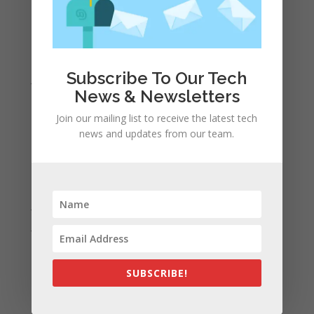
April 2022
March 2022
February 2022
Subscribe To Our Tech
January 2022
News & Newsletters
December 2021
Join our mailing list to receive the latest tech
November 2021
news and updates from our team.
October 2021
September 2021
August 2021
July 2021
June 2021
May 2021
April 2021
SUBSCRIBE!
March 2021
February 2021