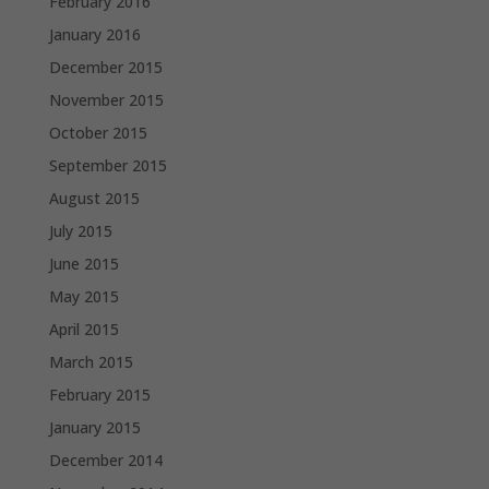
February 2016
January 2016
December 2015
November 2015
October 2015
September 2015
August 2015
July 2015
June 2015
May 2015
April 2015
March 2015
February 2015
January 2015
December 2014