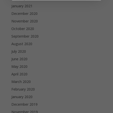
January 2021
December 2020
November 2020
October 2020
September 2020
August 2020
July 2020
June 2020
May 2020
April 2020
March 2020
February 2020
January 2020
December 2019
November 2019