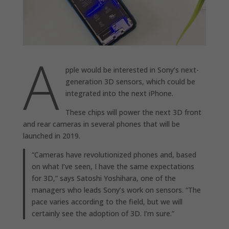
A
pple would be interested in Sony’s next-
generation 3D sensors, which could be
integrated into the next iPhone.
These chips will power the next 3D front
and rear cameras in several phones that will be
launched in 2019.
“Cameras have revolutionized phones and, based
on what I’ve seen, I have the same expectations
for 3D,” says Satoshi Yoshihara, one of the
managers who leads Sony’s work on sensors. “The
pace varies according to the field, but we will
certainly see the adoption of 3D. I’m sure.”