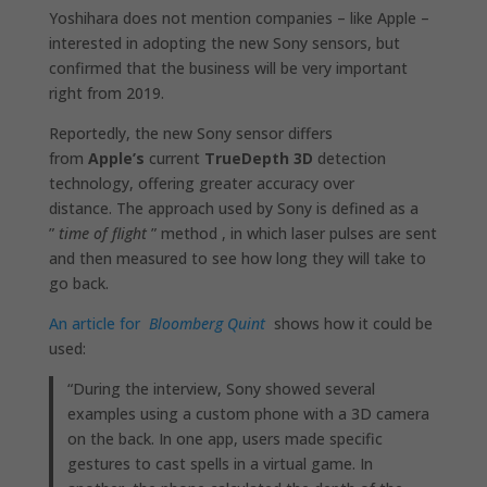
Yoshihara does not mention companies – like Apple –
interested in adopting the new Sony sensors, but
confirmed that the business will be very important
right from 2019.
Reportedly, the new Sony sensor differs
from
Apple’s
current
TrueDepth 3D
detection
technology, offering greater accuracy over
distance. The approach used by Sony is defined as a
”
time of flight
” method , in which laser pulses are sent
and then measured to see how long they will take to
go back.
An article for
Bloomberg Quint
shows how it could be
used:
“During the interview, Sony showed several
examples using a custom phone with a 3D camera
on the back. In one app, users made specific
gestures to cast spells in a virtual game. In