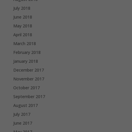
July 2018
June 2018
May 2018
April 2018
March 2018
February 2018
January 2018
December 2017
November 2017
October 2017
September 2017
August 2017
July 2017
June 2017
May 2017