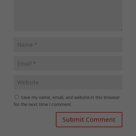
Save my name, email, and website in this browser
for the next time I comment.