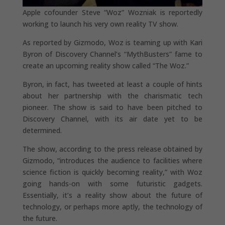
Apple cofounder Steve “Woz” Wozniak is reportedly
working to launch his very own reality TV show.
As reported by Gizmodo, Woz is teaming up with Kari
Byron of Discovery Channel’s “MythBusters” fame to
create an upcoming reality show called “The Woz.”
Byron, in fact, has tweeted at least a couple of hints
about her partnership with the charismatic tech
pioneer. The show is said to have been pitched to
Discovery Channel, with its air date yet to be
determined.
The show, according to the press release obtained by
Gizmodo, “introduces the audience to facilities where
science fiction is quickly becoming reality,” with Woz
going hands-on with some futuristic gadgets.
Essentially, it’s a reality show about the future of
technology, or perhaps more aptly, the technology of
the future.