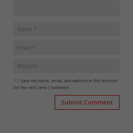
Save my name, email, and website in this browser
for the next time I comment.