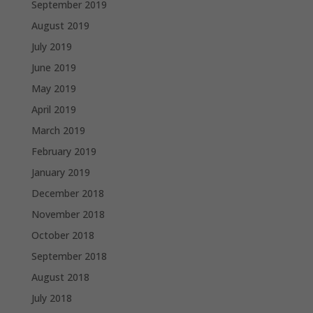
September 2019
August 2019
July 2019
June 2019
May 2019
April 2019
March 2019
February 2019
January 2019
December 2018
November 2018
October 2018
September 2018
August 2018
July 2018