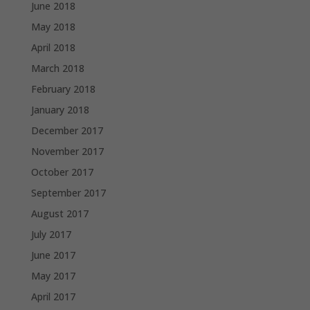
June 2018
May 2018
April 2018
March 2018
February 2018
January 2018
December 2017
November 2017
October 2017
September 2017
August 2017
July 2017
June 2017
May 2017
April 2017