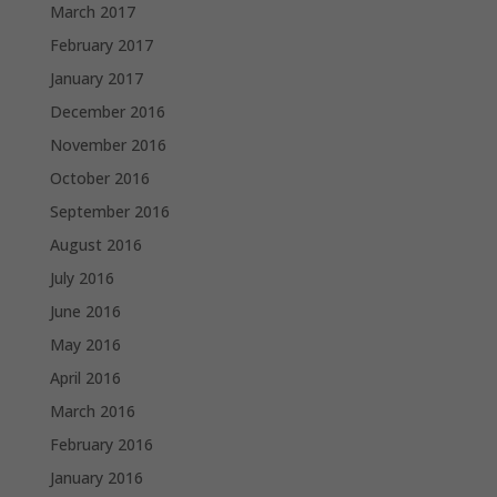
March 2017
February 2017
January 2017
December 2016
November 2016
October 2016
September 2016
August 2016
July 2016
June 2016
May 2016
April 2016
March 2016
February 2016
January 2016