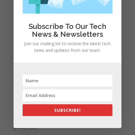
March 2022
February 2022
January 2022
Subscribe To Our Tech
December 2021
News & Newsletters
November 2021
Join our mailing list to receive the latest tech
October 2021
news and updates from our team.
September 2021
August 2021
July 2021
June 2021
May 2021
April 2021
March 2021
SUBSCRIBE!
February 2021
January 2021