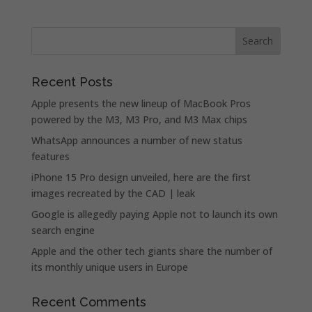
Recent Posts
Apple presents the new lineup of MacBook Pros
powered by the M3, M3 Pro, and M3 Max chips
WhatsApp announces a number of new status
features
iPhone 15 Pro design unveiled, here are the first
images recreated by the CAD | leak
Google is allegedly paying Apple not to launch its own
search engine
Apple and the other tech giants share the number of
its monthly unique users in Europe
Recent Comments