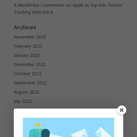
A WordPress Commenter
on
Apple to Dip Into Fitness
Tracking With iOS 8
Archives
November 2023
February 2023
January 2023
December 2022
October 2022
September 2022
August 2022
July 2022
June 2022
May 2022
April 2022