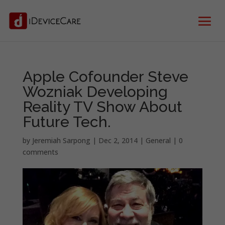
Apple Cofounder Steve
Wozniak Developing
Reality TV Show About
Future Tech.
by
Jeremiah Sarpong
|
Dec 2, 2014
|
General
|
0
comments