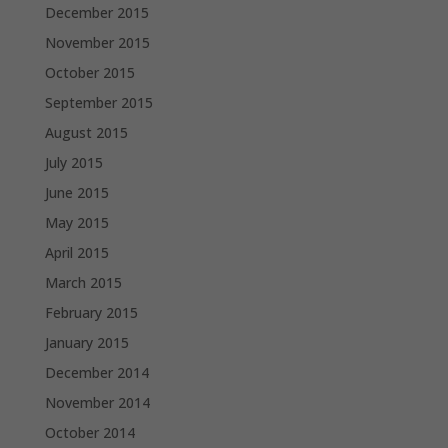
December 2015
November 2015
October 2015
September 2015
August 2015
July 2015
June 2015
May 2015
April 2015
March 2015
February 2015
January 2015
December 2014
November 2014
October 2014