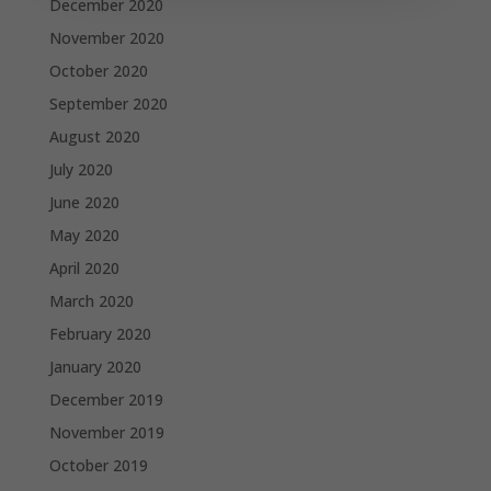
December 2020
November 2020
October 2020
September 2020
August 2020
July 2020
June 2020
May 2020
April 2020
March 2020
February 2020
January 2020
December 2019
November 2019
October 2019