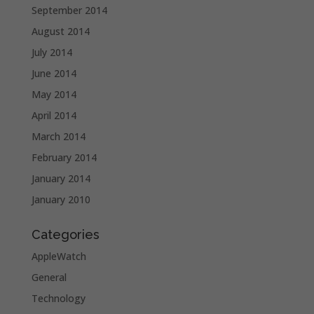
September 2014
August 2014
July 2014
June 2014
May 2014
April 2014
March 2014
February 2014
January 2014
January 2010
Categories
AppleWatch
General
Technology