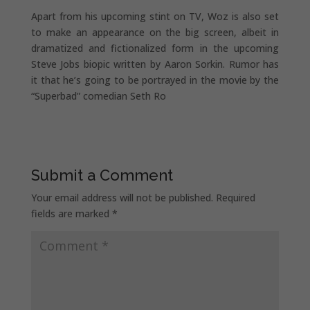
Apart from his upcoming stint on TV, Woz is also set
to make an appearance on the big screen, albeit in
dramatized and fictionalized form in the upcoming
Steve Jobs biopic written by Aaron Sorkin. Rumor has
it that he’s going to be portrayed in the movie by the
“Superbad” comedian Seth Ro
Submit a Comment
Your email address will not be published.
Required
fields are marked
*