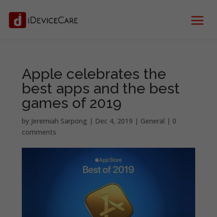
Apple celebrates the
best apps and the best
games of 2019
by
Jeremiah Sarpong
|
Dec 4, 2019
|
General
|
0
comments