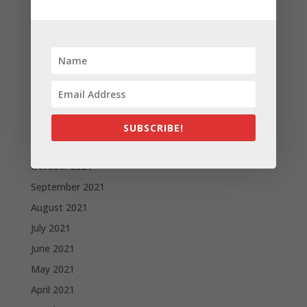
June 2022
May 2022
April 2022
March 2022
February 2022
January 2022
December 2021
SUBSCRIBE!
November 2021
October 2021
September 2021
August 2021
July 2021
June 2021
May 2021
April 2021