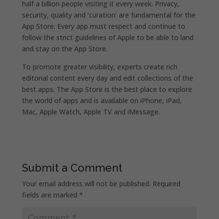
half a billion people visiting it every week. Privacy,
security, quality and ‘curation’ are fundamental for the
App Store. Every app must respect and continue to
follow the strict guidelines of Apple to be able to land
and stay on the App Store.
To promote greater visibility, experts create rich
editorial content every day and edit collections of the
best apps. The App Store is the best place to explore
the world of apps and is available on iPhone, iPad,
Mac, Apple Watch, Apple TV and iMessage.
Submit a Comment
Your email address will not be published.
Required
fields are marked
*