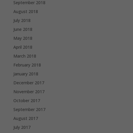
September 2018
August 2018
July 2018
June 2018
May 2018
April 2018
March 2018
February 2018
January 2018
December 2017
November 2017
October 2017
September 2017
August 2017
July 2017