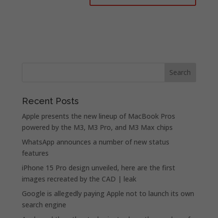
Recent Posts
Apple presents the new lineup of MacBook Pros
powered by the M3, M3 Pro, and M3 Max chips
WhatsApp announces a number of new status
features
iPhone 15 Pro design unveiled, here are the first
images recreated by the CAD | leak
Google is allegedly paying Apple not to launch its own
search engine