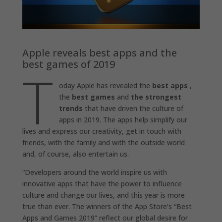
Apple reveals best apps and the
best games of 2019
T
oday Apple has revealed the
best apps
,
the
best games
and
the strongest
trends
that have driven the culture of
apps in 2019. The apps help simplify our
lives and express our creativity, get in touch with
friends, with the family and with the outside world
and, of course, also entertain us.
“Developers around the world inspire us with
innovative apps that have the power to influence
culture and change our lives, and this year is more
true than ever. The winners of the App Store’s “Best
Apps and Games 2019” reflect our global desire for