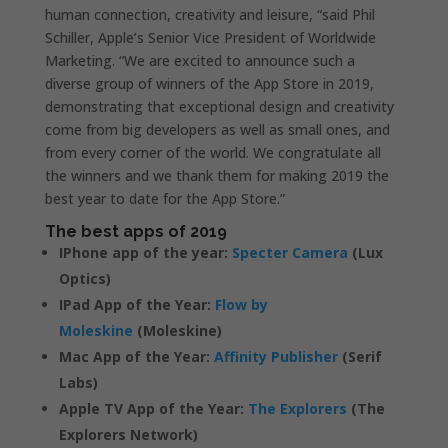
human connection, creativity and leisure, “said Phil
Schiller, Apple’s Senior Vice President of Worldwide
Marketing. “We are excited to announce such a
diverse group of winners of the App Store in 2019,
demonstrating that exceptional design and creativity
come from big developers as well as small ones, and
from every corner of the world. We congratulate all
the winners and we thank them for making 2019 the
best year to date for the App Store.”
The best apps of 2019
IPhone app of the year:
Specter Camera
(Lux
Optics)
IPad App of the Year:
Flow by
Moleskine
(Moleskine)
Mac App of the Year:
Affinity Publisher
(Serif
Labs)
Apple TV App of the Year:
The Explorers
(The
Explorers Network)