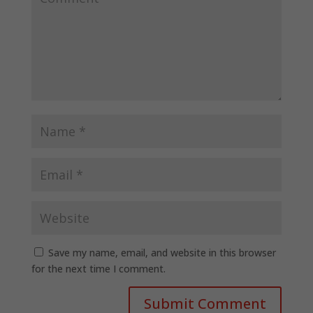
Save my name, email, and website in this browser
for the next time I comment.