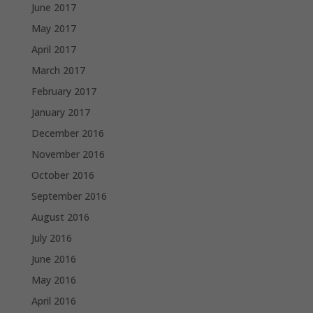
June 2017
May 2017
April 2017
March 2017
February 2017
January 2017
December 2016
November 2016
October 2016
September 2016
August 2016
July 2016
June 2016
May 2016
April 2016