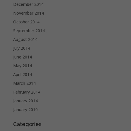
December 2014
November 2014
October 2014
September 2014
August 2014
July 2014
June 2014
May 2014
April 2014
March 2014
February 2014
January 2014
January 2010
Categories