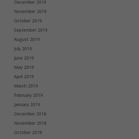
December 2019
November 2019
October 2019
September 2019
August 2019
July 2019
June 2019
May 2019
April 2019
March 2019
February 2019
January 2019
December 2018
November 2018
October 2018