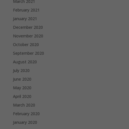
March 2021
February 2021
January 2021
December 2020
November 2020
October 2020
September 2020
August 2020
July 2020
June 2020
May 2020
April 2020
March 2020
February 2020
January 2020