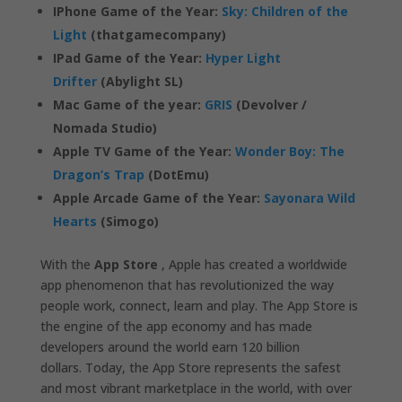
IPhone Game of the Year:
Sky: Children of the
Light
(thatgamecompany)
IPad Game of the Year:
Hyper Light
Drifter
(Abylight SL)
Mac Game of the year:
GRIS
(Devolver /
Nomada Studio)
Apple TV Game of the Year:
Wonder Boy: The
Dragon’s Trap
(DotEmu)
Apple Arcade Game of the Year:
Sayonara Wild
Hearts
(Simogo)
With the
App Store
, Apple has created a worldwide
app phenomenon that has revolutionized the way
people work, connect, learn and play. The App Store is
the engine of the app economy and has made
developers around the world earn 120 billion
dollars. Today, the App Store represents the safest
and most vibrant marketplace in the world, with over