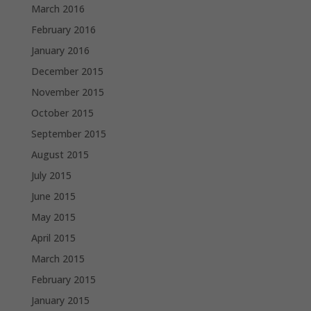
March 2016
February 2016
January 2016
December 2015
November 2015
October 2015
September 2015
August 2015
July 2015
June 2015
May 2015
April 2015
March 2015
February 2015
January 2015