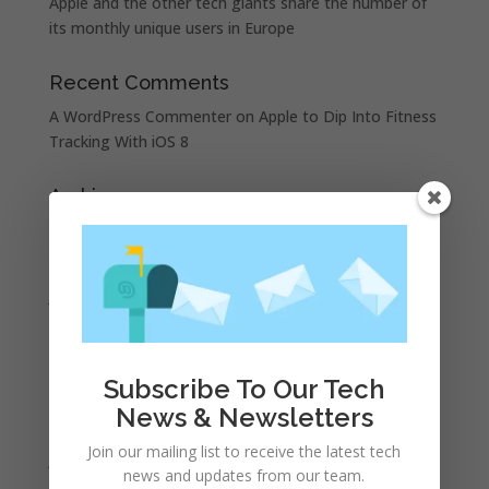
Apple and the other tech giants share the number of
its monthly unique users in Europe
Recent Comments
A WordPress Commenter
on
Apple to Dip Into Fitness
Tracking With iOS 8
Archives
November 2023
February 2023
January 2023
December 2022
October 2022
Subscribe To Our Tech
September 2022
News & Newsletters
August 2022
Join our mailing list to receive the latest tech
July 2022
news and updates from our team.