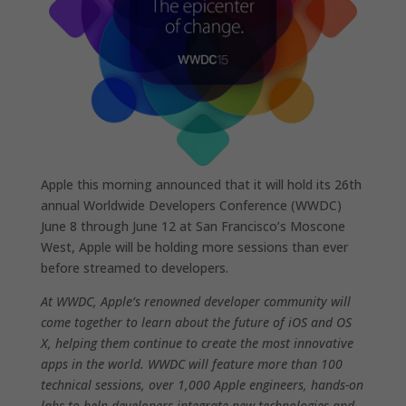
Apple this morning announced that it will hold its 26th
annual Worldwide Developers Conference (WWDC)
June 8 through June 12 at San Francisco’s Moscone
West, Apple will be holding more sessions than ever
before streamed to developers.
At WWDC, Apple’s renowned developer community will
come together to learn about the future of iOS and OS
X, helping them continue to create the most innovative
apps in the world. WWDC will feature more than 100
technical sessions, over 1,000 Apple engineers, hands-on
labs to help developers integrate new technologies and