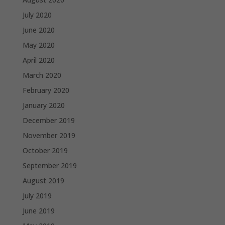
July 2020
June 2020
May 2020
April 2020
March 2020
February 2020
January 2020
December 2019
November 2019
October 2019
September 2019
August 2019
July 2019
June 2019