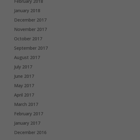
February 2018
January 2018
December 2017
November 2017
October 2017
September 2017
August 2017
July 2017
June 2017
May 2017
April 2017
March 2017
February 2017
January 2017
December 2016