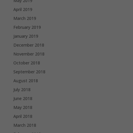
May 2019
April 2019
March 2019
February 2019
January 2019
December 2018
November 2018
October 2018
September 2018
August 2018
July 2018
June 2018
May 2018
April 2018
March 2018