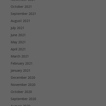
October 2021
September 2021
August 2021
July 2021
June 2021
May 2021
April 2021
March 2021
February 2021
January 2021
December 2020
November 2020
October 2020
September 2020
August 2020