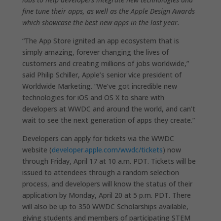
fine tune their apps, as well as the Apple Design Awards
which showcase the best new apps in the last year.
“The App Store ignited an app ecosystem that is
simply amazing, forever changing the lives of
customers and creating millions of jobs worldwide,”
said Philip Schiller, Apple’s senior vice president of
Worldwide Marketing. “We’ve got incredible new
technologies for iOS and OS X to share with
developers at WWDC and around the world, and can’t
wait to see the next generation of apps they create.”
Developers can apply for tickets via the WWDC
website (
developer.apple.com/wwdc/tickets
) now
through Friday, April 17 at 10 a.m. PDT. Tickets will be
issued to attendees through a random selection
process, and developers will know the status of their
application by Monday, April 20 at 5 p.m. PDT. There
will also be up to 350 WWDC Scholarships available,
giving students and members of participating STEM