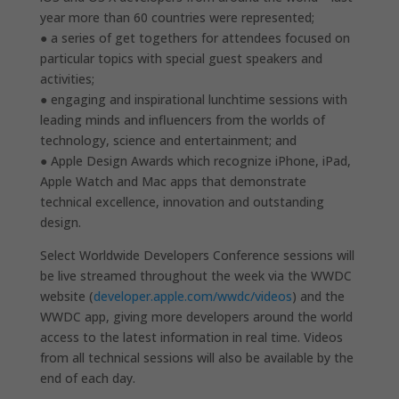
year more than 60 countries were represented;
● a series of get togethers for attendees focused on
particular topics with special guest speakers and
activities;
● engaging and inspirational lunchtime sessions with
leading minds and influencers from the worlds of
technology, science and entertainment; and
● Apple Design Awards which recognize iPhone, iPad,
Apple Watch and Mac apps that demonstrate
technical excellence, innovation and outstanding
design.
Select Worldwide Developers Conference sessions will
be live streamed throughout the week via the WWDC
website (
developer.apple.com/wwdc/videos
) and the
WWDC app, giving more developers around the world
access to the latest information in real time. Videos
from all technical sessions will also be available by the
end of each day.