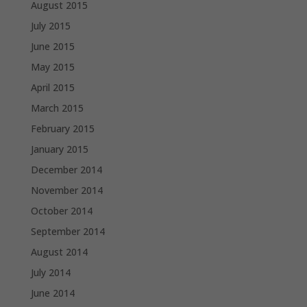
August 2015
July 2015
June 2015
May 2015
April 2015
March 2015
February 2015
January 2015
December 2014
November 2014
October 2014
September 2014
August 2014
July 2014
June 2014