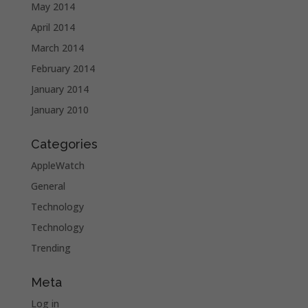
May 2014
April 2014
March 2014
February 2014
January 2014
January 2010
Categories
AppleWatch
General
Technology
Technology
Trending
Meta
Log in