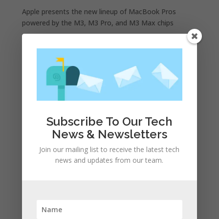
Apple presents the new lineup of MacBook Pros
powered by the M3, M3 Pro, and M3 Max chips
WhatsApp announces a number of new status
features
iPhone 15 Pro design unveiled, here are the first
images recreated by the CAD | leak
Google is allegedly paying Apple not to launch its own
search engine
Apple and the other tech giants share the number of
Subscribe To Our Tech
its monthly unique users in Europe
News & Newsletters
Join our mailing list to receive the latest tech
Recent Comments
news and updates from our team.
A WordPress Commenter
on
Apple to Dip Into Fitness
Tracking With iOS 8
Archives
November 2023