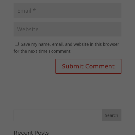
Save my name, email, and website in this browser
for the next time I comment.
Recent Posts