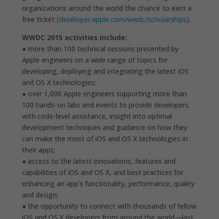
organizations around the world the chance to earn a
free ticket (
developer.apple.com/wwdc/scholarships
).
WWDC 2015 activities include:
● more than 100 technical sessions presented by
Apple engineers on a wide range of topics for
developing, deploying and integrating the latest iOS
and OS X technologies;
● over 1,000 Apple engineers supporting more than
100 hands-on labs and events to provide developers
with code-level assistance, insight into optimal
development techniques and guidance on how they
can make the most of iOS and OS X technologies in
their apps;
● access to the latest innovations, features and
capabilities of iOS and OS X, and best practices for
enhancing an app’s functionality, performance, quality
and design;
● the opportunity to connect with thousands of fellow
iOS and OS X developers from around the world—last