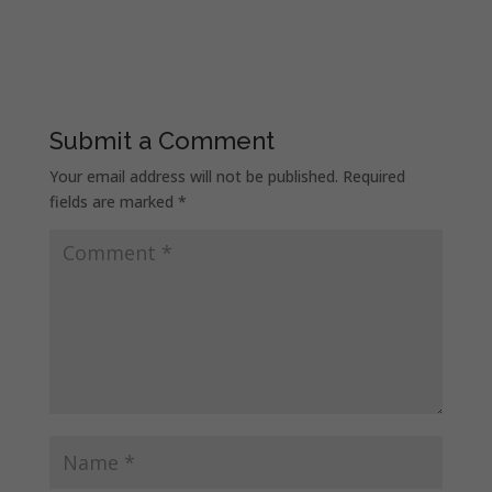
Submit a Comment
Your email address will not be published.
Required
fields are marked
*