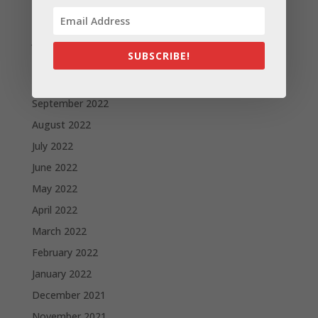
February 2023
January 2023
SUBSCRIBE!
December 2022
October 2022
September 2022
August 2022
July 2022
June 2022
May 2022
April 2022
March 2022
February 2022
January 2022
December 2021
November 2021