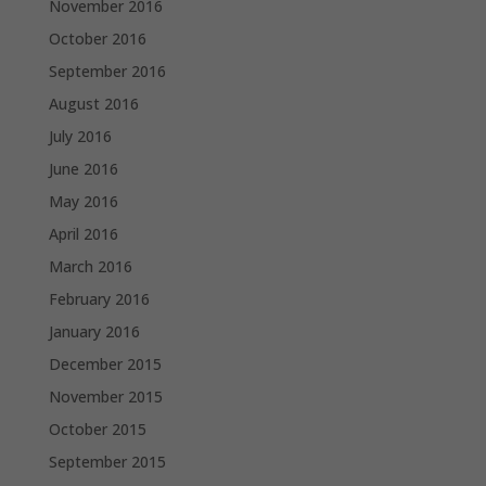
November 2016
October 2016
September 2016
August 2016
July 2016
June 2016
May 2016
April 2016
March 2016
February 2016
January 2016
December 2015
November 2015
October 2015
September 2015