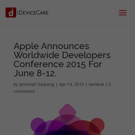
Apple Announces
Worldwide Developers
Conference 2015 For
June 8-12.
by
Jeremiah Sarpong
|
Apr 14, 2015
|
General
|
0
comments