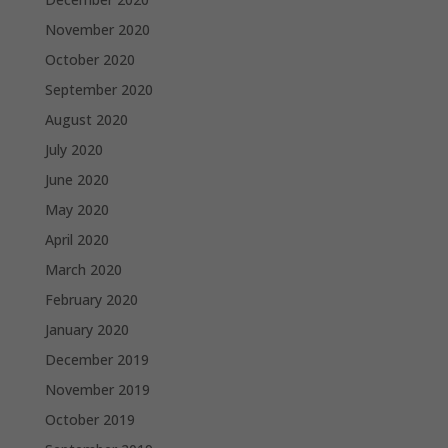
November 2020
October 2020
September 2020
August 2020
July 2020
June 2020
May 2020
April 2020
March 2020
February 2020
January 2020
December 2019
November 2019
October 2019