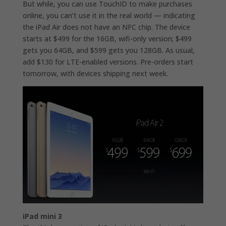
But while, you can use TouchID to make purchases
online, you can’t use it in the real world — indicating
the iPad Air does not have an NFC chip. The device
starts at $499 for the 16GB, wifi-only version; $499
gets you 64GB, and $599 gets you 128GB. As usual,
add $130 for LTE-enabled versions. Pre-orders start
tomorrow, with devices shipping next week.
iPad mini 3