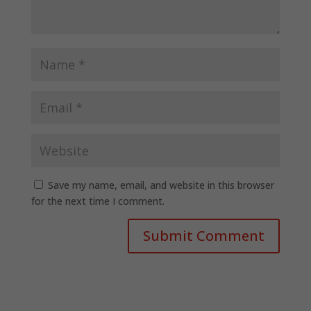
Save my name, email, and website in this browser
for the next time I comment.