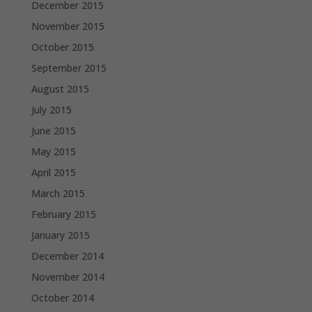
December 2015
November 2015
October 2015
September 2015
August 2015
July 2015
June 2015
May 2015
April 2015
March 2015
February 2015
January 2015
December 2014
November 2014
October 2014