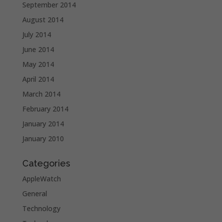
September 2014
August 2014
July 2014
June 2014
May 2014
April 2014
March 2014
February 2014
January 2014
January 2010
Categories
AppleWatch
General
Technology