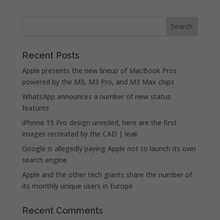
Recent Posts
Apple presents the new lineup of MacBook Pros
powered by the M3, M3 Pro, and M3 Max chips
WhatsApp announces a number of new status
features
iPhone 15 Pro design unveiled, here are the first
images recreated by the CAD | leak
Google is allegedly paying Apple not to launch its own
search engine
Apple and the other tech giants share the number of
its monthly unique users in Europe
Recent Comments