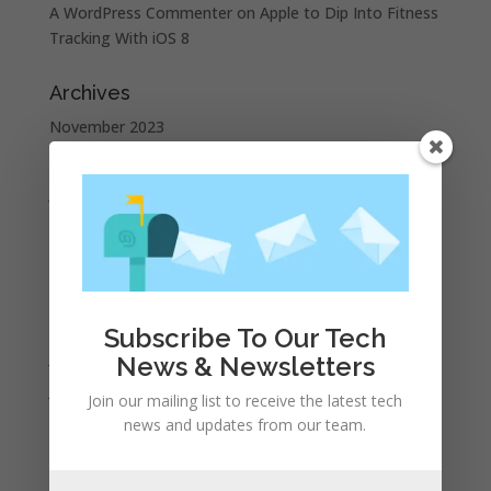
A WordPress Commenter
on
Apple to Dip Into Fitness
Tracking With iOS 8
Archives
November 2023
February 2023
January 2023
December 2022
October 2022
September 2022
August 2022
Subscribe To Our Tech
July 2022
News & Newsletters
June 2022
Join our mailing list to receive the latest tech
May 2022
news and updates from our team.
April 2022
March 2022