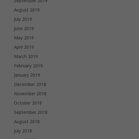
September 2019
August 2019
July 2019
June 2019
May 2019
April 2019
March 2019
February 2019
January 2019
December 2018
November 2018
October 2018
September 2018
August 2018
July 2018