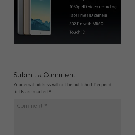
Submit a Comment
Your email address will not be published.
Required
fields are marked
*