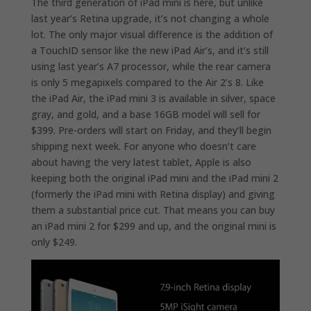
The third generation of iPad mini is here, but unlike
last year’s Retina upgrade, it’s not changing a whole
lot. The only major visual difference is the addition of
a TouchID sensor like the new iPad Air’s, and it’s still
using last year’s A7 processor, while the rear camera
is only 5 megapixels compared to the Air 2’s 8. Like
the iPad Air, the iPad mini 3 is available in silver, space
gray, and gold, and a base 16GB model will sell for
$399. Pre-orders will start on Friday, and they’ll begin
shipping next week. For anyone who doesn’t care
about having the very latest tablet, Apple is also
keeping both the original iPad mini and the iPad mini 2
(formerly the iPad mini with Retina display) and giving
them a substantial price cut. That means you can buy
an iPad mini 2 for $299 and up, and the original mini is
only $249.