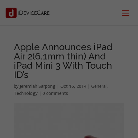
Apple Announces iPad
Air 2(6.1mm thin) And
iPad Mini 3 With Touch
ID’s
by
Jeremiah Sarpong
|
Oct 16, 2014
|
General
,
Technology
|
0 comments