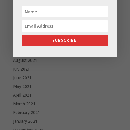
February 2022
January 2022
December 2021
November 2021
SUBSCRIBE!
October 2021
September 2021
August 2021
July 2021
June 2021
May 2021
April 2021
March 2021
February 2021
January 2021
December 2020