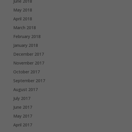
June 2018
May 2018
April 2018
March 2018
February 2018
January 2018
December 2017
November 2017
October 2017
September 2017
August 2017
July 2017
June 2017
May 2017
April 2017