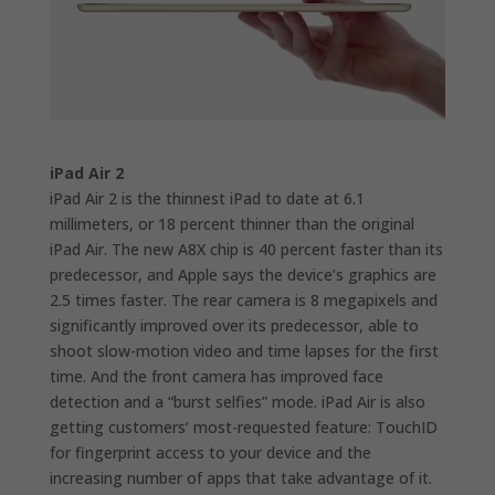
iPad Air 2
iPad Air 2 is the thinnest iPad to date at 6.1
millimeters, or 18 percent thinner than the original
iPad Air. The new A8X chip is 40 percent faster than its
predecessor, and Apple says the device’s graphics are
2.5 times faster. The rear camera is 8 megapixels and
significantly improved over its predecessor, able to
shoot slow-motion video and time lapses for the first
time. And the front camera has improved face
detection and a “burst selfies” mode. iPad Air is also
getting customers’ most-requested feature: TouchID
for fingerprint access to your device and the
increasing number of apps that take advantage of it.