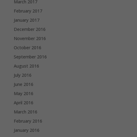
March 2017
February 2017
January 2017
December 2016
November 2016
October 2016
September 2016
August 2016
July 2016
June 2016
May 2016
April 2016
March 2016
February 2016
January 2016