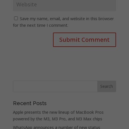
Save my name, email, and website in this browser
for the next time I comment.
Recent Posts
Apple presents the new lineup of MacBook Pros
powered by the M3, M3 Pro, and M3 Max chips
WhatsApp announces a number of new status