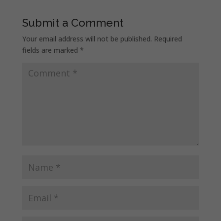
Submit a Comment
Your email address will not be published.
Required
fields are marked
*