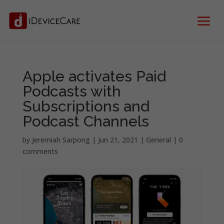
Apple activates Paid
Podcasts with
Subscriptions and
Podcast Channels
by
Jeremiah Sarpong
|
Jun 21, 2021
|
General
|
0
comments