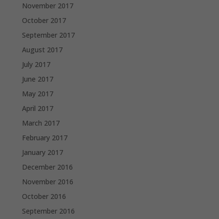
November 2017
October 2017
September 2017
August 2017
July 2017
June 2017
May 2017
April 2017
March 2017
February 2017
January 2017
December 2016
November 2016
October 2016
September 2016