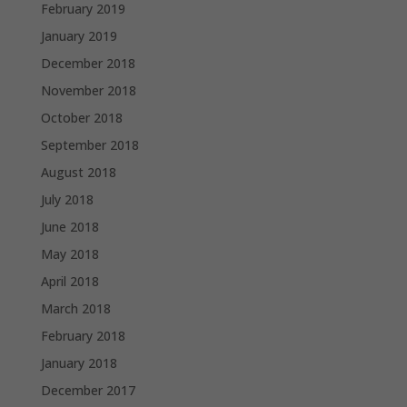
February 2019
January 2019
December 2018
November 2018
October 2018
September 2018
August 2018
July 2018
June 2018
May 2018
April 2018
March 2018
February 2018
January 2018
December 2017