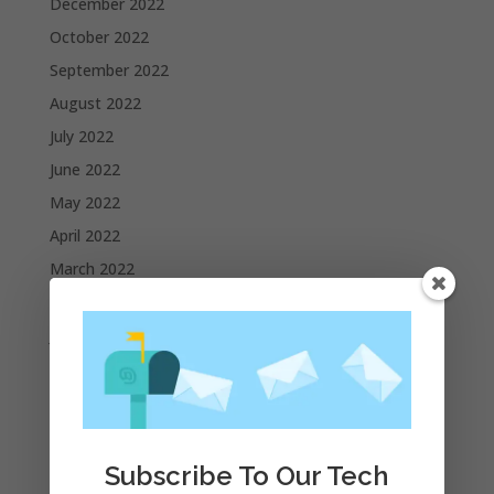
December 2022
October 2022
September 2022
August 2022
July 2022
June 2022
May 2022
April 2022
March 2022
February 2022
January 2022
December 2021
November 2021
October 2021
September 2021
Subscribe To Our Tech