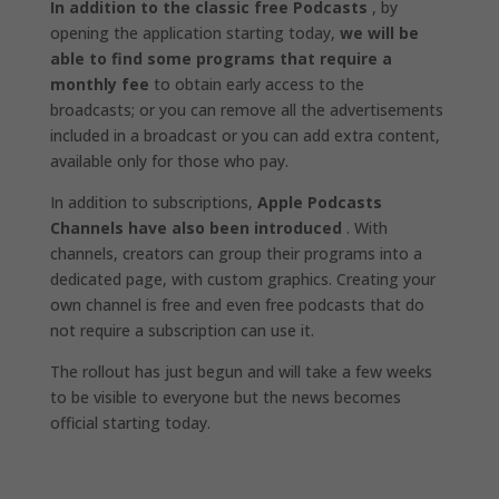
In addition to the classic free Podcasts
, by
opening the application starting today,
we will be
able to find some programs that require a
monthly fee
to obtain early access to the
broadcasts; or you can remove all the advertisements
included in a broadcast or you can add extra content,
available only for those who pay.
In addition to subscriptions,
Apple Podcasts
Channels have also been introduced
. With
channels, creators can group their programs into a
dedicated page, with custom graphics. Creating your
own channel is free and even free podcasts that do
not require a subscription can use it.
The rollout has just begun and will take a few weeks
to be visible to everyone but the news becomes
official starting today.