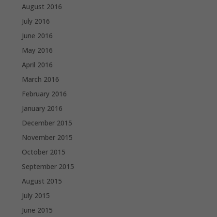
August 2016
July 2016
June 2016
May 2016
April 2016
March 2016
February 2016
January 2016
December 2015
November 2015
October 2015
September 2015
August 2015
July 2015
June 2015