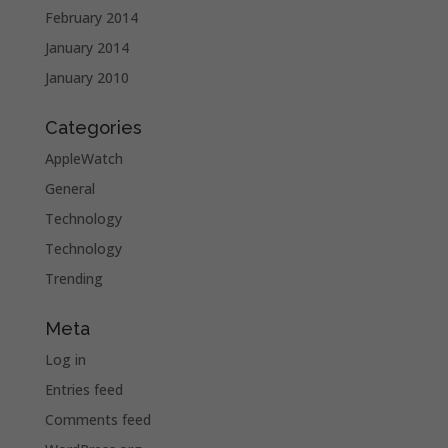
February 2014
January 2014
January 2010
Categories
AppleWatch
General
Technology
Technology
Trending
Meta
Log in
Entries feed
Comments feed