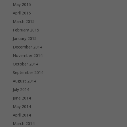
May 2015
April 2015
March 2015
February 2015
January 2015
December 2014
November 2014
October 2014
September 2014
August 2014
July 2014
June 2014
May 2014
April 2014
March 2014