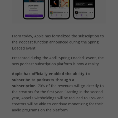
From today, Apple has formalized the subscription to
the Podcast function announced during the Spring
Loaded event
Presented during the April “Spring Loaded” event, the
new podcast subscription platform is now a reality.
Apple has officially enabled the ability to
subscribe to podcasts through a
subscription.
70% of the revenues will go directly to
the creators for the first year. Starting in the second
year, Appel’s withholdings will be reduced to 15% and
creators will be able to continue monetizing for their
audio programs on the platform.