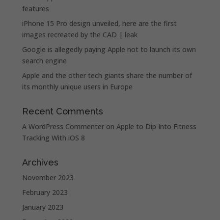
features
iPhone 15 Pro design unveiled, here are the first
images recreated by the CAD | leak
Google is allegedly paying Apple not to launch its own
search engine
Apple and the other tech giants share the number of
its monthly unique users in Europe
Recent Comments
A WordPress Commenter
on
Apple to Dip Into Fitness
Tracking With iOS 8
Archives
November 2023
February 2023
January 2023