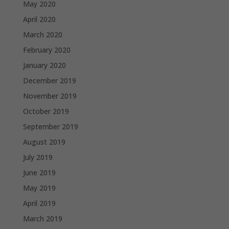
May 2020
April 2020
March 2020
February 2020
January 2020
December 2019
November 2019
October 2019
September 2019
August 2019
July 2019
June 2019
May 2019
April 2019
March 2019