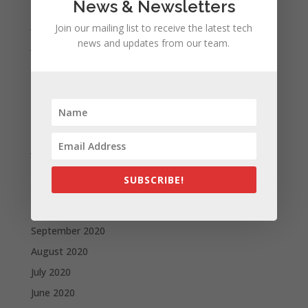
News & Newsletters
August 2021
July 2021
Join our mailing list to receive the latest tech
news and updates from our team.
June 2021
May 2021
April 2021
March 2021
February 2021
January 2021
December 2020
SUBSCRIBE!
November 2020
October 2020
September 2020
August 2020
July 2020
June 2020