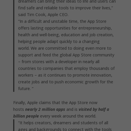
dreamers can bring their ideas to life and users can
find safe and reliable tools to improve their lives,”
said Tim Cook, Apple CEO.
“In a difficult and unstable time, the App Store
offers lasting opportunities for entrepreneurship,
health and well-being, education and job creation,
helping people adapt quickly to a changing
world. We are committed to doing even more to
support and feed the global App Store community
– from stores with a developer in nearly all
countries to companies that employ thousands of
workers – as it continues to promote innovation,
create jobs and to push economic growth for the
future. “
Finally, Apple claims that the App Store now
hosts
nearly 2 million apps
and is
visited by half a
billion people
every week around the world.
“It helps creators, dreamers and students of all
ages and backgrounds to connect with the tools