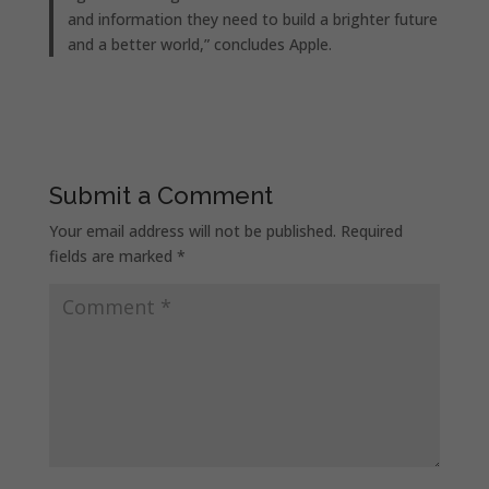
and information they need to build a brighter future
and a better world,” concludes Apple.
Submit a Comment
Your email address will not be published.
Required
fields are marked
*