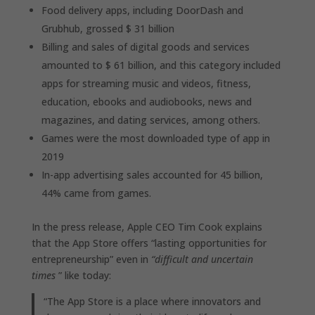
Food delivery apps, including DoorDash and
Grubhub, grossed $ 31 billion
Billing and sales of digital goods and services
amounted to $ 61 billion, and this category included
apps for streaming music and videos, fitness,
education, ebooks and audiobooks, news and
magazines, and dating services, among others.
Games were the most downloaded type of app in
2019
In-app advertising sales accounted for 45 billion,
44% came from games.
In the press release, Apple CEO Tim Cook explains
that the App Store offers “lasting opportunities for
entrepreneurship” even in
“difficult and uncertain
times
” like today:
“The App Store is a place where innovators and