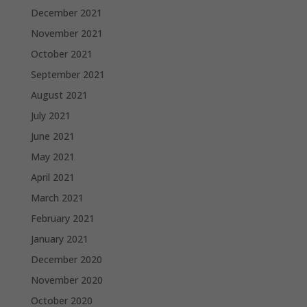
December 2021
November 2021
October 2021
September 2021
August 2021
July 2021
June 2021
May 2021
April 2021
March 2021
February 2021
January 2021
December 2020
November 2020
October 2020