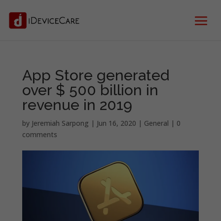
App Store generated
over $ 500 billion in
revenue in 2019
by
Jeremiah Sarpong
|
Jun 16, 2020
|
General
|
0
comments