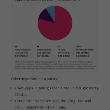
Other important data points:
Travel apps, including Expedia and United, grossed $
57 billion
Transportation service apps, including Uber and
Lyft, included $ 40 billion in sales