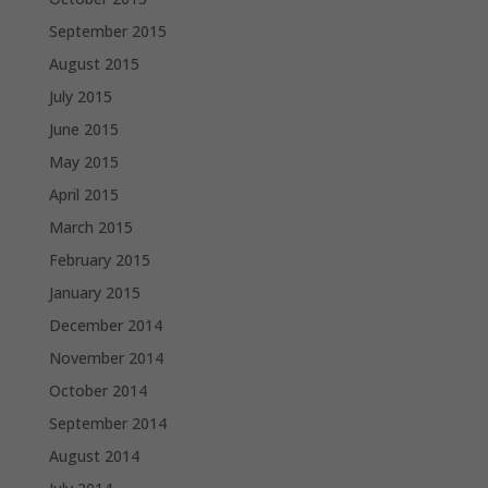
September 2015
August 2015
July 2015
June 2015
May 2015
April 2015
March 2015
February 2015
January 2015
December 2014
November 2014
October 2014
September 2014
August 2014