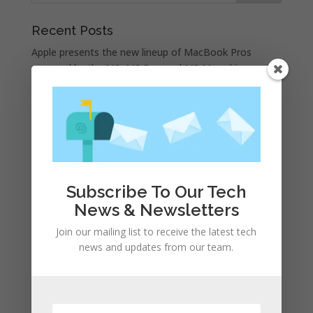
Recent Posts
Apple presents the new lineup of MacBook Pros
powered by the M3, M3 Pro, and M3 Max chips
WhatsApp announces a number of new status
features
iPhone 15 Pro design unveiled, here are the first
images recreated by the CAD | leak
Google is allegedly paying Apple not to launch its own
search engine
Subscribe To Our Tech
Apple and the other tech giants share the number of
News & Newsletters
its monthly unique users in Europe
Join our mailing list to receive the latest tech
news and updates from our team.
Recent Comments
A WordPress Commenter
on
Apple to Dip Into Fitness
Tracking With iOS 8