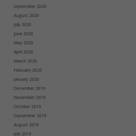
September 2020
August 2020
July 2020
June 2020
May 2020
April 2020
March 2020
February 2020
January 2020
December 2019
November 2019
October 2019
September 2019
August 2019
July 2019