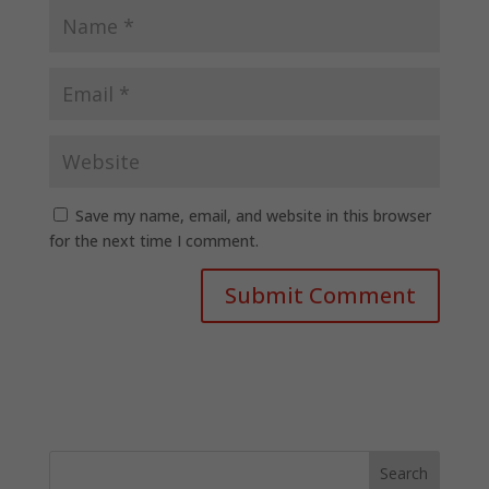
Save my name, email, and website in this browser
for the next time I comment.