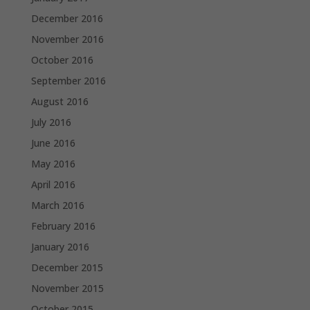
December 2016
November 2016
October 2016
September 2016
August 2016
July 2016
June 2016
May 2016
April 2016
March 2016
February 2016
January 2016
December 2015
November 2015
October 2015