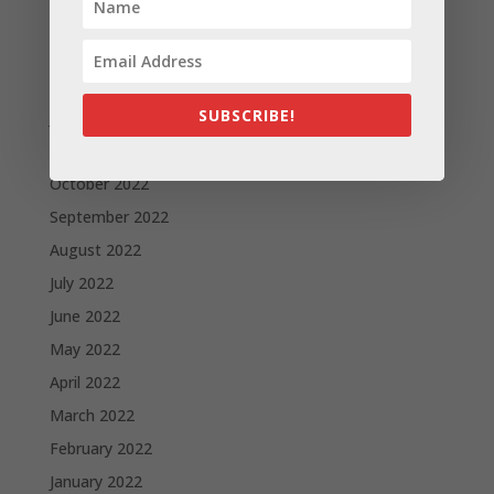
Archives
November 2023
February 2023
SUBSCRIBE!
January 2023
December 2022
October 2022
September 2022
August 2022
July 2022
June 2022
May 2022
April 2022
March 2022
February 2022
January 2022