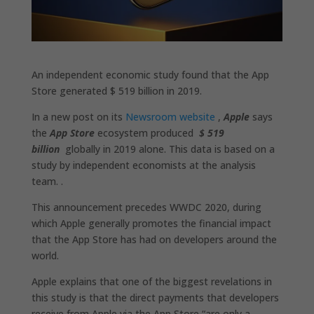
An independent economic study found that the App
Store generated $ 519 billion in 2019.
In a new post on its
Newsroom website
,
Apple
says
the
App Store
ecosystem produced
$ 519
billion
globally in 2019 alone. This data is based on a
study by independent economists at the analysis
team. .
This announcement precedes WWDC 2020, during
which Apple generally promotes the financial impact
that the App Store has had on developers around the
world.
Apple explains that one of the biggest revelations in
this study is that the direct payments that developers
receive from Apple via the App Store “are only a