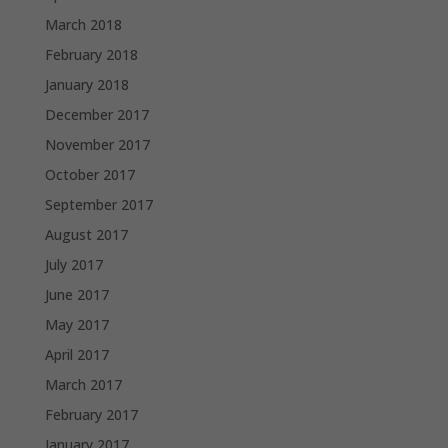
March 2018
February 2018
January 2018
December 2017
November 2017
October 2017
September 2017
August 2017
July 2017
June 2017
May 2017
April 2017
March 2017
February 2017
January 2017