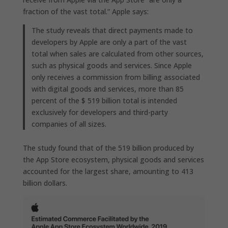
fraction of the vast total.” Apple says:
The study reveals that direct payments made to
developers by Apple are only a part of the vast
total when sales are calculated from other sources,
such as physical goods and services. Since Apple
only receives a commission from billing associated
with digital goods and services, more than 85
percent of the $ 519 billion total is intended
exclusively for developers and third-party
companies of all sizes.
The study found that of the 519 billion produced by
the App Store ecosystem, physical goods and services
accounted for the largest share, amounting to 413
billion dollars.