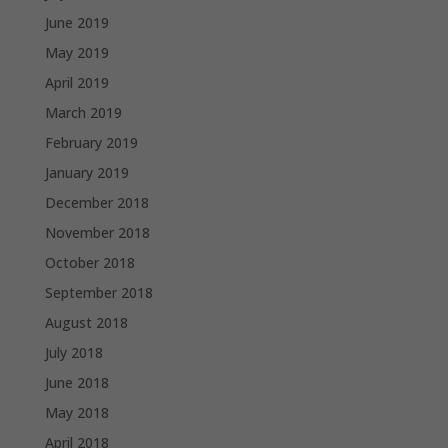
June 2019
May 2019
April 2019
March 2019
February 2019
January 2019
December 2018
November 2018
October 2018
September 2018
August 2018
July 2018
June 2018
May 2018
April 2018