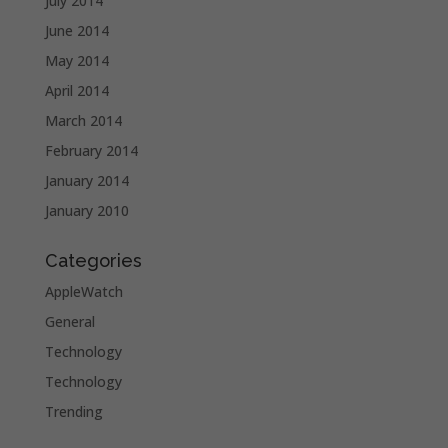
July 2014
June 2014
May 2014
April 2014
March 2014
February 2014
January 2014
January 2010
Categories
AppleWatch
General
Technology
Technology
Trending