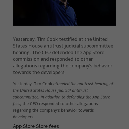
Yesterday, Tim Cook testified at the United
States House antitrust judicial subcommittee
hearing. The CEO defended the App Store
commission and responded to other
allegations regarding the company’s behavior
towards the developers.
Yesterday, Tim Cook
attended the antitrust hearing of
the United States House judicial antitrust
subcommittee. In addition to defending the App Store
fees
, the CEO responded to other allegations
regarding the company’s behavior towards
developers.
App Store Store fees