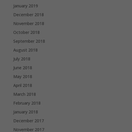
January 2019
December 2018
November 2018
October 2018
September 2018
August 2018
July 2018
June 2018
May 2018
April 2018
March 2018
February 2018
January 2018
December 2017
November 2017