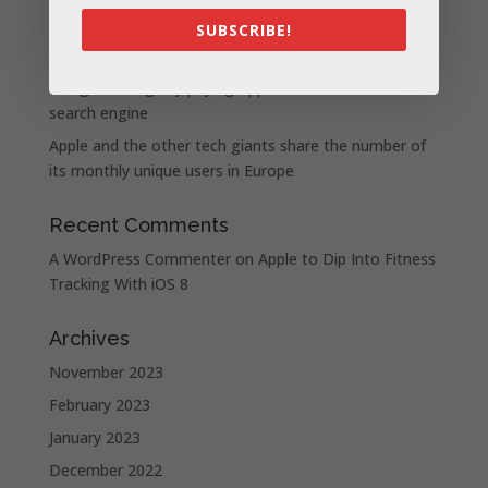
iPhone 15 Pro design unveiled, here are the first
SUBSCRIBE!
images recreated by the CAD | leak
Google is allegedly paying Apple not to launch its own
search engine
Apple and the other tech giants share the number of
its monthly unique users in Europe
Recent Comments
A WordPress Commenter
on
Apple to Dip Into Fitness
Tracking With iOS 8
Archives
November 2023
February 2023
January 2023
December 2022