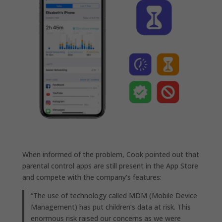
When informed of the problem, Cook pointed out that
parental control apps are still present in the App Store
and compete with the company’s features:
“The use of technology called MDM (Mobile Device
Management) has put children’s data at risk. This
enormous risk raised our concerns as we were