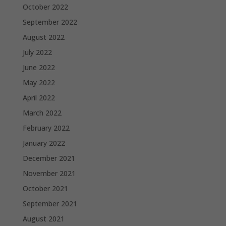
October 2022
September 2022
August 2022
July 2022
June 2022
May 2022
April 2022
March 2022
February 2022
January 2022
December 2021
November 2021
October 2021
September 2021
August 2021