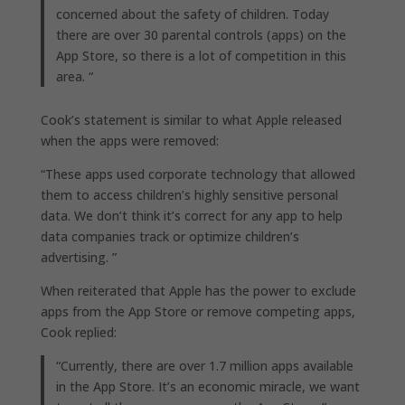
concerned about the safety of children. Today
there are over 30 parental controls (apps) on the
App Store, so there is a lot of competition in this
area. “
Cook’s statement is similar to what Apple released
when the apps were removed:
“These apps used corporate technology that allowed
them to access children’s highly sensitive personal
data. We don’t think it’s correct for any app to help
data companies track or optimize children’s
advertising. ”
When reiterated that Apple has the power to exclude
apps from the App Store or remove competing apps,
Cook replied:
“Currently, there are over 1.7 million apps available
in the App Store. It’s an economic miracle, we want