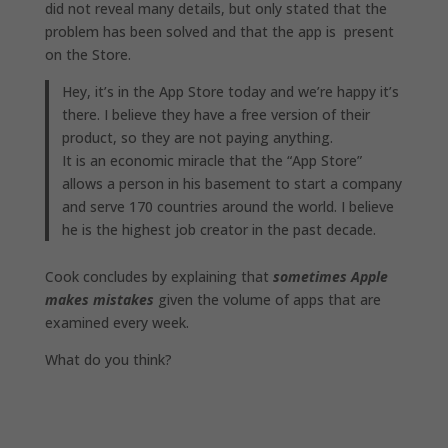
did not reveal many details, but only stated that the
problem has been solved and that the app is present
on the Store.
Hey, it’s in the App Store‌ today and we’re happy it’s
there. I believe they have a free version of their
product, so they are not paying anything.
It is an economic miracle that the “App Store”
allows a person in his basement to start a company
and serve 170 countries around the world. I believe
he is the highest job creator in the past decade.
Cook concludes by explaining that
sometimes Apple
makes mistakes
given the volume of apps that are
examined every week.
What do you think?