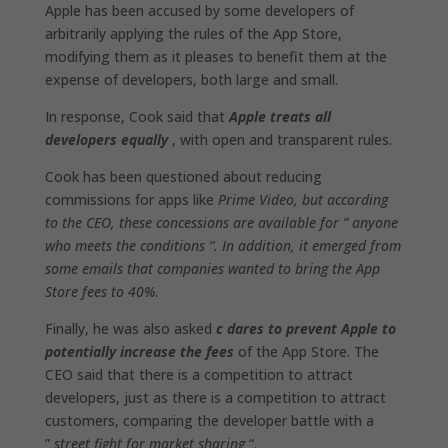
Apple has been accused by some developers of
arbitrarily applying the rules of the App Store‌,
modifying them as it pleases to benefit them at the
expense of developers, both large and small.
In response, Cook said that
Apple treats all
developers equally
, with open and transparent rules.
Cook has been questioned about reducing
commissions for apps like
Prime Video, but according
to the CEO, these concessions are available for ” anyone
who meets the conditions “. In addition, it emerged from
some emails that companies wanted to bring the App
Store fees to 40%
.
Finally, he was also asked
c dares to prevent Apple to
potentially increase the fees
of the App Store. The
CEO said that there is a competition to attract
developers, just as there is a competition to attract
customers, comparing the developer battle with a
”
street fight for market sharing
“.