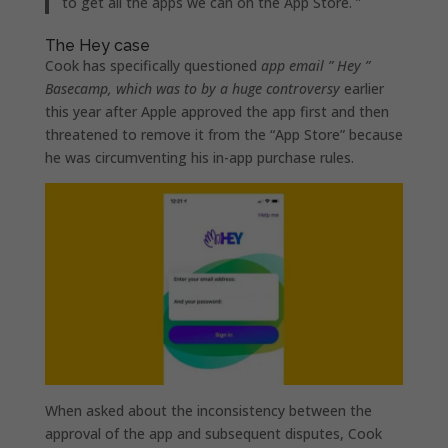
to get all the apps we can on the ‌App Store‌. ”
The Hey case
Cook has specifically questioned
app email ” Hey ”
Basecamp, which was to by a huge controversy
earlier
this year after Apple approved the app first and then
threatened to remove it from the “App Store” because
he was circumventing his in-app purchase rules.
When asked about the inconsistency between the
approval of the app and subsequent disputes, Cook