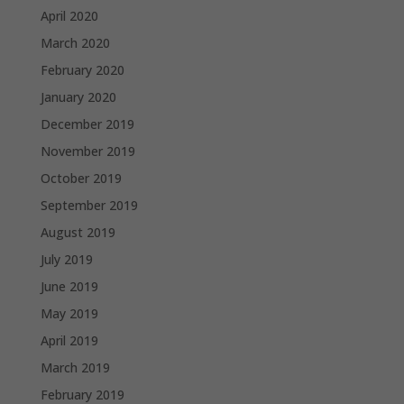
April 2020
March 2020
February 2020
January 2020
December 2019
November 2019
October 2019
September 2019
August 2019
July 2019
June 2019
May 2019
April 2019
March 2019
February 2019