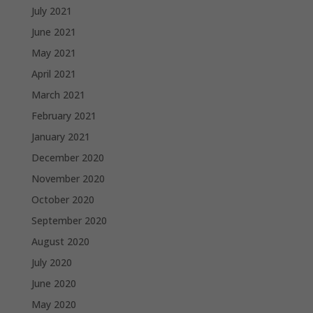
July 2021
June 2021
May 2021
April 2021
March 2021
February 2021
January 2021
December 2020
November 2020
October 2020
September 2020
August 2020
July 2020
June 2020
May 2020