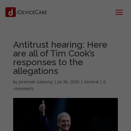
Antitrust hearing: Here
are all of Tim Cook’s
responses to the
allegations
by
Jeremiah Sarpong
|
Jul 30, 2020
|
General
|
0
comments