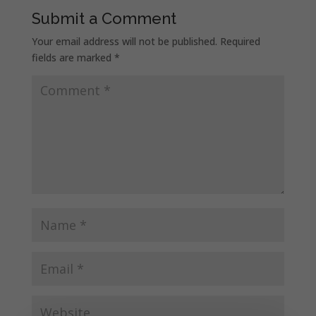
Submit a Comment
Your email address will not be published.
Required
fields are marked
*