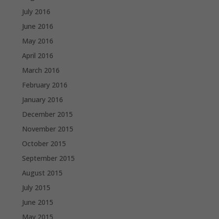
July 2016
June 2016
May 2016
April 2016
March 2016
February 2016
January 2016
December 2015
November 2015
October 2015
September 2015
August 2015
July 2015
June 2015
May 2015