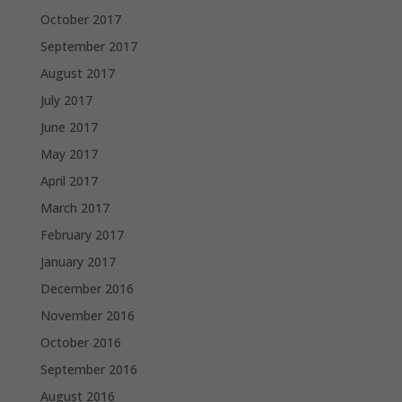
October 2017
September 2017
August 2017
July 2017
June 2017
May 2017
April 2017
March 2017
February 2017
January 2017
December 2016
November 2016
October 2016
September 2016
August 2016