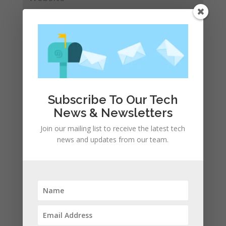
Save my name, email, and website in this browser
for the next time I comment.
Subscribe To Our Tech
News & Newsletters
Join our mailing list to receive the latest tech
news and updates from our team.
Recent Posts
Apple presents the new lineup of MacBook Pros
powered by the M3, M3 Pro, and M3 Max chips
WhatsApp announces a number of new status
features