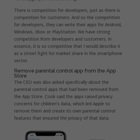
There is competition for developers, just as there is
competition for customers. And so the competition
for developers, they can write their apps for Android,
Windows, Xbox or PlayStation. We have strong
competition from developers and customers. In
essence, it is so competitive that I would describe it
as a street fight for market share in the smartphone
sector.
Remove parental control app from the App
Store
The CEO was also asked specifically about the
parental control apps that had been removed from
the App Store. Cook said the apps raised privacy
concerns for children’s data, which led Apple to
remove them and create its own parental control
features that ensured the privacy of that data.