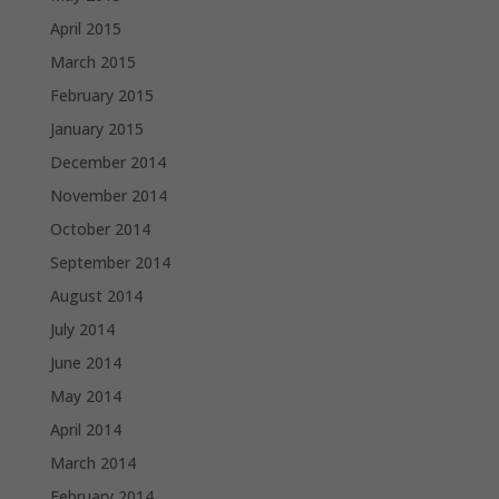
April 2015
March 2015
February 2015
January 2015
December 2014
November 2014
October 2014
September 2014
August 2014
July 2014
June 2014
May 2014
April 2014
March 2014
February 2014