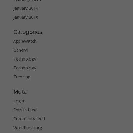
January 2014
January 2010
Categories
AppleWatch
General
Technology
Technology
Trending
Meta
Log in
Entries feed
Comments feed
WordPress.org