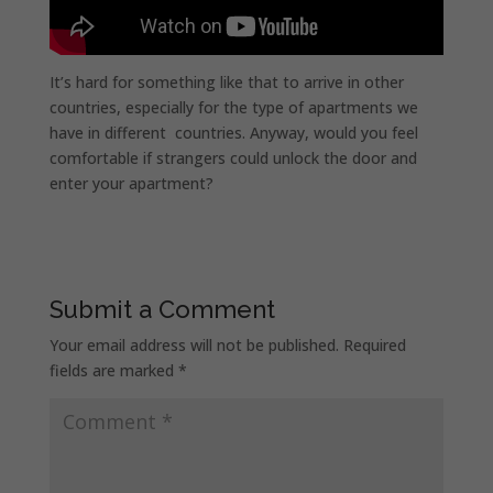
It’s hard for something like that to arrive in other
countries, especially for the type of apartments we
have in different countries. Anyway, would you feel
comfortable if strangers could unlock the door and
enter your apartment?
Submit a Comment
Your email address will not be published.
Required
fields are marked
*