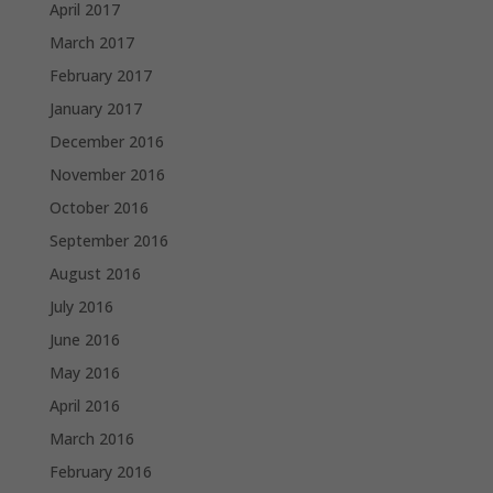
April 2017
March 2017
February 2017
January 2017
December 2016
November 2016
October 2016
September 2016
August 2016
July 2016
June 2016
May 2016
April 2016
March 2016
February 2016