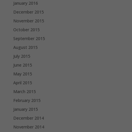
January 2016
December 2015
November 2015
October 2015
September 2015
August 2015
July 2015
June 2015
May 2015
April 2015
March 2015
February 2015
January 2015
December 2014
November 2014