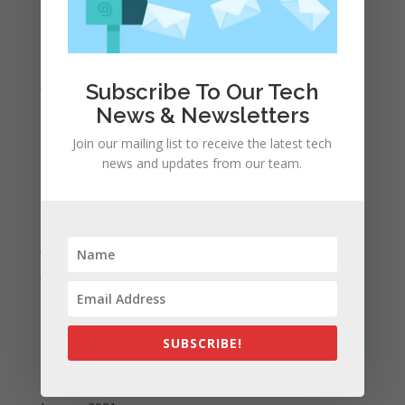
April 2022
March 2022
February 2022
January 2022
Subscribe To Our Tech
December 2021
News & Newsletters
November 2021
Join our mailing list to receive the latest tech
news and updates from our team.
October 2021
September 2021
August 2021
July 2021
June 2021
May 2021
April 2021
SUBSCRIBE!
March 2021
February 2021