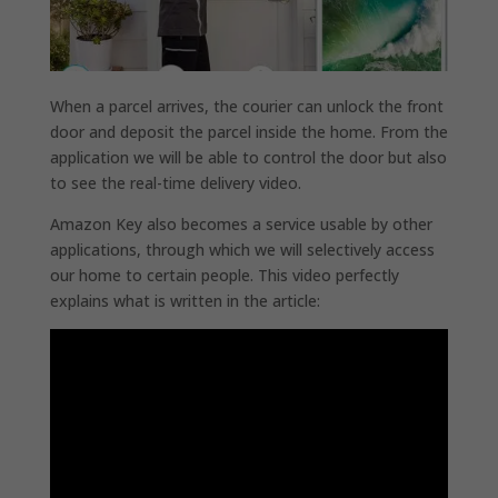
When a parcel arrives, the courier can unlock the front
door and deposit the parcel inside the home. From the
application we will be able to control the door but also
to see the real-time delivery video.
Amazon Key also becomes a service usable by other
applications, through which we will selectively access
our home to certain people. This video perfectly
explains what is written in the article: