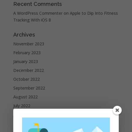
Recent Comments
A WordPress Commenter
on
Apple to Dip Into Fitness
Tracking With iOS 8
Archives
November 2023
February 2023
January 2023
December 2022
October 2022
September 2022
August 2022
July 2022
June 2022
May 2022