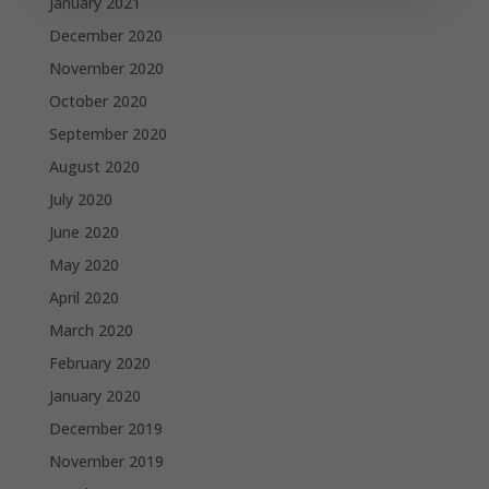
January 2021
December 2020
November 2020
October 2020
September 2020
August 2020
July 2020
June 2020
May 2020
April 2020
March 2020
February 2020
January 2020
December 2019
November 2019