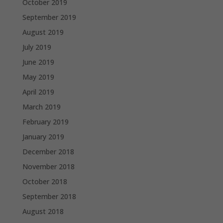
October 2019
September 2019
August 2019
July 2019
June 2019
May 2019
April 2019
March 2019
February 2019
January 2019
December 2018
November 2018
October 2018
September 2018
August 2018