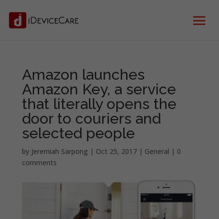
Amazon launches
Amazon Key, a service
that literally opens the
door to couriers and
selected people
by
Jeremiah Sarpong
|
Oct 25, 2017
|
General
|
0
comments