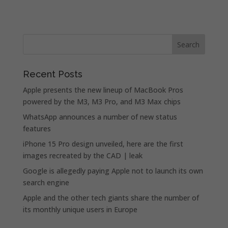
Recent Posts
Apple presents the new lineup of MacBook Pros
powered by the M3, M3 Pro, and M3 Max chips
WhatsApp announces a number of new status
features
iPhone 15 Pro design unveiled, here are the first
images recreated by the CAD | leak
Google is allegedly paying Apple not to launch its own
search engine
Apple and the other tech giants share the number of
its monthly unique users in Europe