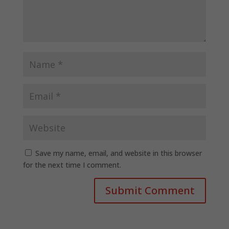
Save my name, email, and website in this browser
for the next time I comment.