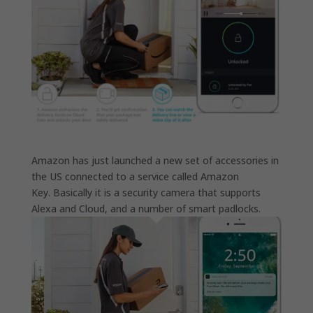
Amazon has just launched a new set of accessories in
the US connected to a service called Amazon
Key. Basically it is a security camera that supports
Alexa and Cloud, and a number of smart padlocks.