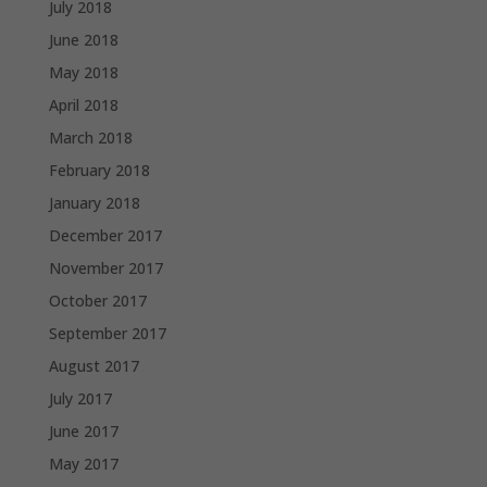
July 2018
June 2018
May 2018
April 2018
March 2018
February 2018
January 2018
December 2017
November 2017
October 2017
September 2017
August 2017
July 2017
June 2017
May 2017