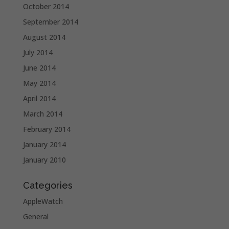
October 2014
September 2014
August 2014
July 2014
June 2014
May 2014
April 2014
March 2014
February 2014
January 2014
January 2010
Categories
AppleWatch
General