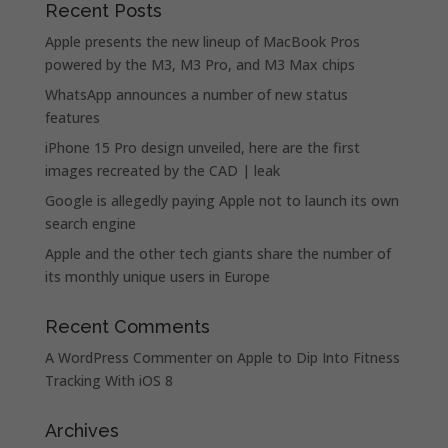
Recent Posts
Apple presents the new lineup of MacBook Pros
powered by the M3, M3 Pro, and M3 Max chips
WhatsApp announces a number of new status
features
iPhone 15 Pro design unveiled, here are the first
images recreated by the CAD | leak
Google is allegedly paying Apple not to launch its own
search engine
Apple and the other tech giants share the number of
its monthly unique users in Europe
Recent Comments
A WordPress Commenter
on
Apple to Dip Into Fitness
Tracking With iOS 8
Archives