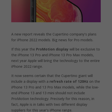
A new report reveals the Cupertino company’s plans
for iPhone 2022 models. Big news for Pro models.
If this year the
ProMotion display
will be exclusive to
the iPhone 13 Pro and iPhone 13 Pro Max models,
next year Apple will bring the technology to the entire
iPhone 2022 range.
It now seems certain that the Cupertino giant will
include a display with a
refresh rate of 120Hz
on the
iPhone 13 Pro and 13 Pro Max models, while the low-
end iPhone 13‌ and 13‌ mini should not include
ProMotion technology. Precisely for this reason‌, in
fact, Apple is in talks with two different display
suppliers for this year’s iPhone range.