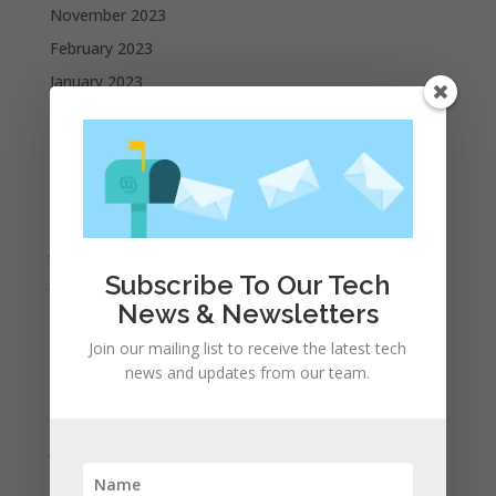
November 2023
February 2023
January 2023
December 2022
October 2022
September 2022
August 2022
July 2022
Subscribe To Our Tech
June 2022
News & Newsletters
May 2022
April 2022
Join our mailing list to receive the latest tech
news and updates from our team.
March 2022
February 2022
January 2022
December 2021