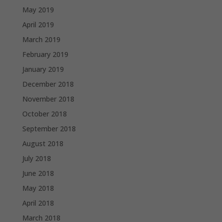
May 2019
April 2019
March 2019
February 2019
January 2019
December 2018
November 2018
October 2018
September 2018
August 2018
July 2018
June 2018
May 2018
April 2018
March 2018