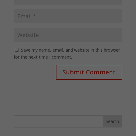
Save my name, email, and website in this browser
for the next time I comment.