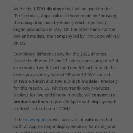
As for the
LTPO displays
that will be used on the
“Pro” models, Apple will use those made by Samsung,
the undisputed industry leader, which reportedly
began production in May. On the other hand, for the
low-end models, the company led by Tim Cook will rely
on LG.
Completely different story for the 2022 iPhones.
Unlike the iPhone 12 and 13‌ series, consisting of a 5.4-
inch model, two 6.1-inch and one 6.7-inch model, the
series provisionally named “‌iPhone‌ 14 ”Will consist
of
two 6.1-inch
and
two 6.7-inch
models
. Precisely
for this reason, LG, which currently only produces
displays for low-end iPhone models, will
convert its
production lines
to provide Apple with displays with
a refresh rate of up to 120Hz.
If the
new report
proves accurate, it will mean that
both of Apple’s major display vendors, Samsung and