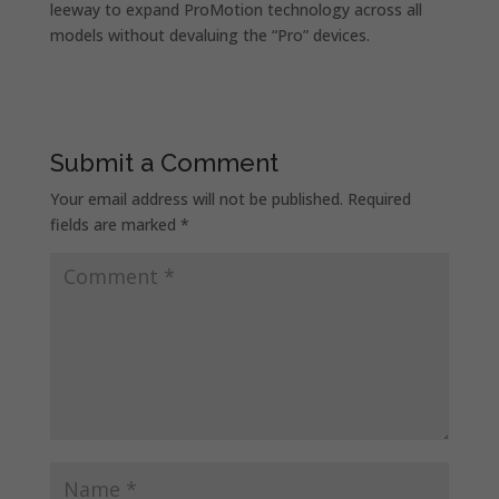
leeway to expand ProMotion technology across all
models without devaluing the “Pro” devices.
Submit a Comment
Your email address will not be published.
Required
fields are marked
*