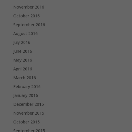
November 2016
October 2016
September 2016
August 2016
July 2016
June 2016
May 2016
April 2016
March 2016
February 2016
January 2016
December 2015
November 2015
October 2015
September 2015