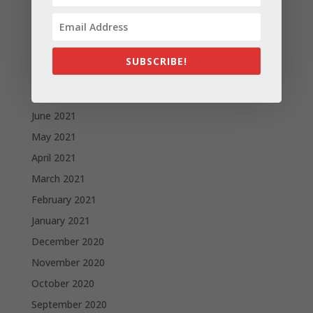
November 2021
October 2021
September 2021
SUBSCRIBE!
August 2021
July 2021
June 2021
May 2021
April 2021
March 2021
February 2021
January 2021
December 2020
November 2020
October 2020
September 2020