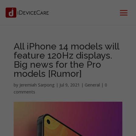
All iPhone 14 models will
feature 120Hz displays.
Big news for the Pro
models [Rumor]
by
Jeremiah Sarpong
|
Jul 9, 2021
|
General
|
0
comments