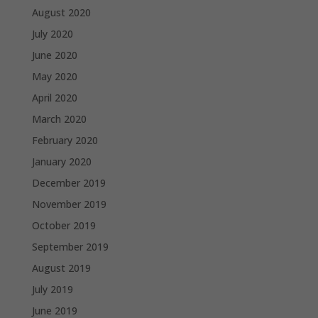
August 2020
July 2020
June 2020
May 2020
April 2020
March 2020
February 2020
January 2020
December 2019
November 2019
October 2019
September 2019
August 2019
July 2019
June 2019