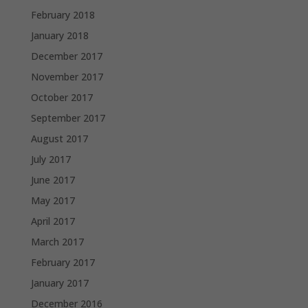
February 2018
January 2018
December 2017
November 2017
October 2017
September 2017
August 2017
July 2017
June 2017
May 2017
April 2017
March 2017
February 2017
January 2017
December 2016