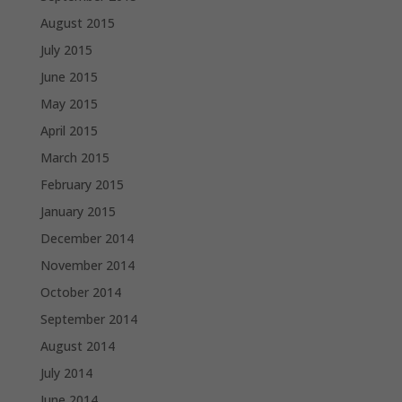
August 2015
July 2015
June 2015
May 2015
April 2015
March 2015
February 2015
January 2015
December 2014
November 2014
October 2014
September 2014
August 2014
July 2014
June 2014