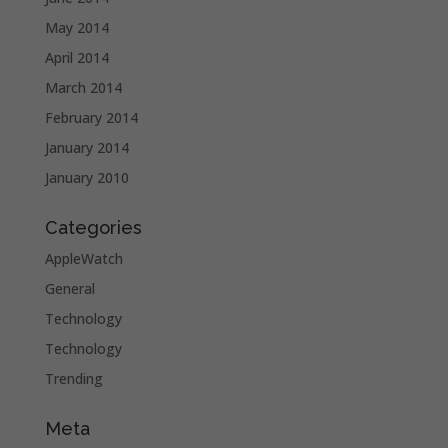
May 2014
April 2014
March 2014
February 2014
January 2014
January 2010
Categories
AppleWatch
General
Technology
Technology
Trending
Meta