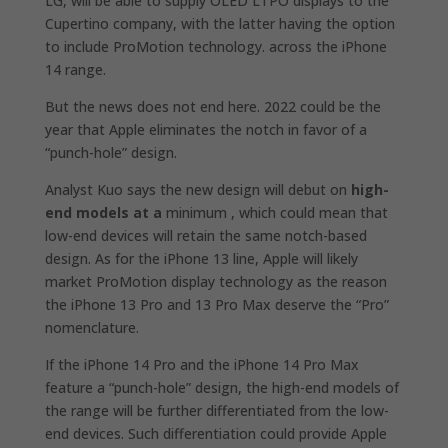
LG, will be able to supply OLED LTPO displays to the
Cupertino company, with the latter having the option
to include ProMotion technology. across the iPhone‌‌
14 range.
But the news does not end here. 2022 could be the
year that Apple eliminates the notch in favor of a
“punch-hole” design.
Analyst Kuo says the new design will debut on
high-
end models at a
minimum , which could mean that
low-end devices will retain the same notch-based
design. As for the ‌iPhone 13‌ line, Apple will likely
market ProMotion display technology as the reason
the iPhone 13‌ Pro and 13‌ Pro Max deserve the “Pro”
nomenclature.
If the iPhone‌ 14 Pro and the ‌iPhone‌ 14 Pro Max
feature a “punch-hole” design, the high-end models of
the range will be further differentiated from the low-
end devices. Such differentiation could provide Apple