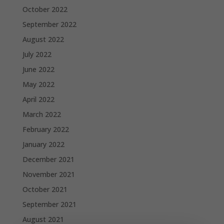
October 2022
September 2022
August 2022
July 2022
June 2022
May 2022
April 2022
March 2022
February 2022
January 2022
December 2021
November 2021
October 2021
September 2021
August 2021