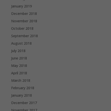
January 2019
December 2018
November 2018
October 2018
September 2018
August 2018
July 2018
June 2018
May 2018
April 2018
March 2018
February 2018
January 2018
December 2017
November 2017