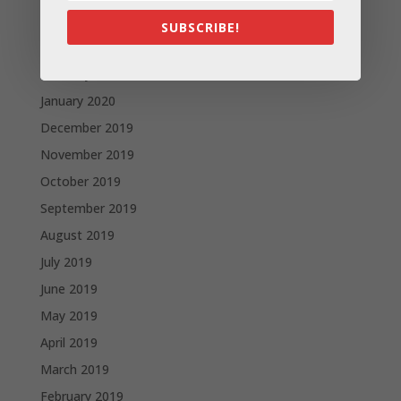
April 2020
SUBSCRIBE!
March 2020
February 2020
January 2020
December 2019
November 2019
October 2019
September 2019
August 2019
July 2019
June 2019
May 2019
April 2019
March 2019
February 2019