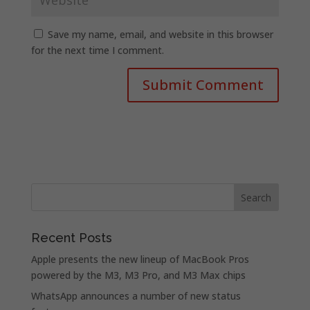
Save my name, email, and website in this browser
for the next time I comment.
Recent Posts
Apple presents the new lineup of MacBook Pros
powered by the M3, M3 Pro, and M3 Max chips
WhatsApp announces a number of new status