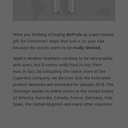
Were you thinking of buying
AirPods
as a last-minute
gift for Christmas? Hope that luck is on your side
because the stocks seem to be
really limited.
Apple’s wireless headsets continue to be very popular
with users, but it seems really hard to buy them
now. In fact, by consulting the online store of the
Cupertino company, we discover that the estimated
product deliveries are scheduled for January 2018. The
shortage applies to online stores in the United States
of America, Australia, Canada, France, Germany, Italy,
Spain, the United Kingdom and many other countries.