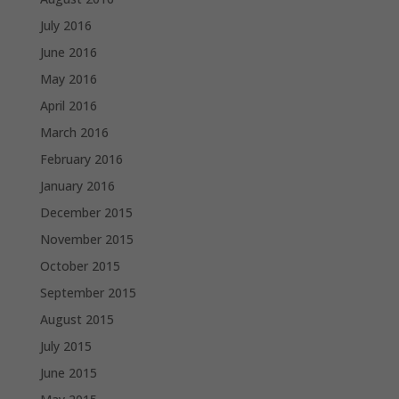
July 2016
June 2016
May 2016
April 2016
March 2016
February 2016
January 2016
December 2015
November 2015
October 2015
September 2015
August 2015
July 2015
June 2015