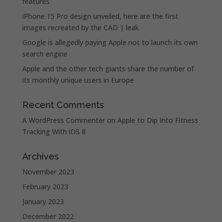
features
iPhone 15 Pro design unveiled, here are the first
images recreated by the CAD | leak
Google is allegedly paying Apple not to launch its own
search engine
Apple and the other tech giants share the number of
its monthly unique users in Europe
Recent Comments
A WordPress Commenter
on
Apple to Dip Into Fitness
Tracking With iOS 8
Archives
November 2023
February 2023
January 2023
December 2022