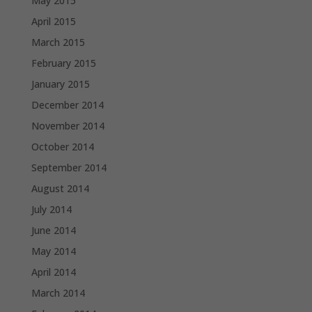
May 2015
April 2015
March 2015
February 2015
January 2015
December 2014
November 2014
October 2014
September 2014
August 2014
July 2014
June 2014
May 2014
April 2014
March 2014