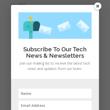
July 2021
June 2021
May 2021
April 2021
March 2021
February 2021
Subscribe To Our Tech
January 2021
News & Newsletters
December 2020
Join our mailing list to receive the latest tech
November 2020
news and updates from our team.
October 2020
September 2020
August 2020
July 2020
June 2020
May 2020