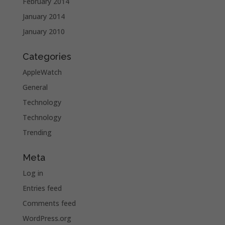
February 2014
January 2014
January 2010
Categories
AppleWatch
General
Technology
Technology
Trending
Meta
Log in
Entries feed
Comments feed
WordPress.org