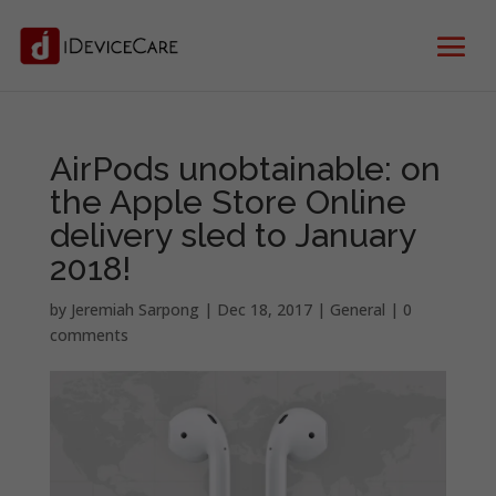
AirPods unobtainable: on
the Apple Store Online
delivery sled to January
2018!
by
Jeremiah Sarpong
|
Dec 18, 2017
|
General
|
0
comments