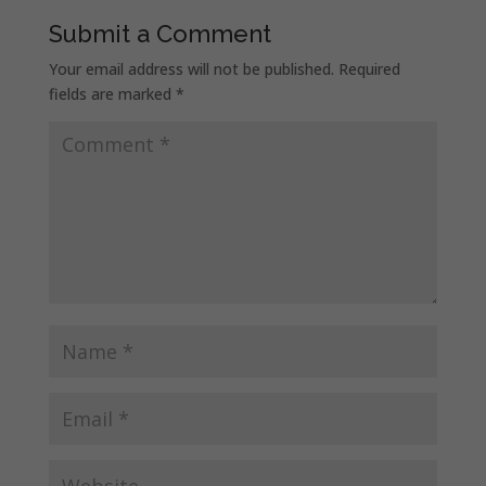
Submit a Comment
Your email address will not be published.
Required
fields are marked
*