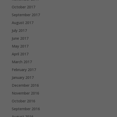
October 2017
September 2017
August 2017
July 2017
June 2017
May 2017
April 2017
March 2017
February 2017
January 2017
December 2016
November 2016
October 2016
September 2016
August 2016