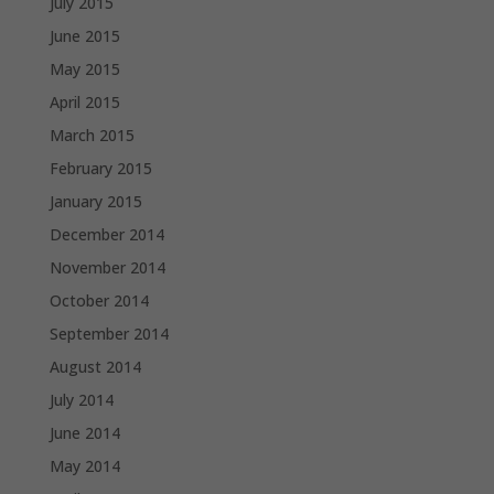
July 2015
June 2015
May 2015
April 2015
March 2015
February 2015
January 2015
December 2014
November 2014
October 2014
September 2014
August 2014
July 2014
June 2014
May 2014