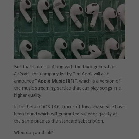
But that is not all. Along with the third generation
AirPods, the company led by Tim Cook will also
announce ”
Apple Music HiFi
“, which is a version of
the music streaming service that can play songs in a
higher quality.
In the beta of iOS 14.6, traces of this new service have
been found which will guarantee superior quality at
the same price as the standard subscription.
What do you think?