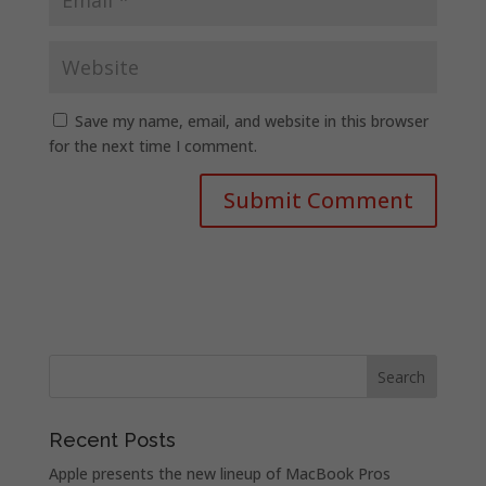
Save my name, email, and website in this browser
for the next time I comment.
Recent Posts
Apple presents the new lineup of MacBook Pros