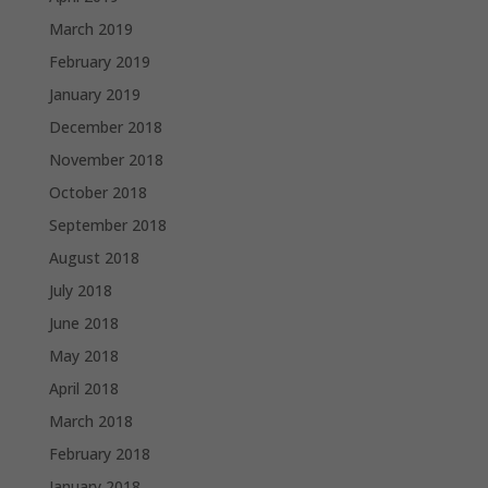
March 2019
February 2019
January 2019
December 2018
November 2018
October 2018
September 2018
August 2018
July 2018
June 2018
May 2018
April 2018
March 2018
February 2018
January 2018