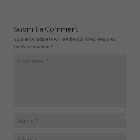
Submit a Comment
Your email address will not be published.
Required
fields are marked
*