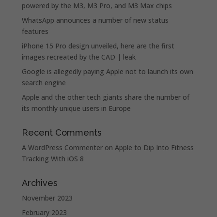
powered by the M3, M3 Pro, and M3 Max chips
WhatsApp announces a number of new status
features
iPhone 15 Pro design unveiled, here are the first
images recreated by the CAD | leak
Google is allegedly paying Apple not to launch its own
search engine
Apple and the other tech giants share the number of
its monthly unique users in Europe
Recent Comments
A WordPress Commenter
on
Apple to Dip Into Fitness
Tracking With iOS 8
Archives
November 2023
February 2023