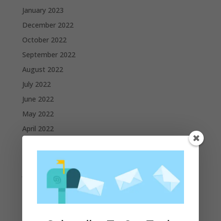
January 2023
December 2022
October 2022
September 2022
August 2022
July 2022
June 2022
May 2022
April 2022
March 2022
February 2022
January 2022
December 2021
November 2021
October 2021