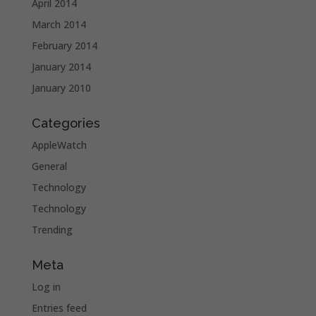
April 2014
March 2014
February 2014
January 2014
January 2010
Categories
AppleWatch
General
Technology
Technology
Trending
Meta
Log in
Entries feed