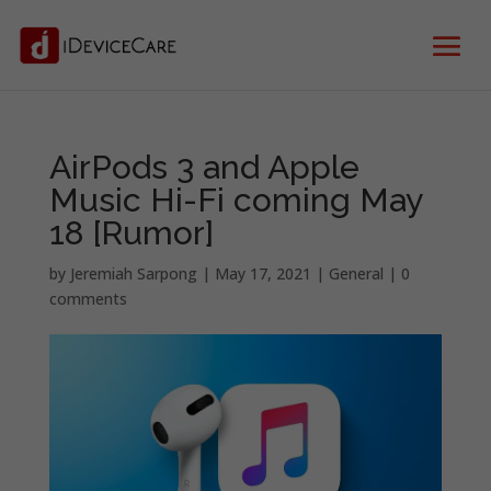
AirPods 3 and Apple
Music Hi-Fi coming May
18 [Rumor]
by
Jeremiah Sarpong
|
May 17, 2021
|
General
|
0
comments