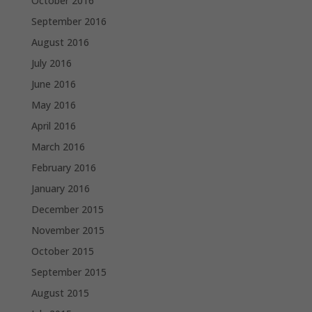
October 2016
September 2016
August 2016
July 2016
June 2016
May 2016
April 2016
March 2016
February 2016
January 2016
December 2015
November 2015
October 2015
September 2015
August 2015