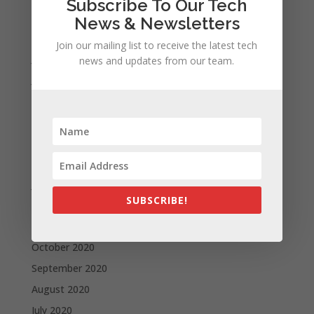
Subscribe To Our Tech
September 2021
News & Newsletters
August 2021
Join our mailing list to receive the latest tech
July 2021
news and updates from our team.
June 2021
May 2021
April 2021
March 2021
February 2021
January 2021
SUBSCRIBE!
December 2020
November 2020
October 2020
September 2020
August 2020
July 2020