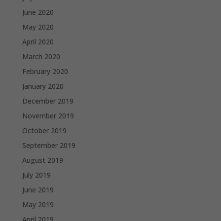
June 2020
May 2020
April 2020
March 2020
February 2020
January 2020
December 2019
November 2019
October 2019
September 2019
August 2019
July 2019
June 2019
May 2019
April 2019