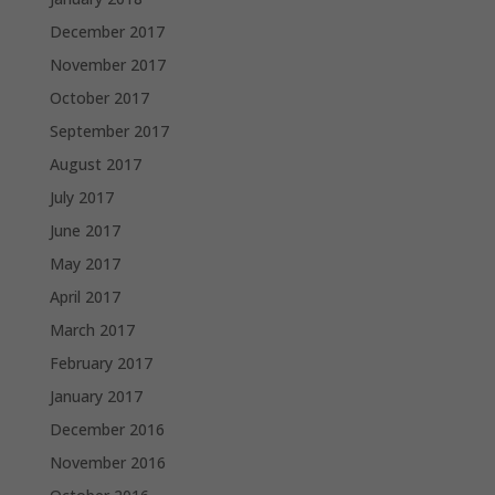
December 2017
November 2017
October 2017
September 2017
August 2017
July 2017
June 2017
May 2017
April 2017
March 2017
February 2017
January 2017
December 2016
November 2016