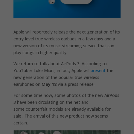
Apple will reportedly release the next generation of its
entry-level true wireless earbuds in a few days and a
new version of its music streaming service that can
play songs in higher quality.
We return to talk about AirPods 3. According to
YouTuber Luke Miani, in fact, Apple will
present
the
new generation of the popular true wireless
earphones on
May 18
via a press release.
For some time now, some photos of the new AirPods
3 have been circulating on the net and
some counterfeit models are already available for
sale . The arrival of this new product now seems
certain.