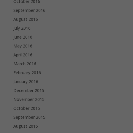
October 2016
September 2016
August 2016
July 2016
June 2016
May 2016
April 2016
March 2016
February 2016
January 2016
December 2015
November 2015
October 2015
September 2015
August 2015