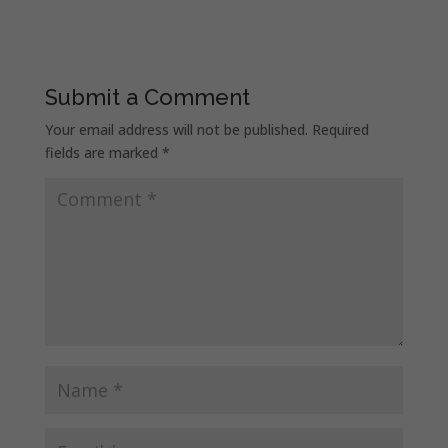
Submit a Comment
Your email address will not be published.
Required
fields are marked
*