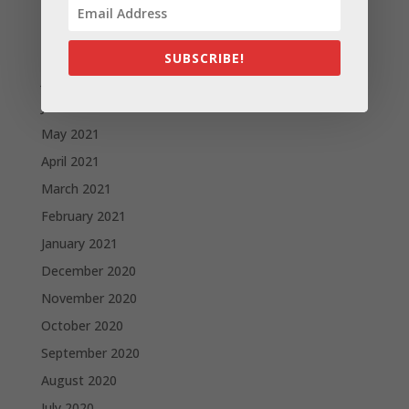
September 2021
August 2021
SUBSCRIBE!
July 2021
June 2021
May 2021
April 2021
March 2021
February 2021
January 2021
December 2020
November 2020
October 2020
September 2020
August 2020
July 2020