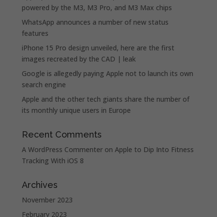
powered by the M3, M3 Pro, and M3 Max chips
WhatsApp announces a number of new status
features
iPhone 15 Pro design unveiled, here are the first
images recreated by the CAD | leak
Google is allegedly paying Apple not to launch its own
search engine
Apple and the other tech giants share the number of
its monthly unique users in Europe
Recent Comments
A WordPress Commenter
on
Apple to Dip Into Fitness
Tracking With iOS 8
Archives
November 2023
February 2023