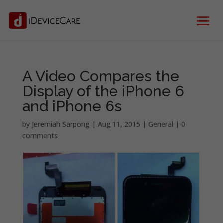
A Video Compares the
Display of the iPhone 6
and iPhone 6s
by
Jeremiah Sarpong
|
Aug 11, 2015
|
General
|
0
comments