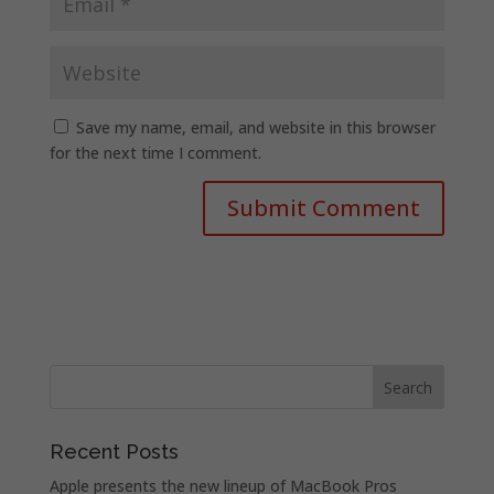
Save my name, email, and website in this browser
for the next time I comment.
Recent Posts
Apple presents the new lineup of MacBook Pros