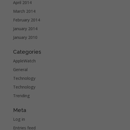
April 2014
March 2014
February 2014
January 2014
January 2010
Categories
AppleWatch
General
Technology
Technology
Trending
Meta
Log in
Entries feed