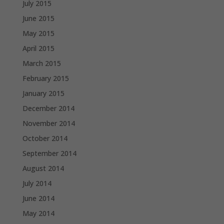
July 2015
June 2015
May 2015
April 2015
March 2015
February 2015
January 2015
December 2014
November 2014
October 2014
September 2014
August 2014
July 2014
June 2014
May 2014