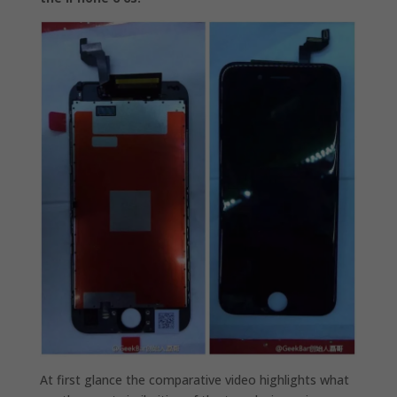
At first glance the comparative video highlights what