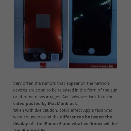
Very often the rumors that appear on the network
devices are soon to be released in the form of the sun
or at most news images.
And ‘why we think that the
video posted by MacMankiack
,
taken with due caution, could affect Apple fans who
want to understand the
differences between the
display of the iPhone 6 and what we know will be
the iPhone 6 6s.