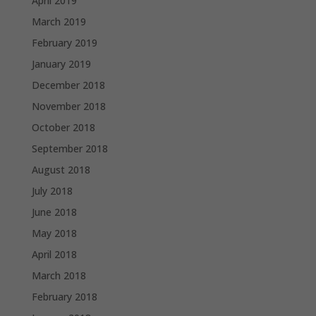
April 2019
March 2019
February 2019
January 2019
December 2018
November 2018
October 2018
September 2018
August 2018
July 2018
June 2018
May 2018
April 2018
March 2018
February 2018