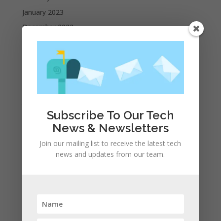
January 2023
December 2022
October 2022
September 2022
August 2022
July 2022
June 2022
Subscribe To Our Tech
May 2022
News & Newsletters
April 2022
Join our mailing list to receive the latest tech
March 2022
news and updates from our team.
February 2022
January 2022
December 2021
November 2021
October 2021