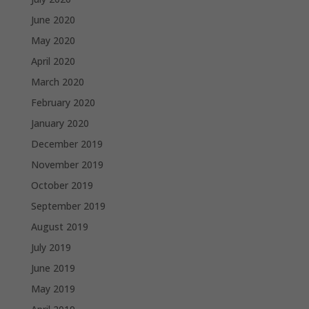
June 2020
May 2020
April 2020
March 2020
February 2020
January 2020
December 2019
November 2019
October 2019
September 2019
August 2019
July 2019
June 2019
May 2019