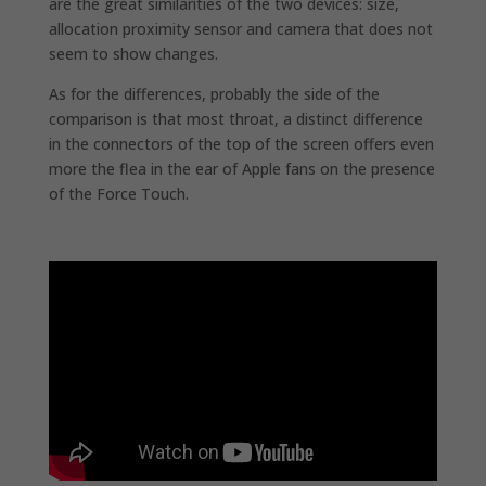
are the great similarities of the two devices: size,
allocation proximity sensor and camera that does not
seem to show changes.
As for the differences, probably the side of the
comparison is that most throat, a distinct difference
in the connectors of the top of the screen offers even
more the flea in the ear of Apple fans on the presence
of the Force Touch.