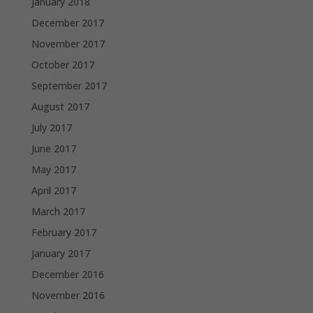
January 2018
December 2017
November 2017
October 2017
September 2017
August 2017
July 2017
June 2017
May 2017
April 2017
March 2017
February 2017
January 2017
December 2016
November 2016