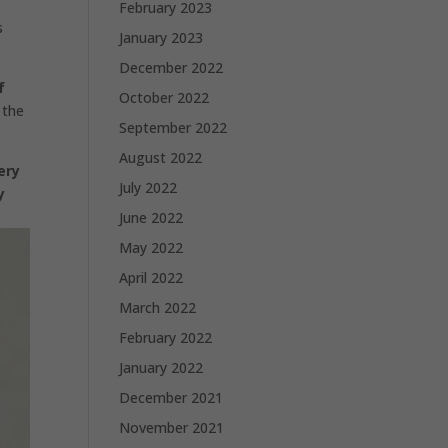
February 2023
s
January 2023
December 2022
f
October 2022
 the
September 2022
August 2022
ery
July 2022
y
June 2022
May 2022
April 2022
March 2022
February 2022
January 2022
December 2021
November 2021