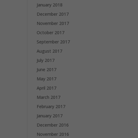
January 2018
December 2017
November 2017
October 2017
September 2017
August 2017
July 2017
June 2017
May 2017
April 2017
March 2017
February 2017
January 2017
December 2016
November 2016