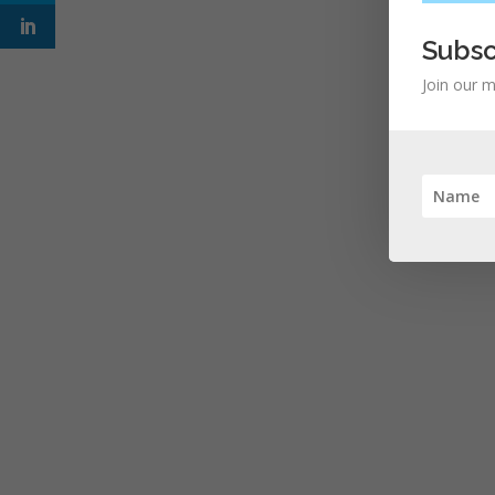
Subsc
Join our m