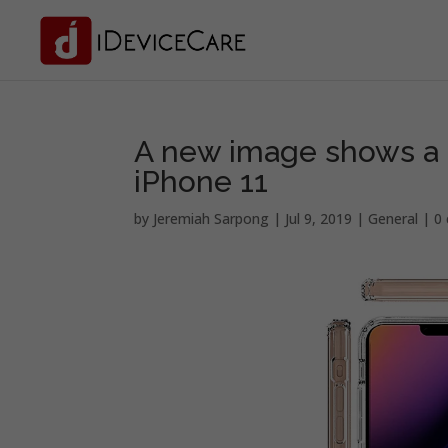
A new image shows a l
iPhone 11
by
Jeremiah Sarpong
|
Jul 9, 2019
|
General
|
0