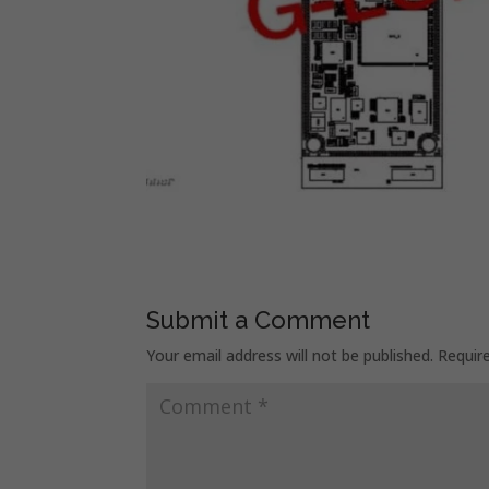
Submit a Comment
Your email address will not be published.
Requir