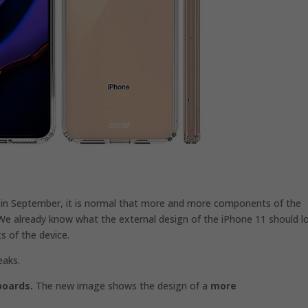
 in September, it is normal that more and more components of the
We already know what the external design of the iPhone 11 should l
s of the device.
eaks.
boards.
The new image shows the design of a
more