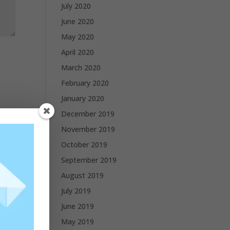
July 2020
June 2020
May 2020
April 2020
March 2020
February 2020
January 2020
December 2019
November 2019
October 2019
September 2019
August 2019
July 2019
June 2019
May 2019