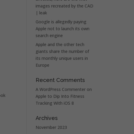
images recreated by the CAD
| leak
Google is allegedly paying
Apple not to launch its own
search engine
Apple and the other tech
giants share the number of
its monthly unique users in
Europe
Recent Comments
A WordPress Commenter
on
ook
Apple to Dip Into Fitness
Tracking With iOS 8
Archives
November 2023