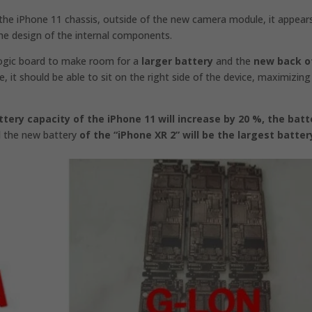
the iPhone 11 chassis, outside of the new camera module, it appear
the design of the internal components.
 logic board to make room for a
larger battery
and the
new back o
e, it should be able to sit on the right side of the device, maximizing
ttery capacity of the iPhone 11 will increase by 20 %,
the batt
d
the new battery
of the “iPhone XR 2” will be the largest batter