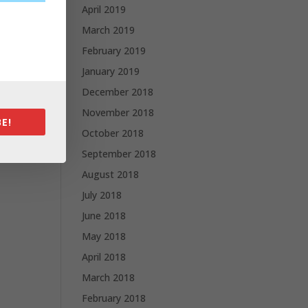
April 2019
March 2019
February 2019
January 2019
December 2018
November 2018
E!
October 2018
September 2018
August 2018
July 2018
June 2018
May 2018
April 2018
March 2018
February 2018