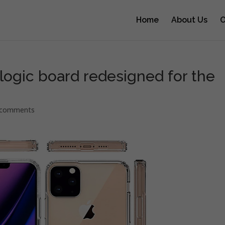
Home
About Us
O
ogic board redesigned for the
 comments