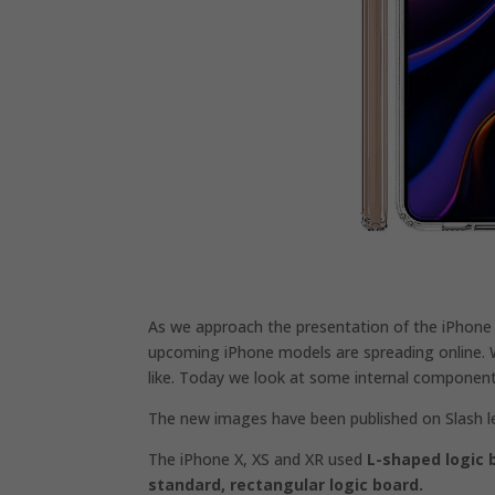
As we approach the presentation of the iPhone
upcoming iPhone models are spreading online. 
like. Today we look at some internal component
The new images have been published on Slash l
The iPhone X, XS and XR used
L-shaped logic 
standard,
rectangular logic board.