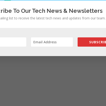
ribe To Our Tech News & Newsletters
ailing list to receive the latest tech news and updates from our team.
SUBSCRIB