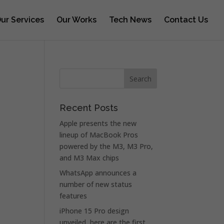
ur Services
Our Works
Tech News
Contact Us
Recent Posts
Apple presents the new
lineup of MacBook Pros
powered by the M3, M3 Pro,
and M3 Max chips
WhatsApp announces a
number of new status
features
iPhone 15 Pro design
unveiled, here are the first