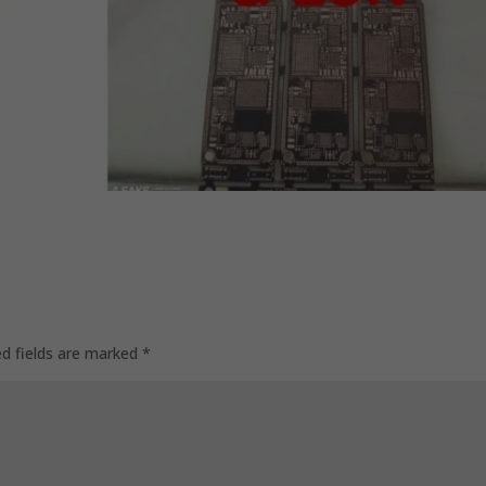
ed fields are marked
*