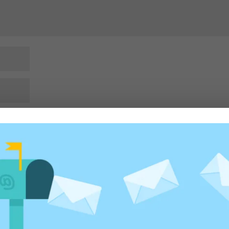
rowser for the next time I comment.