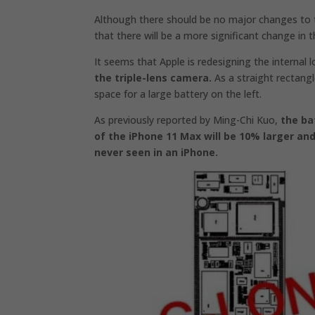
Although there should be no major changes to 
that there will be a more significant change in 
It seems that Apple is redesigning the internal
the triple-lens camera.
As a straight rectangl
space for a large battery on the left.
As previously reported by Ming-Chi Kuo,
the ba
of the iPhone 11 Max will be 10% larger an
never seen in an iPhone.