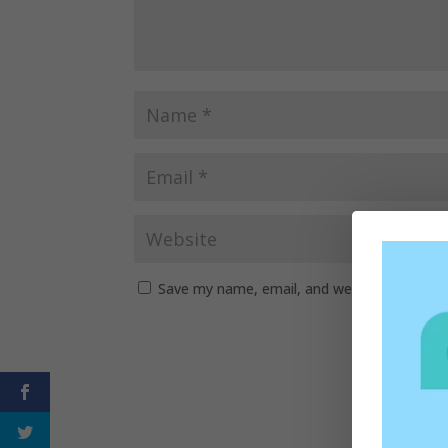
Save my name, email, and website in this b