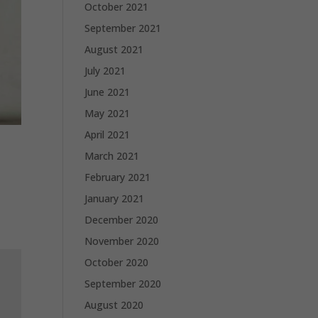
October 2021
September 2021
August 2021
July 2021
June 2021
May 2021
April 2021
March 2021
February 2021
January 2021
December 2020
November 2020
October 2020
September 2020
August 2020