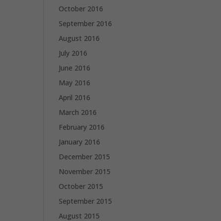
October 2016
September 2016
August 2016
July 2016
June 2016
May 2016
April 2016
March 2016
February 2016
January 2016
December 2015
November 2015
October 2015
September 2015
August 2015