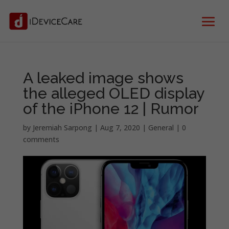
A leaked image shows
the alleged OLED display
of the iPhone 12 | Rumor
by
Jeremiah Sarpong
|
Aug 7, 2020
|
General
|
0
comments