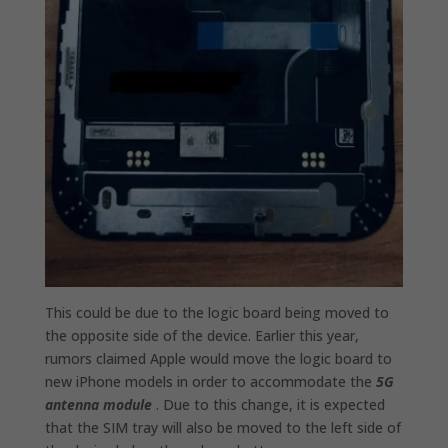
This could be due to the logic board being moved to
the opposite side of the device. Earlier this year,
rumors claimed Apple would move the logic board to
new iPhone models in order to accommodate the
5G
antenna module
‌. Due to this change, it is expected
that the SIM tray will also be moved to the left side of