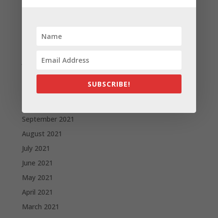
May 2022
April 2022
March 2022
February 2022
January 2022
December 2021
SUBSCRIBE!
November 2021
October 2021
September 2021
August 2021
July 2021
June 2021
May 2021
April 2021
March 2021