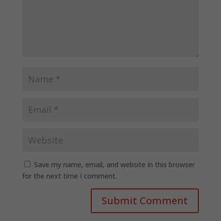
Save my name, email, and website in this browser
for the next time I comment.