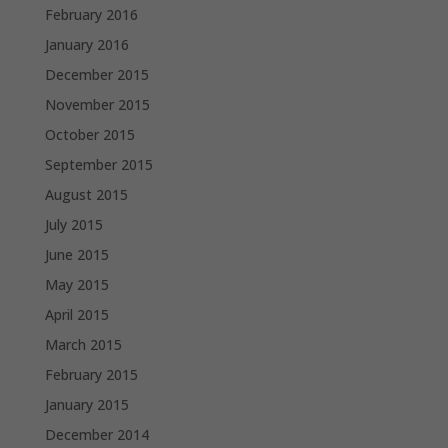
February 2016
January 2016
December 2015
November 2015
October 2015
September 2015
August 2015
July 2015
June 2015
May 2015
April 2015
March 2015
February 2015
January 2015
December 2014