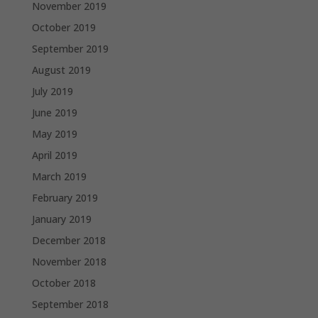
November 2019
October 2019
September 2019
August 2019
July 2019
June 2019
May 2019
April 2019
March 2019
February 2019
January 2019
December 2018
November 2018
October 2018
September 2018