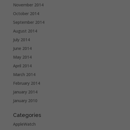
November 2014
October 2014
September 2014
August 2014
July 2014
June 2014
May 2014
April 2014
March 2014
February 2014
January 2014
January 2010
Categories
AppleWatch