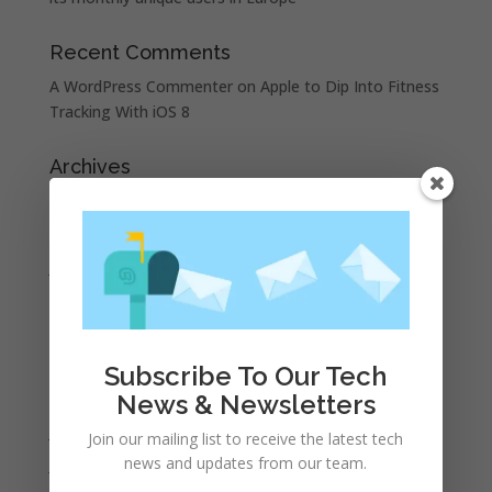
Recent Comments
A WordPress Commenter
on
Apple to Dip Into Fitness
Tracking With iOS 8
Archives
November 2023
February 2023
January 2023
December 2022
October 2022
September 2022
Subscribe To Our Tech
August 2022
News & Newsletters
July 2022
Join our mailing list to receive the latest tech
news and updates from our team.
June 2022