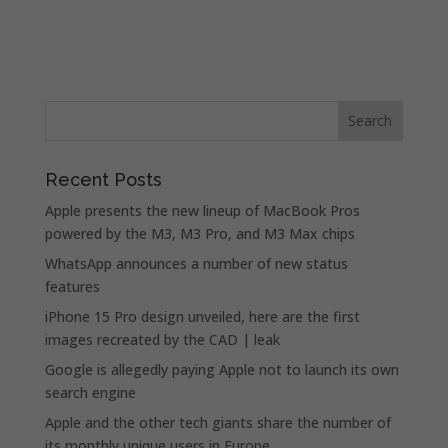
Recent Posts
Apple presents the new lineup of MacBook Pros
powered by the M3, M3 Pro, and M3 Max chips
WhatsApp announces a number of new status
features
iPhone 15 Pro design unveiled, here are the first
images recreated by the CAD | leak
Google is allegedly paying Apple not to launch its own
search engine
Apple and the other tech giants share the number of
its monthly unique users in Europe