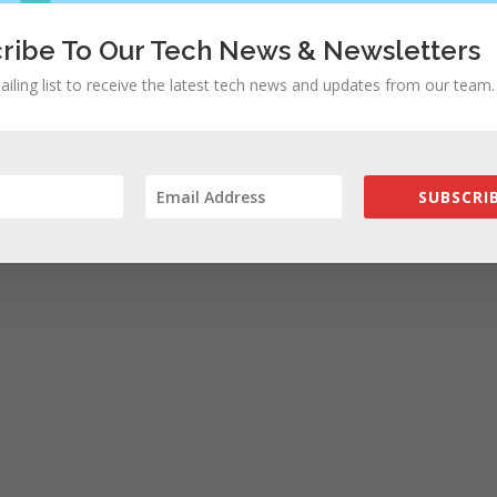
ribe To Our Tech News & Newsletters
ailing list to receive the latest tech news and updates from our team.
SUBSCRIB