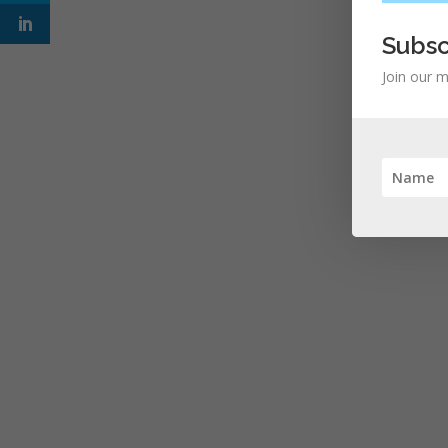
Subsc
Join our m