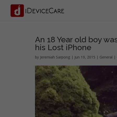
An 18 Year old boy was
his Lost iPhone
by
Jeremiah Sarpong
|
Jun 19, 2015
|
General
|