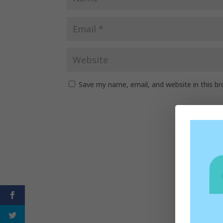
Save my name, email, and website in this b