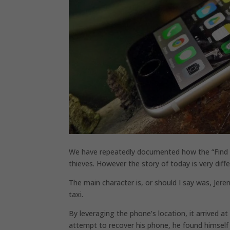
We have repeatedly documented how the “Find My
thieves. However the story of today is very diffe
The main character is, or should I say was, Je
taxi.
By leveraging the phone’s location, it arrived at
attempt to recover his phone, he found himself