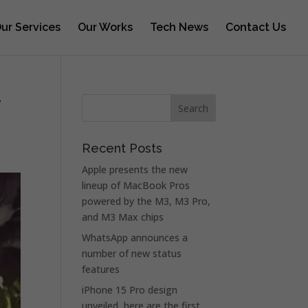
ur Services
Our Works
Tech News
Contact Us
r
Recent Posts
Apple presents the new
lineup of MacBook Pros
powered by the M3, M3 Pro,
and M3 Max chips
WhatsApp announces a
number of new status
features
iPhone 15 Pro design
unveiled, here are the first