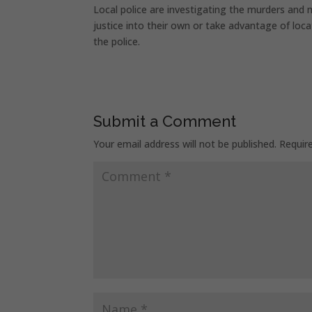
Local police are investigating the murders and
justice into their own or take advantage of loca
the police.
Submit a Comment
Your email address will not be published.
Requir