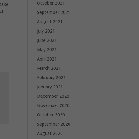
October 2021
 take
ct
September 2021
August 2021
July 2021
June 2021
May 2021
April 2021
March 2021
February 2021
January 2021
December 2020
November 2020
October 2020
September 2020
August 2020