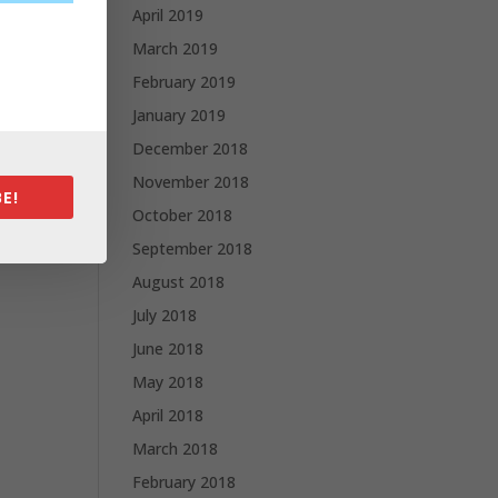
April 2019
March 2019
February 2019
January 2019
December 2018
November 2018
E!
October 2018
September 2018
August 2018
July 2018
June 2018
May 2018
April 2018
March 2018
February 2018