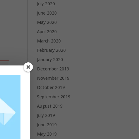
July 2020
June 2020
May 2020
April 2020
March 2020
February 2020
January 2020
December 2019
November 2019
October 2019
September 2019
August 2019
July 2019
June 2019
May 2019