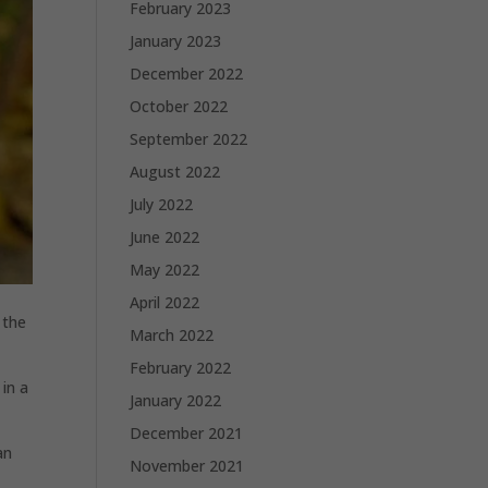
February 2023
January 2023
December 2022
October 2022
September 2022
August 2022
July 2022
June 2022
May 2022
April 2022
 the
March 2022
February 2022
in a
January 2022
December 2021
an
November 2021