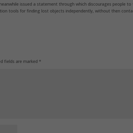
 meanwhile issued a statement through which discourages people to
tion tools for finding lost objects independently, without then conta
ed fields are marked
*