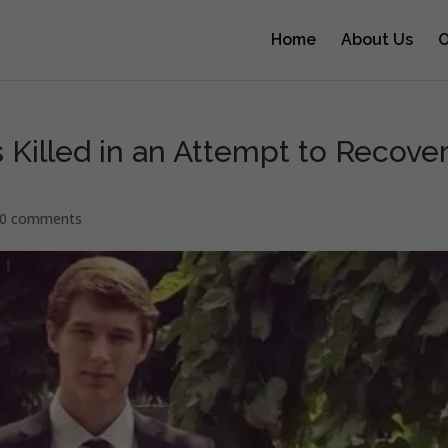
Home
About Us
O
 Killed in an Attempt to Recove
0 comments