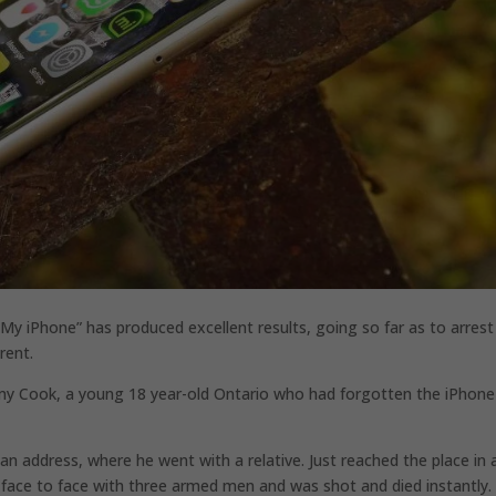
 iPhone” has produced excellent results, going so far as to arrest
rent.
remy Cook, a young 18 year-old Ontario who had forgotten the iPhone 
 an address, where he went with a relative. Just reached the place in 
 face to face with three armed men and was shot and died instantly.