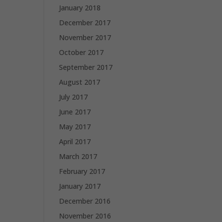
January 2018
December 2017
November 2017
October 2017
September 2017
August 2017
July 2017
June 2017
May 2017
April 2017
March 2017
February 2017
January 2017
December 2016
November 2016