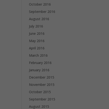
October 2016
September 2016
August 2016
July 2016
June 2016
May 2016
April 2016
March 2016
February 2016
January 2016
December 2015
November 2015
October 2015
September 2015
August 2015