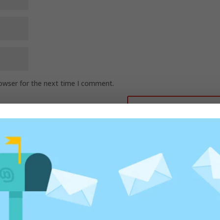
rowser for the next time I comment.