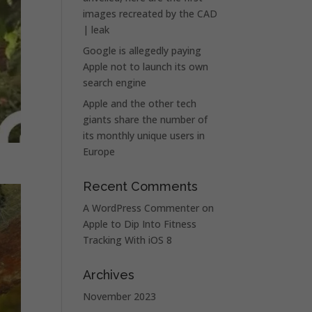
images recreated by the CAD
| leak
Google is allegedly paying
Apple not to launch its own
search engine
Apple and the other tech
giants share the number of
its monthly unique users in
Europe
Recent Comments
A WordPress Commenter
on
Apple to Dip Into Fitness
Tracking With iOS 8
Archives
November 2023