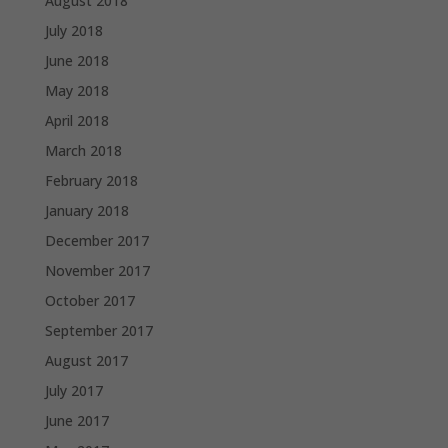
August 2018
July 2018
June 2018
May 2018
April 2018
March 2018
February 2018
January 2018
December 2017
November 2017
October 2017
September 2017
August 2017
July 2017
June 2017