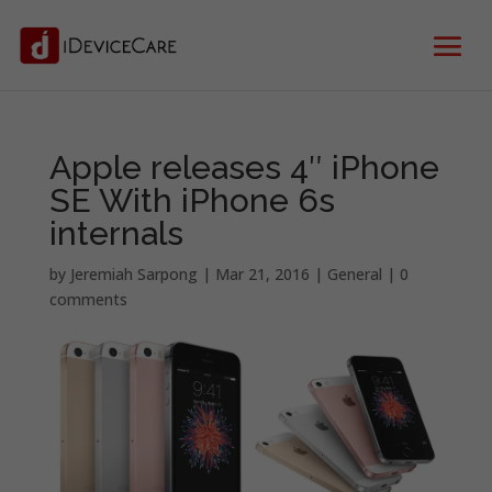
Apple releases 4″ iPhone
SE With iPhone 6s
internals
by
Jeremiah Sarpong
|
Mar 21, 2016
|
General
|
0
comments