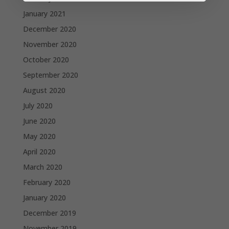
January 2021
December 2020
November 2020
October 2020
September 2020
August 2020
July 2020
June 2020
May 2020
April 2020
March 2020
February 2020
January 2020
December 2019
November 2019