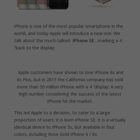
iPhone is one of the most popular smartphone in the
world, and today Apple will introduce a new one. We
talk about the much-talked-
iPhone SE
, marking a 4
“back to the display.
Apple customers have shown to love iPhone 6s and
6s Plus, but in 2015 the California company has sold
more than 30 million iPhone with a 4 “display. A very
high number considering the success of the latest
iPhone hit the market.
This led Apple to a decision, to cater to a large
proportion of users: it is born iPhone SE. It is a virtually
identical device to iPhone 5s, but available in four
colors, including Rose Gold iPhone 6 / 6s.