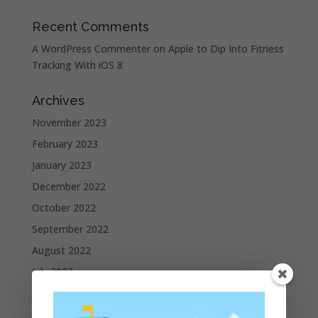
Recent Comments
A WordPress Commenter
on
Apple to Dip Into Fitness
Tracking With iOS 8
Archives
November 2023
February 2023
January 2023
December 2022
October 2022
September 2022
August 2022
July 2022
June 2022
May 2022