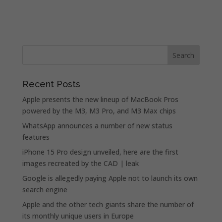
Recent Posts
Apple presents the new lineup of MacBook Pros
powered by the M3, M3 Pro, and M3 Max chips
WhatsApp announces a number of new status
features
iPhone 15 Pro design unveiled, here are the first
images recreated by the CAD | leak
Google is allegedly paying Apple not to launch its own
search engine
Apple and the other tech giants share the number of
its monthly unique users in Europe