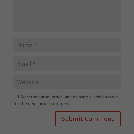
Save my name, email, and website in this browser
for the next time I comment.