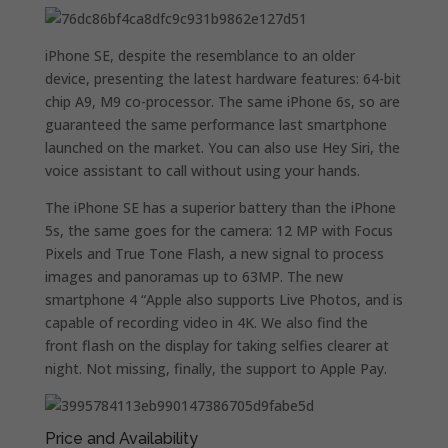
iPhone SE, despite the resemblance to an older
device, presenting the latest hardware features: 64-bit
chip A9, M9 co-processor. The same iPhone 6s, so are
guaranteed the same performance last smartphone
launched on the market. You can also use Hey Siri, the
voice assistant to call without using your hands.
The iPhone SE has a superior battery than the iPhone
5s, the same goes for the camera: 12 MP with Focus
Pixels and True Tone Flash, a new signal to process
images and panoramas up to 63MP. The new
smartphone 4 “Apple also supports Live Photos, and is
capable of recording video in 4K. We also find the
front flash on the display for taking selfies clearer at
night. Not missing, finally, the support to Apple Pay.
Price and Availability