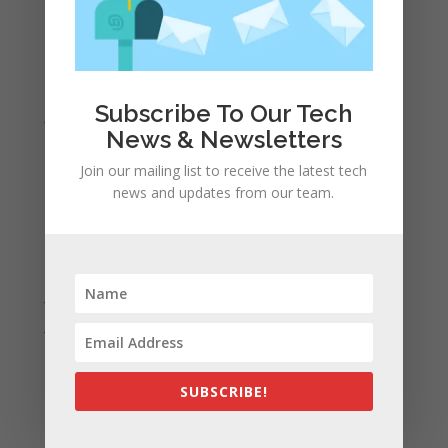
April 2022
March 2022
February 2022
Subscribe To Our Tech
January 2022
News & Newsletters
December 2021
Join our mailing list to receive the latest tech
November 2021
news and updates from our team.
October 2021
September 2021
August 2021
July 2021
June 2021
May 2021
April 2021
SUBSCRIBE!
March 2021
February 2021