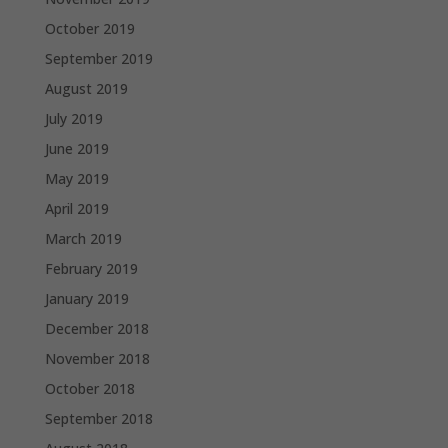
October 2019
September 2019
August 2019
July 2019
June 2019
May 2019
April 2019
March 2019
February 2019
January 2019
December 2018
November 2018
October 2018
September 2018