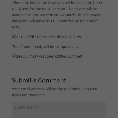
iPhone SE in the 16GB version will be priced at $ 399
US, $ 499 for the 64GB version. The device will be
available to pre-order from 24 March (thus between 3
days) and will arrive in 110 countries by the end of
May.
The iPhone family will be composed by:
Submit a Comment
Your email address will not be published.
Required
fields are marked
*