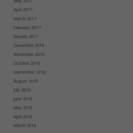
May 2017
April 2017
March 2017
February 2017
January 2017
December 2016
November 2016
October 2016
September 2016
August 2016
July 2016
June 2016
May 2016
April 2016
March 2016