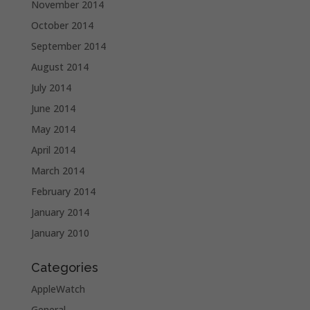
November 2014
October 2014
September 2014
August 2014
July 2014
June 2014
May 2014
April 2014
March 2014
February 2014
January 2014
January 2010
Categories
AppleWatch
General