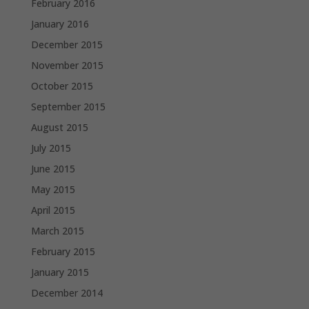
February 2016
January 2016
December 2015
November 2015
October 2015
September 2015
August 2015
July 2015
June 2015
May 2015
April 2015
March 2015
February 2015
January 2015
December 2014