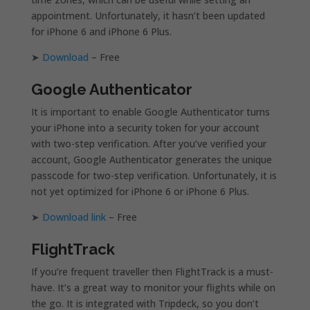
appointment. Unfortunately, it hasn’t been updated
for iPhone 6 and iPhone 6 Plus.
➤
Download
– Free
Google Authenticator
It is important to enable Google Authenticator turns
your iPhone into a security token for your account
with two-step verification. After you’ve verified your
account, Google Authenticator generates the unique
passcode for two-step verification. Unfortunately, it is
not yet optimized for iPhone 6 or iPhone 6 Plus.
➤
Download link
– Free
FlightTrack
If you’re frequent traveller then FlightTrack is a must-
have. It’s a great way to monitor your flights while on
the go. It is integrated with Tripdeck, so you don’t