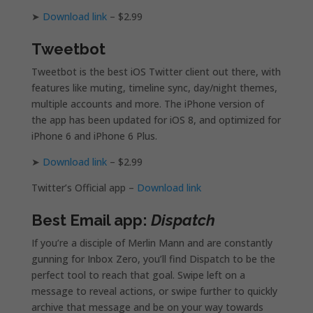
➤
Download link
– $2.99
Tweetbot
Tweetbot is the best iOS Twitter client out there, with
features like muting, timeline sync, day/night themes,
multiple accounts and more. The iPhone version of
the app has been updated for iOS 8, and optimized for
iPhone 6 and iPhone 6 Plus.
➤
Download link
– $2.99
Twitter’s Official app –
Download link
Best Email app:
Dispatch
If you’re a disciple of Merlin Mann and are constantly
gunning for Inbox Zero, you’ll find Dispatch to be the
perfect tool to reach that goal. Swipe left on a
message to reveal actions, or swipe further to quickly
archive that message and be on your way towards