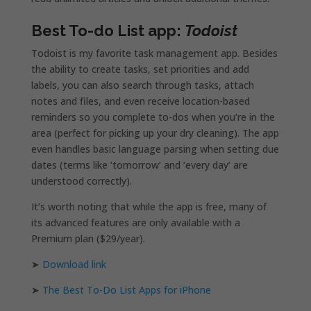
Best To-do List app:
Todoist
Todoist is my favorite task management app. Besides
the ability to create tasks, set priorities and add
labels, you can also search through tasks, attach
notes and files, and even receive location-based
reminders so you complete to-dos when you’re in the
area (perfect for picking up your dry cleaning). The app
even handles basic language parsing when setting due
dates (terms like ‘tomorrow’ and ‘every day’ are
understood correctly).
It’s worth noting that while the app is free, many of
its advanced features are only available with a
Premium plan ($29/year).
➤
Download link
➤
The Best To-Do List Apps for iPhone