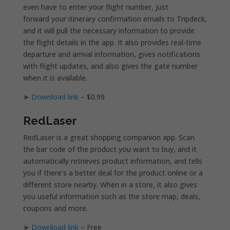
even have to enter your flight number, just
forward your itinerary confirmation emails to Tripdeck,
and it will pull the necessary information to provide
the flight details in the app. It also provides real-time
departure and arrival information, gives notifications
with flight updates, and also gives the gate number
when it is available.
➤
Download link
– $0.99
RedLaser
RedLaser is a great shopping companion app. Scan
the bar code of the product you want to buy, and it
automatically retrieves product information, and tells
you if there’s a better deal for the product online or a
different store nearby. When in a store, it also gives
you useful information such as the store map, deals,
coupons and more.
➤
Download link
– Free