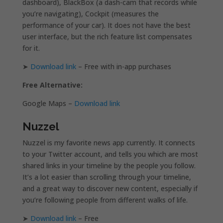
dashboard), BlackBox (a dash-cam that records while
you’re navigating), Cockpit (measures the
performance of your car). It does not have the best
user interface, but the rich feature list compensates
for it.
➤
Download link
– Free with in-app purchases
Free Alternative:
Google Maps –
Download link
Nuzzel
Nuzzel is my favorite news app currently. It connects
to your Twitter account, and tells you which are most
shared links in your timeline by the people you follow.
It’s a lot easier than scrolling through your timeline,
and a great way to discover new content, especially if
you’re following people from different walks of life.
➤
Download link
– Free