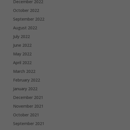
December 2022
October 2022
September 2022
August 2022
July 2022
June 2022
May 2022
April 2022
March 2022
February 2022
January 2022
December 2021
November 2021
October 2021
September 2021