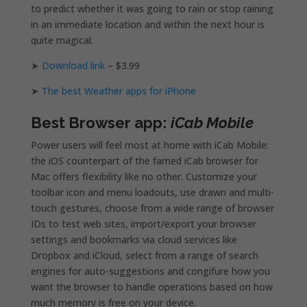
to predict whether it was going to rain or stop raining
in an immediate location and within the next hour is
quite magical.
➤
Download link
– $3.99
➤
The best Weather apps for iPhone
Best Browser app:
iCab Mobile
Power users will feel most at home with iCab Mobile:
the iOS counterpart of the famed iCab browser for
Mac offers flexibility like no other. Customize your
toolbar icon and menu loadouts, use drawn and multi-
touch gestures, choose from a wide range of browser
IDs to test web sites, import/export your browser
settings and bookmarks via cloud services like
Dropbox and iCloud, select from a range of search
engines for auto-suggestions and congifure how you
want the browser to handle operations based on how
much memory is free on your device.