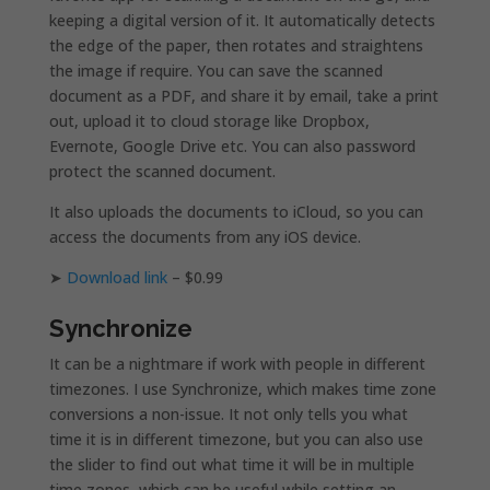
keeping a digital version of it. It automatically detects
the edge of the paper, then rotates and straightens
the image if require. You can save the scanned
document as a PDF, and share it by email, take a print
out, upload it to cloud storage like Dropbox,
Evernote, Google Drive etc. You can also password
protect the scanned document.
It also uploads the documents to iCloud, so you can
access the documents from any iOS device.
➤
Download link
– $0.99
Synchronize
It can be a nightmare if work with people in different
timezones. I use Synchronize, which makes time zone
conversions a non-issue. It not only tells you what
time it is in different timezone, but you can also use
the slider to find out what time it will be in multiple
time zones, which can be useful while setting an