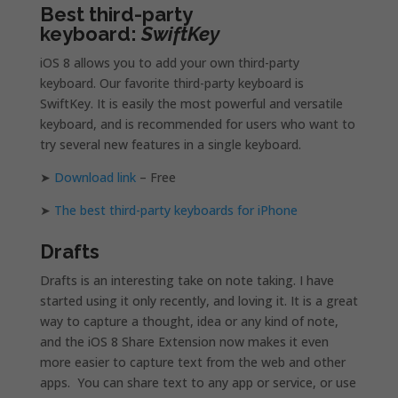
Best third-party
keyboard:
SwiftKey
iOS 8 allows you to add your own third-party
keyboard. Our favorite third-party keyboard is
SwiftKey. It is easily the most powerful and versatile
keyboard, and is recommended for users who want to
try several new features in a single keyboard.
➤
Download link
– Free
➤
The best third-party keyboards for iPhone
Drafts
Drafts is an interesting take on note taking. I have
started using it only recently, and loving it. It is a great
way to capture a thought, idea or any kind of note,
and the iOS 8 Share Extension now makes it even
more easier to capture text from the web and other
apps. You can share text to any app or service, or use