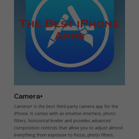
Camera+
Camera+ is the best third-party camera app for the
iPhone. It comes with an intuitive interface, photo
filters, horizontal leveler and provides advanced
composition controls that allow you to adjust almost
everything from exposure to focus, photo filters.