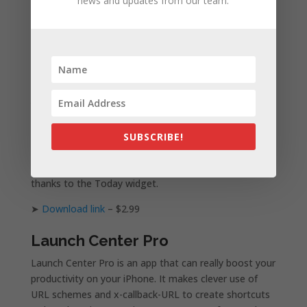
news and updates from our team.
create your own custom action.
➤
Download link
– $2.99
Deliveries
Deliveries helps you keep track of packages that
you’ve ordered online. It supports UPS, Fedex, US
Postal Service, DHL, TNT, Canada Post, City Link,
Royal Mail and many more. It can also track orders on
SUBSCRIBE!
Apple and Amazon. With iOS 8, you can check the
status of your order right in the Notification Center
thanks to the Today widget.
➤
Download link
– $2.99
Launch Center Pro
Launch Center Pro is an app that can really boost your
productivity on your iPhone. It makes clever use of
URL schemes and x-callback-URL to create shortcuts