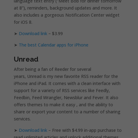
language text entry (“Meet Bob for dinner tomorrow
at 8”), reminders, background updates and more. It
also includes a gorgeous Notification Center widget
for iOS 8.
➤
Download link
– $3.99
➤
The best Calendar apps for iPhone
Unread
After being a fan of Reeder for several
years, Unread is my new favorite RSS reader for the
iPhone and iPad. It comes with a clean interface with
support for a variety of RSS services like Feedly,
Feedbin, Feed Wrangler, Newsblur and Fever. It also
offers themes to make it easy , and the ability to
share or export your content to a number of sharing
services.
➤
Download link
– Free with $4.99 in-app purchase to
read unlimited articles and unlock additional themes.