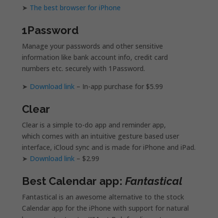
➤
The best browser for iPhone
1Password
Manage your passwords and other sensitive
information like bank account info, credit card
numbers etc. securely with 1Password.
➤
Download link
– In-app purchase for $5.99
Clear
Clear is a simple to-do app and reminder app,
which comes with an intuitive gesture based user
interface, iCloud sync and is made for iPhone and iPad.
➤
Download link
– $2.99
Best Calendar app:
Fantastical
Fantastical is an awesome alternative to the stock
Calendar app for the iPhone with support for natural