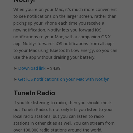
When you’re on your Mac, it’s much more convenient
to see notifications on the larger screen, rather than
picking up your iPhone each time you receive a
new notification. Notifyr lets you forward iOS
notifications to your Mac, with a companion OS X
app. Notifyr forwards iOS notifications from all apps
to your Mac using Bluetooth Low Energy, so you can
use the app without draining your battery.
➤
Download link
– $4.99
➤
Get iOS notifications on your Mac with Notifyr
TuneIn Radio
If you like listening to radio, then you should check
out TuneIn Radio. It not only lets you listen to your
local radio stations, but you can listen to radio
stations in other cities as well. You can stream from
over 100,000 radio stations around the world.