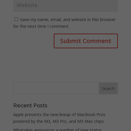
Save my name, email, and website in this browser
for the next time I comment.
Recent Posts
Apple presents the new lineup of MacBook Pros
powered by the M3, M3 Pro, and M3 Max chips
WhatsApp announces a number of new status