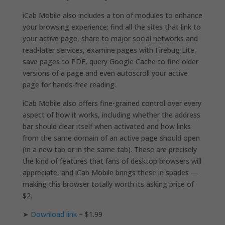
iCab Mobile also includes a ton of modules to enhance
your browsing experience: find all the sites that link to
your active page, share to major social networks and
read-later services, examine pages with Firebug Lite,
save pages to PDF, query Google Cache to find older
versions of a page and even autoscroll your active
page for hands-free reading.
iCab Mobile also offers fine-grained control over every
aspect of how it works, including whether the address
bar should clear itself when activated and how links
from the same domain of an active page should open
(in a new tab or in the same tab). These are precisely
the kind of features that fans of desktop browsers will
appreciate, and iCab Mobile brings these in spades —
making this browser totally worth its asking price of
$2.
➤
Download link
– $1.99