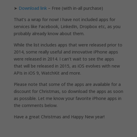
➤
Download link
– Free (with in-all purchase)
That’s a wrap for now! I have not included apps for
services like Facebook, LinkedIn, Dropbox etc, as you
probably already know about them.
While the list includes apps that were released prior to
2014, some really useful and innovative iPhone apps
were released in 2014. I can’t wait to see the apps
that will be released in 2015, as iOS evolves with new
APIs in iOS 9, WatchKit and more.
Please note that some of the apps are available for a
discount for Christmas, so download the apps as soon
as possible. Let me know your favorite iPhone apps in
the comments below.
Have a great Christmas and Happy New year!