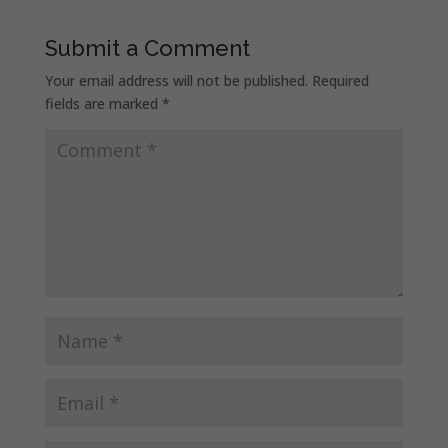
Submit a Comment
Your email address will not be published.
Required
fields are marked
*