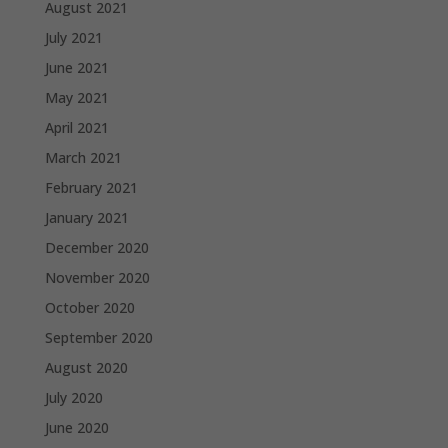
August 2021
July 2021
June 2021
May 2021
April 2021
March 2021
February 2021
January 2021
December 2020
November 2020
October 2020
September 2020
August 2020
July 2020
June 2020