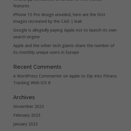
features
iPhone 15 Pro design unveiled, here are the first
images recreated by the CAD | leak
Google is allegedly paying Apple not to launch its own
search engine
Apple and the other tech giants share the number of
its monthly unique users in Europe
Recent Comments
A WordPress Commenter
on
Apple to Dip Into Fitness
Tracking With iOS 8
Archives
November 2023
February 2023
January 2023