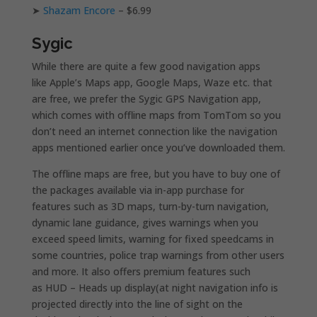
➤
Shazam Encore
– $6.99
Sygic
While there are quite a few good navigation apps
like Apple’s Maps app, Google Maps, Waze etc. that
are free, we prefer the Sygic GPS Navigation app,
which comes with offline maps from TomTom so you
don’t need an internet connection like the navigation
apps mentioned earlier once you’ve downloaded them.
The offline maps are free, but you have to buy one of
the packages available via in-app purchase for
features such as 3D maps, turn-by-turn navigation,
dynamic lane guidance, gives warnings when you
exceed speed limits, warning for fixed speedcams in
some countries, police trap warnings from other users
and more. It also offers premium features such
as HUD – Heads up display(at night navigation info is
projected directly into the line of sight on the