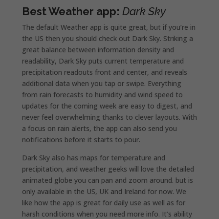
Best Weather app:
Dark Sky
The default Weather app is quite great, but if you’re in
the US then you should check out Dark Sky. Striking a
great balance between information density and
readability, Dark Sky puts current temperature and
precipitation readouts front and center, and reveals
additional data when you tap or swipe. Everything
from rain forecasts to humidity and wind speed to
updates for the coming week are easy to digest, and
never feel overwhelming thanks to clever layouts. With
a focus on rain alerts, the app can also send you
notifications before it starts to pour.
Dark Sky also has maps for temperature and
precipitation, and weather geeks will love the detailed
animated globe you can pan and zoom around. but is
only available in the US, UK and Ireland for now. We
like how the app is great for daily use as well as for
harsh conditions when you need more info. It’s ability