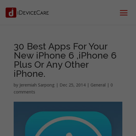
30 Best Apps For Your
New iPhone 6 ,iPhone 6
Plus Or Any Other
iPhone.
by
Jeremiah Sarpong
|
Dec 25, 2014
|
General
|
0
comments