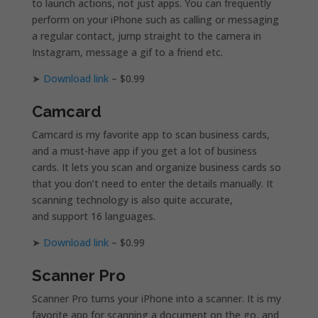
to launch actions, not just apps. You can frequently
perform on your iPhone such as calling or messaging
a regular contact, jump straight to the camera in
Instagram, message a gif to a friend etc.
➤
Download link
– $0.99
Camcard
Camcard is my favorite app to scan business cards,
and a must-have app if you get a lot of business
cards. It lets you scan and organize business cards so
that you don’t need to enter the details manually. It
scanning technology is also quite accurate,
and support 16 languages.
➤
Download link
– $0.99
Scanner Pro
Scanner Pro turns your iPhone into a scanner. It is my
favorite app for scanning a document on the go, and