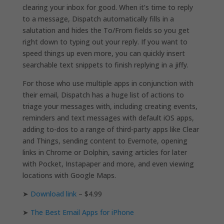
clearing your inbox for good. When it’s time to reply
to a message, Dispatch automatically fills in a
salutation and hides the To/From fields so you get
right down to typing out your reply. If you want to
speed things up even more, you can quickly insert
searchable text snippets to finish replying in a jiffy.
For those who use multiple apps in conjunction with
their email, Dispatch has a huge list of actions to
triage your messages with, including creating events,
reminders and text messages with default iOS apps,
adding to-dos to a range of third-party apps like Clear
and Things, sending content to Evernote, opening
links in Chrome or Dolphin, saving articles for later
with Pocket, Instapaper and more, and even viewing
locations with Google Maps.
➤
Download link
– $4.99
➤
The Best Email Apps for iPhone