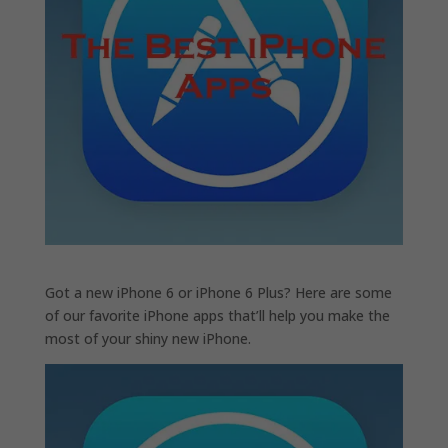
Got a new iPhone 6 or iPhone 6 Plus? Here are some
of our favorite iPhone apps that’ll help you make the
most of your shiny new iPhone.