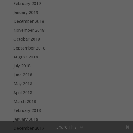
February 2019
January 2019
December 2018
November 2018
October 2018
September 2018
August 2018
July 2018
June 2018
May 2018
April 2018
March 2018
February 2018
January 2018
Share This
December 2017