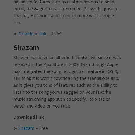
advanced features such as custom actions to send
email, messages, create reminders & events, post to
Twitter, Facebook and so much more with a single
tap.
➤
Download link
– $4.99
Shazam
Shazam has been an all-time favorite ever since it was
released in the App Store in 2008. Even though Apple
has integrated the song recognition feature in iOS 8, I
still think it is worth downloading the standalone app,
as it gives you tons of features such as the ability to
listen to the song you’ve tagged on your favorite
music streaming app such as Spotify, Rdio etc or
watch the video on YouTube.
Download link
➤
Shazam
– Free