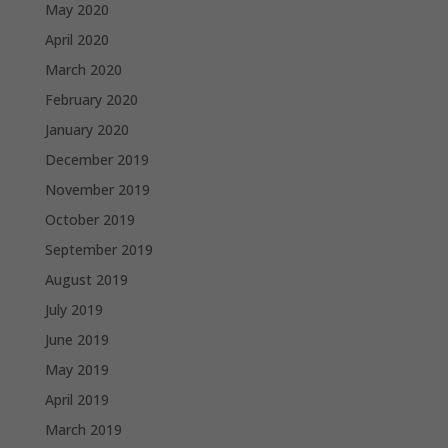
May 2020
April 2020
March 2020
February 2020
January 2020
December 2019
November 2019
October 2019
September 2019
August 2019
July 2019
June 2019
May 2019
April 2019
March 2019