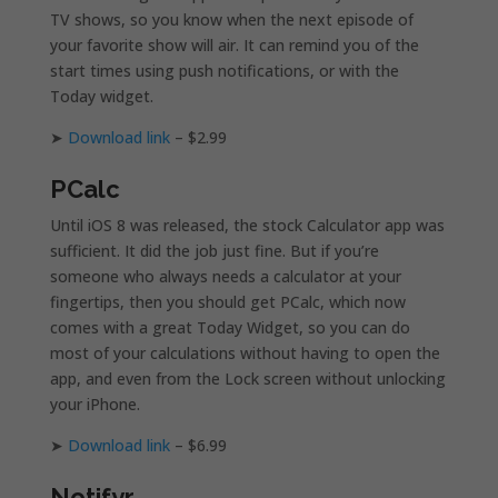
TV shows, so you know when the next episode of
your favorite show will air. It can remind you of the
start times using push notifications, or with the
Today widget.
➤
Download link
– $2.99
PCalc
Until iOS 8 was released, the stock Calculator app was
sufficient. It did the job just fine. But if you’re
someone who always needs a calculator at your
fingertips, then you should get PCalc, which now
comes with a great Today Widget, so you can do
most of your calculations without having to open the
app, and even from the Lock screen without unlocking
your iPhone.
➤
Download link
– $6.99
Notifyr