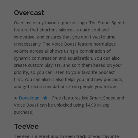
Overcast
Overcast is my favorite podcast app. The Smart Speed
feature that shortens silences is quite cool and
innovative, and ensures that you don’t waste time
unnecessarily. The Voice Boast feature normalizes
volume across all shows using a combination of
dynamic compression and equalization. You can also
create custom playlists, and sort them based on your
priority, so you can listen to your favorite podcast
first. You can also It also helps you find new podcasts,
and get recommendations from people you follow.
➤
Download link
– Free (features like Smart Speed and
Voice Boast can be unlocked using $4.99 in-app
purchase)
TeeVee
TeeVee is a great app to keep track of your favorite