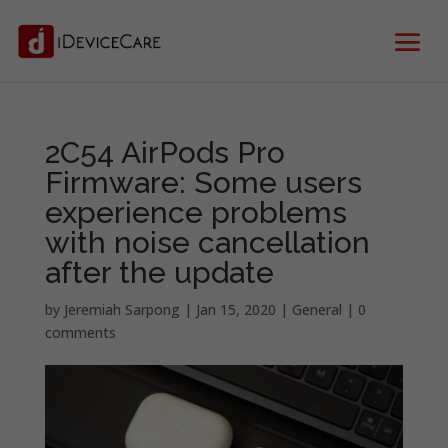
2C54 AirPods Pro
Firmware: Some users
experience problems
with noise cancellation
after the update
by
Jeremiah Sarpong
|
Jan 15, 2020
|
General
|
0
comments