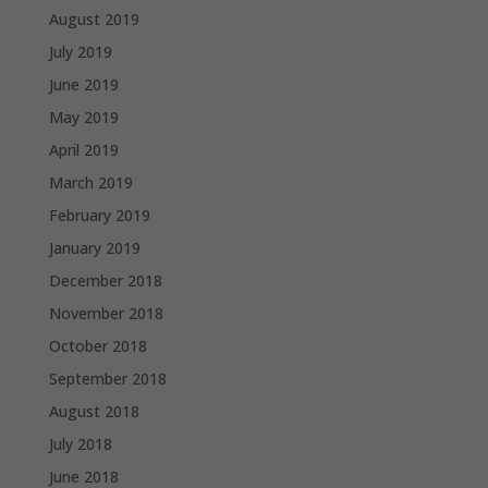
August 2019
July 2019
June 2019
May 2019
April 2019
March 2019
February 2019
January 2019
December 2018
November 2018
October 2018
September 2018
August 2018
July 2018
June 2018