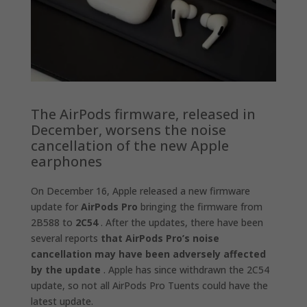
The AirPods firmware, released in
December, worsens the noise
cancellation of the new Apple
earphones
On December 16, Apple released a new firmware
update for
AirPods Pro
bringing the firmware from
2B588 to
2C54
. After the updates, there have been
several reports
that AirPods Pro’s noise
cancellation may have been adversely affected
by the update
. Apple has since withdrawn the 2C54
update, so not all AirPods Pro Tuents could have the
latest update.