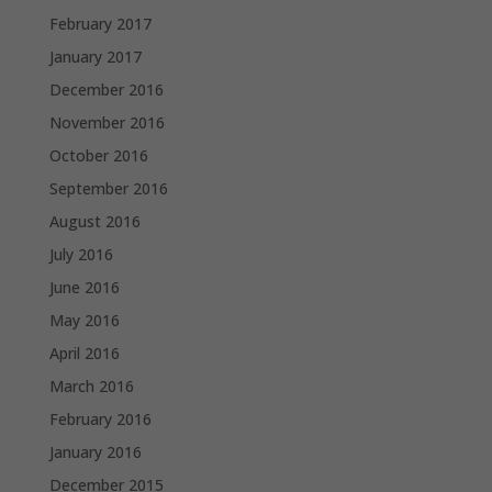
February 2017
January 2017
December 2016
November 2016
October 2016
September 2016
August 2016
July 2016
June 2016
May 2016
April 2016
March 2016
February 2016
January 2016
December 2015