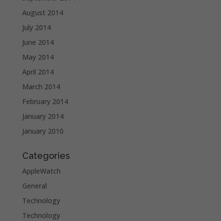
August 2014
July 2014
June 2014
May 2014
April 2014
March 2014
February 2014
January 2014
January 2010
Categories
AppleWatch
General
Technology
Technology