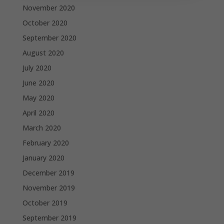
November 2020
October 2020
September 2020
August 2020
July 2020
June 2020
May 2020
April 2020
March 2020
February 2020
January 2020
December 2019
November 2019
October 2019
September 2019