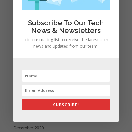
February 2022
January 2022
Subscribe To Our Tech
December 2021
News & Newsletters
November 2021
October 2021
Join our mailing list to receive the latest tech
news and updates from our team.
September 2021
August 2021
July 2021
June 2021
May 2021
April 2021
March 2021
SUBSCRIBE!
February 2021
January 2021
December 2020