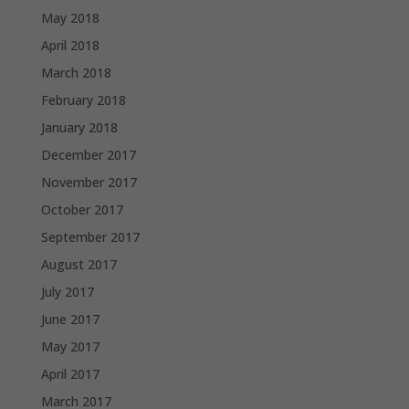
May 2018
April 2018
March 2018
February 2018
January 2018
December 2017
November 2017
October 2017
September 2017
August 2017
July 2017
June 2017
May 2017
April 2017
March 2017