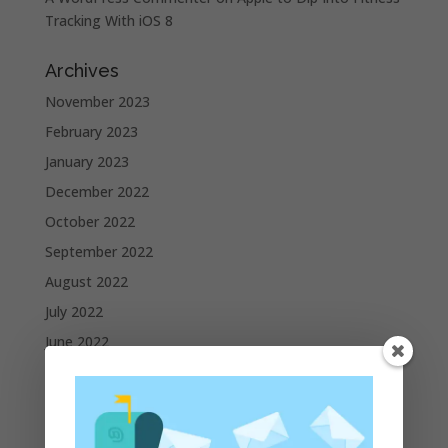
Tracking With iOS 8
Archives
November 2023
February 2023
January 2023
December 2022
October 2022
September 2022
August 2022
July 2022
June 2022
May 2022
April 2022
March 2022