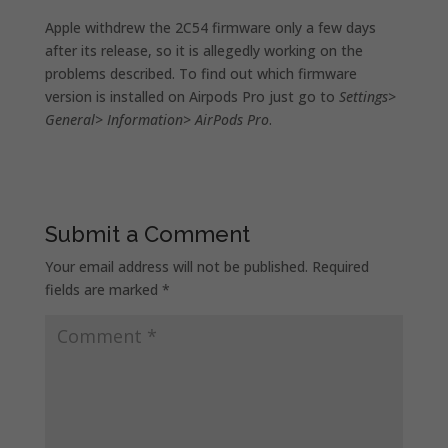
Apple withdrew the 2C54 firmware only a few days
after its release, so it is allegedly working on the
problems described. To find out which firmware
version is installed on Airpods Pro just go to
Settings>
General> Information> AirPods Pro
.
Submit a Comment
Your email address will not be published.
Required
fields are marked
*