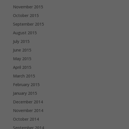
November 2015
October 2015
September 2015
August 2015
July 2015
June 2015
May 2015
April 2015
March 2015
February 2015
January 2015
December 2014
November 2014
October 2014
September 2014