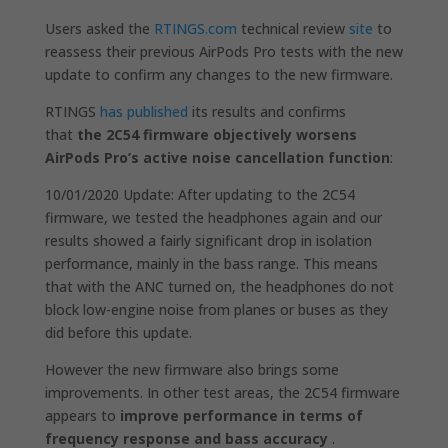
Users asked the
RTINGS.com
technical review
site
to
reassess their previous AirPods Pro tests with the new
update to confirm any changes to the new firmware.
RTINGS
has published
its results and confirms
that
the 2C54 firmware objectively worsens
AirPods Pro’s active noise cancellation function
:
10/01/2020 Update: After updating to the 2C54
firmware, we tested the headphones again and our
results showed a fairly significant drop in isolation
performance, mainly in the bass range. This means
that with the ANC turned on, the headphones do not
block low-engine noise from planes or buses as they
did before this update.
However the new firmware also brings some
improvements. In other test areas, the 2C54 firmware
appears to
improve performance in terms of
frequency response and bass accuracy
.