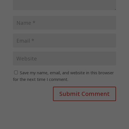
Save my name, email, and website in this browser
for the next time I comment.