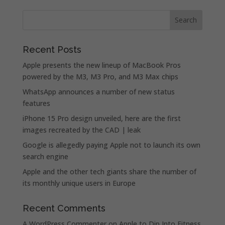
Recent Posts
Apple presents the new lineup of MacBook Pros
powered by the M3, M3 Pro, and M3 Max chips
WhatsApp announces a number of new status
features
iPhone 15 Pro design unveiled, here are the first
images recreated by the CAD | leak
Google is allegedly paying Apple not to launch its own
search engine
Apple and the other tech giants share the number of
its monthly unique users in Europe
Recent Comments
A WordPress Commenter
on
Apple to Dip Into Fitness