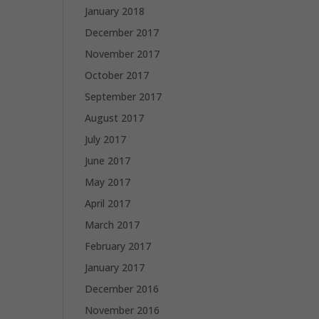
January 2018
December 2017
November 2017
October 2017
September 2017
August 2017
July 2017
June 2017
May 2017
April 2017
March 2017
February 2017
January 2017
December 2016
November 2016