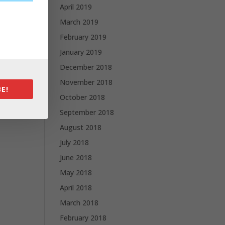
April 2019
March 2019
February 2019
January 2019
December 2018
November 2018
E!
October 2018
September 2018
August 2018
July 2018
June 2018
May 2018
April 2018
March 2018
February 2018