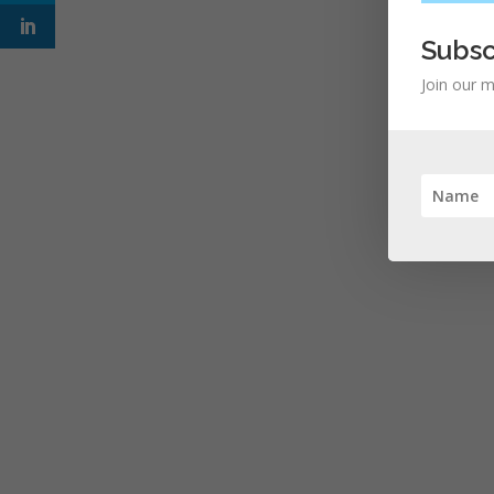
Subsc
Join our m