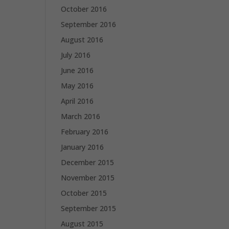
October 2016
September 2016
August 2016
July 2016
June 2016
May 2016
April 2016
March 2016
February 2016
January 2016
December 2015
November 2015
October 2015
September 2015
August 2015