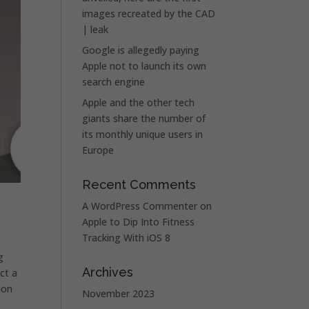
images recreated by the CAD
| leak
Google is allegedly paying
Apple not to launch its own
search engine
Apple and the other tech
giants share the number of
its monthly unique users in
Europe
Recent Comments
A WordPress Commenter
on
Apple to Dip Into Fitness
Tracking With iOS 8
g
Archives
ct a
ion
November 2023