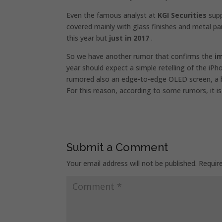
Even the famous analyst at
KGI Securities
supp
covered mainly with glass finishes and metal pa
this year but
just in 2017
.
So we have another rumor that confirms the
i
year should expect a simple retelling of the iPh
rumored also an edge-to-edge OLED screen, a b
For this reason, according to some rumors, it is 
Submit a Comment
Your email address will not be published.
Requir