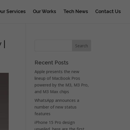
ur Services
Our Works
Tech News
Contact Us
 |
Recent Posts
Apple presents the new
lineup of MacBook Pros
powered by the M3, M3 Pro,
and M3 Max chips
WhatsApp announces a
number of new status
features
iPhone 15 Pro design
unveiled, here are the first