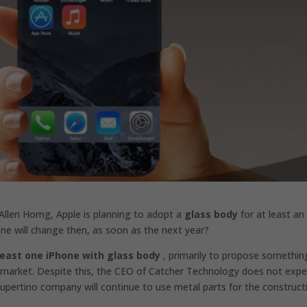
llen Horng, Apple is planning to adopt a
glass body
for at least an
one will change then, as soon as the next year?
least one iPhone with glass body
, primarily to propose somethin
market. Despite this, the CEO of Catcher Technology does not expe
e Cupertino company will continue to use metal parts for the construct