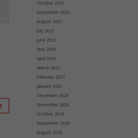
October 2021
September 2021
August 2021
July 2021
June 2021
May 2021
April 2021
March 2021
February 2021
January 2021
December 2020
November 2020
October 2020
September 2020
August 2020