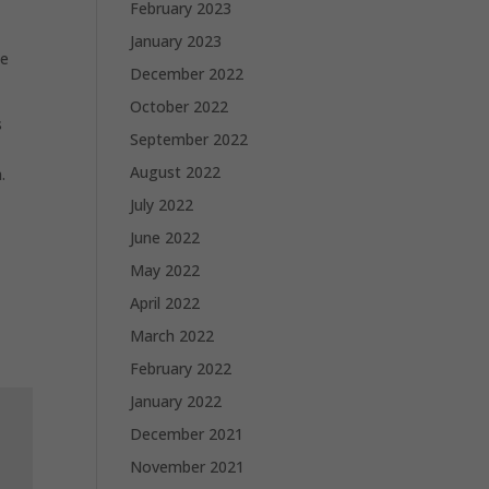
February 2023
January 2023
me
December 2022
October 2022
s
September 2022
August 2022
.
July 2022
June 2022
May 2022
April 2022
March 2022
February 2022
January 2022
December 2021
November 2021