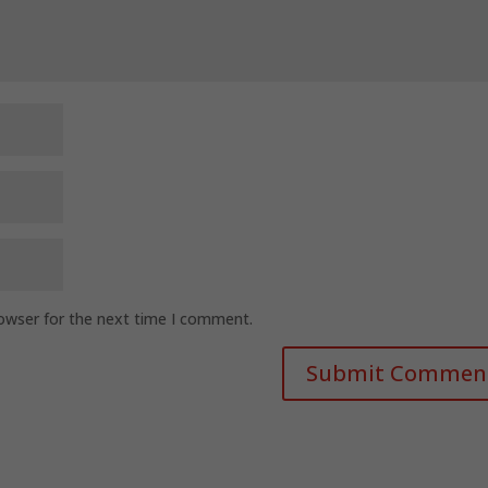
rowser for the next time I comment.