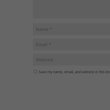
Save my name, email, and website in this b