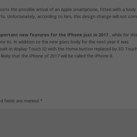
orts the possible arrival of an Apple smartphone, fitted with a body
rts. Unfortunately, according to him, this design change will not co
mportant new features for the iPhone just in 2017
, while for thi
one 6s. In addition to the new glass body for the next year it was
uilt-in display Touch ID with the Home button replaced by 3D Touch
likely that the iPhone of 2017 will be called the iPhone 8.
ed fields are marked
*