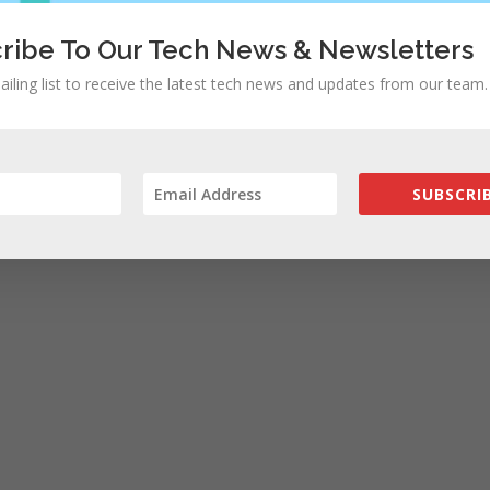
ribe To Our Tech News & Newsletters
ailing list to receive the latest tech news and updates from our team.
SUBSCRIB