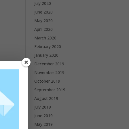
July 2020
June 2020
May 2020
April 2020
March 2020
February 2020
January 2020
December 2019
November 2019
October 2019
September 2019
August 2019
July 2019
June 2019
May 2019