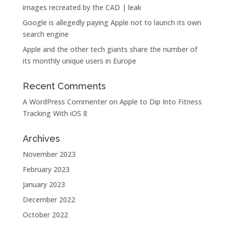
images recreated by the CAD | leak
Google is allegedly paying Apple not to launch its own
search engine
Apple and the other tech giants share the number of
its monthly unique users in Europe
Recent Comments
A WordPress Commenter
on
Apple to Dip Into Fitness
Tracking With iOS 8
Archives
November 2023
February 2023
January 2023
December 2022
October 2022