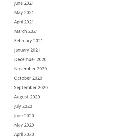
June 2021
May 2021
April 2021
March 2021
February 2021
January 2021
December 2020
November 2020
October 2020
September 2020
August 2020
July 2020
June 2020
May 2020
April 2020