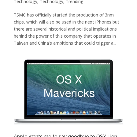
Technology
,
Technology
,
Trending
TSMC has officially started the production of 3nm
chips, which will also be used in the next iPhones but
there are several historical and political implications
behind the power of this company that operates in
Taiwan and China’s ambitions that could trigger a...
Apple wants me to say goodbye to OSX Lion….