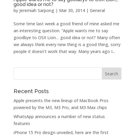
good idea or not?
by
Jeremiah Sarpong
|
Mar 30, 2014
|
General
Some time last week a good friend of mine asked me
an interesting question. “Apple wants me to say
goodbye to OSX Lion… good idea or not? Many often
we always think every new thing is a good thing, sorry
people it doesn’t work that way. Many years ago I...
Recent Posts
Apple presents the new lineup of MacBook Pros
powered by the M3, M3 Pro, and M3 Max chips
WhatsApp announces a number of new status
features
iPhone 15 Pro design unveiled, here are the first