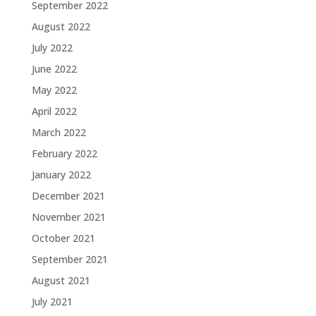
September 2022
August 2022
July 2022
June 2022
May 2022
April 2022
March 2022
February 2022
January 2022
December 2021
November 2021
October 2021
September 2021
August 2021
July 2021