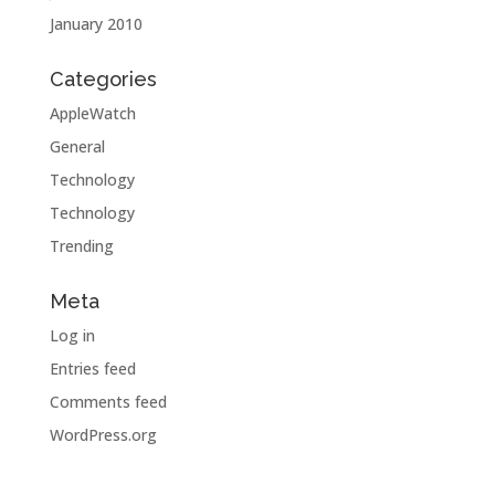
January 2010
Categories
AppleWatch
General
Technology
Technology
Trending
Meta
Log in
Entries feed
Comments feed
WordPress.org