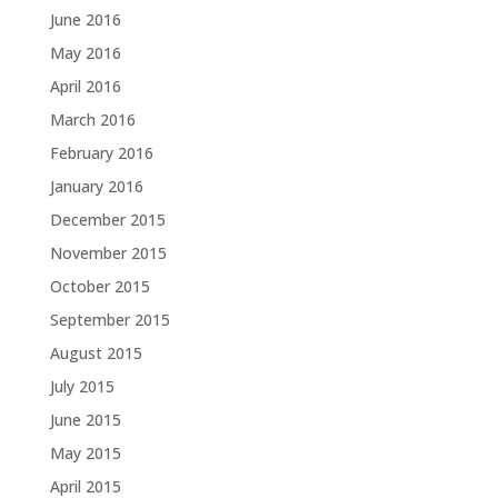
June 2016
May 2016
April 2016
March 2016
February 2016
January 2016
December 2015
November 2015
October 2015
September 2015
August 2015
July 2015
June 2015
May 2015
April 2015