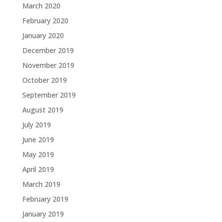
March 2020
February 2020
January 2020
December 2019
November 2019
October 2019
September 2019
August 2019
July 2019
June 2019
May 2019
April 2019
March 2019
February 2019
January 2019