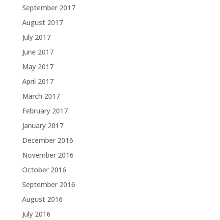
September 2017
August 2017
July 2017
June 2017
May 2017
April 2017
March 2017
February 2017
January 2017
December 2016
November 2016
October 2016
September 2016
August 2016
July 2016