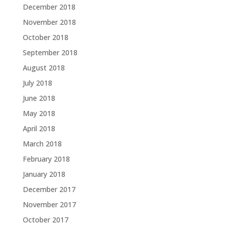
December 2018
November 2018
October 2018
September 2018
August 2018
July 2018
June 2018
May 2018
April 2018
March 2018
February 2018
January 2018
December 2017
November 2017
October 2017