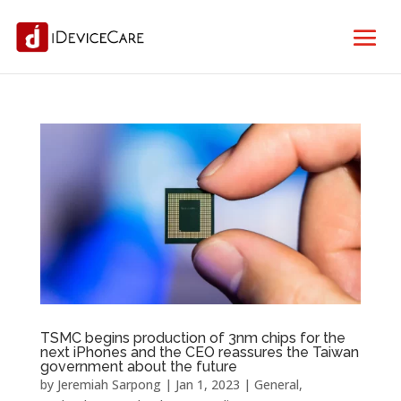
TSMC begins production of 3nm chips for the
next iPhones and the CEO reassures the Taiwan
government about the future
by
Jeremiah Sarpong
|
Jan 1, 2023
|
General
,