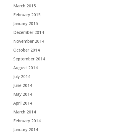
March 2015
February 2015
January 2015
December 2014
November 2014
October 2014
September 2014
August 2014
July 2014
June 2014
May 2014
April 2014
March 2014
February 2014
January 2014